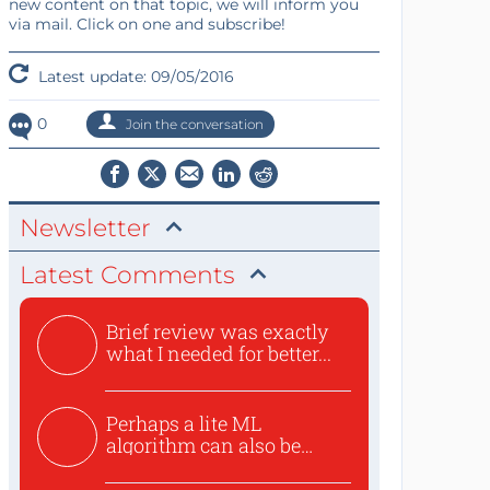
new content on that topic, we will inform you
via mail. Click on one and subscribe!
Latest update: 09/05/2016
0
Join the conversation
Newsletter
Latest Comments
Brief review was exactly
what I needed for better...
Perhaps a lite ML
algorithm can also be
used to ex...