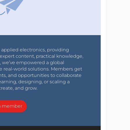
r applied electronics, providing
expert content, practical knowledge,
0s, we’ve empowered a global
e real-world solutions. Members get
nts, and opportunities to collaborate
arning, designing, or scaling a
create, and grow.
a member