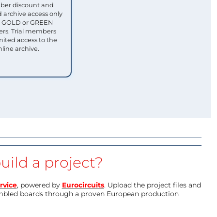
ber discount and
 archive access only
ull GOLD or GREEN
s. Trial members
mited access to the
nline archive.
uild a project?
rvice
, powered by
Eurocircuits
. Upload the project files and
mbled boards through a proven European production