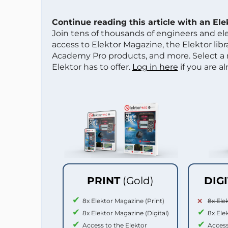
Continue reading this article with an El
Join tens of thousands of engineers and e
access to Elektor Magazine, the Elektor libra
Academy Pro products, and more. Select a
Elektor has to offer.
Log in here
if you are a
PRINT
(Gold)
DIG
8x Elektor Magazine (Print)
8x Ele
8x Elektor Magazine (Digital)
8x Ele
Access to the Elektor
Access