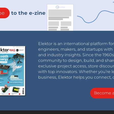
be
to the e-zine
Elektor is an international platform fo
engineers, makers, and startups with 
and industry insights. Since the 196
community to design, build, and shar
exclusive project access, store discou
with top innovators. Whether you’re le
business, Elektor helps you connect, 
Become 