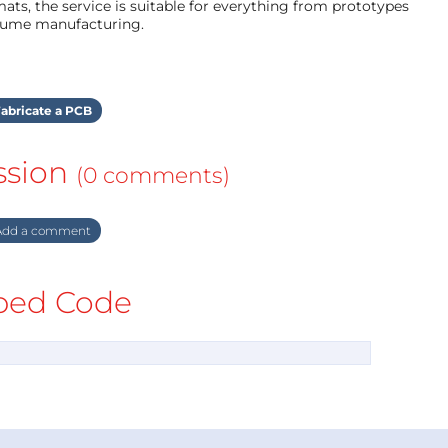
ts, the service is suitable for everything from prototypes
olume manufacturing.
abricate a PCB
ssion
(0 comments)
dd a comment
ed Code