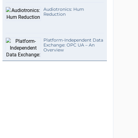
Audiotronics: Hum
Reduction
Platform-Independent Data
Exchange: OPC UA – An
Overview