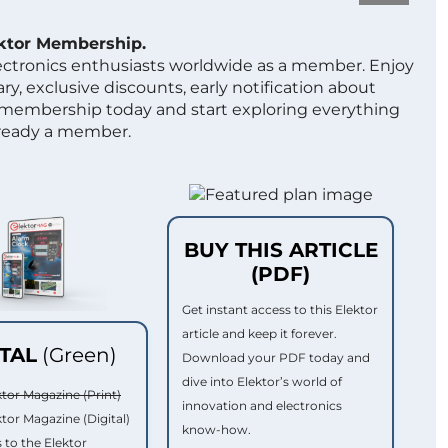
ektor Membership.
lectronics enthusiasts worldwide as a member. Enjoy
ry, exclusive discounts, early notification about
 membership today and start exploring everything
lready a member.
BUY THIS ARTICLE
(PDF)
Get instant access to this Elektor
article and keep it forever.
ITAL
(Green)
Download your PDF today and
dive into Elektor’s world of
ktor Magazine (Print)
innovation and electronics
ktor Magazine (Digital)
know-how.
 to the Elektor