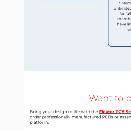
* Mem
unlimited
for f
member
have li
o
Want to b
Bring your design to life with the
Elektor PCB Se
order professionally manufactured PCBs or asse
platform.