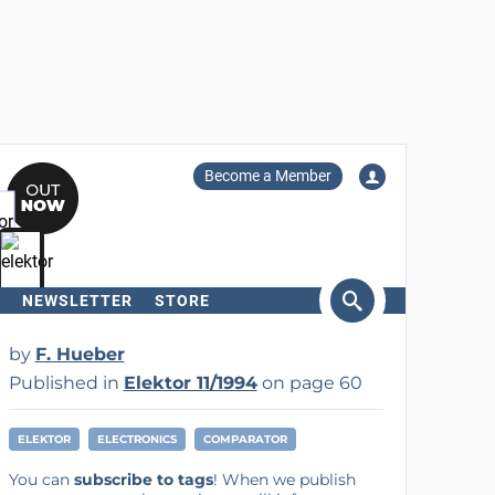
Become a Member
NEWSLETTER
STORE
arch
by
F. Hueber
Published in
Elektor 11/1994
on page 60
ELEKTOR
ELECTRONICS
COMPARATOR
You can
subscribe to tags
! When we publish