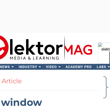
 NEWS
INDUSTRY
VIDEO
ACADEMY PRO
LABS
Se
Article
l window