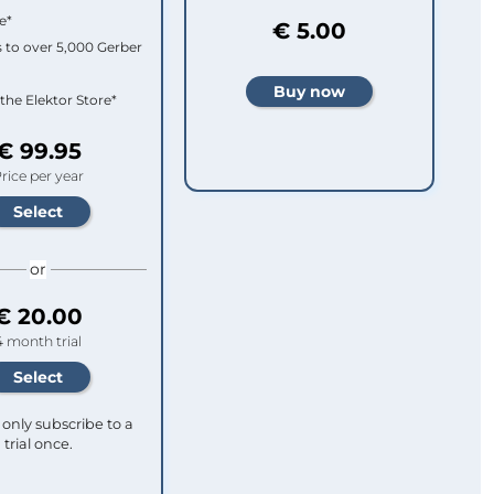
e*
€ 5.00
 to over 5,000 Gerber
 the Elektor Store*
€ 99.95
rice per year
or
€ 20.00
4 month trial
only subscribe to a
trial once.