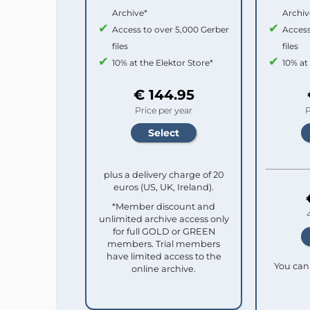
Archive*
Archiv
Access to over 5,000 Gerber
Access
files
files
10% at the Elektor Store*
10% at
€ 144.95
Price per year
P
plus a delivery charge of 20
euros (US, UK, Ireland).
*Member discount and
unlimited archive access only
for full GOLD or GREEN
members. Trial members
have limited access to the
You can 
online archive.