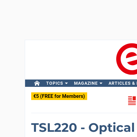
TOPICS
MAGAZINE
ARTICLES &
€5 (FREE for Members)
TSL220 - Optica