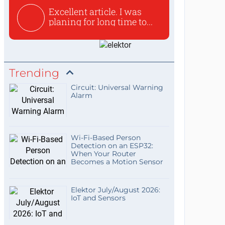
Excellent article. I was
planing for long time to...
Trending
Circuit: Universal Warning
Alarm
Wi-Fi-Based Person
Detection on an ESP32:
When Your Router
Becomes a Motion Sensor
Elektor July/August 2026:
IoT and Sensors