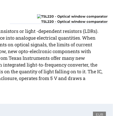
TSL220 - Optical window comparator
sistors or light -dependent resistors (LDRs).
e into analogue electrical quantities. When
s on optical signals, the limits of current
Now, new opto-eleclronic components with
 from Texas Instruments offer many new
 an integrated light-to-frequency converter, the
on the quantity of light falling on to it. The IC,
nclosure, operates from 5 V and draws a
EUR