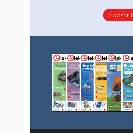
Subscri