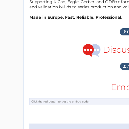
Supporting KiCad, Eagle, Gerber, and ODB++ forma
and validation builds to series production and v
Made in Europe. Fast. Reliable. Professional.
F
Discu
A
Emb