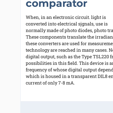
comparator
When, in an electronic circuit. light is
converted into electrical sjgnals, use is
normally made of photo diodes, photo tran
These components translate the irradianc
these converters are used for measurement
technology are reached in many cases. 
digital output, such as the Type TSL220
possibilities in this field. This device is
frequency of whose digital output depends 
which is housed in a transparent DIL8 e
current of only 7-8 mA.