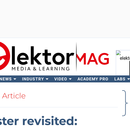
 NEWS
INDUSTRY
VIDEO
ACADEMY PRO
LABS
Se
Article
ter revisited: