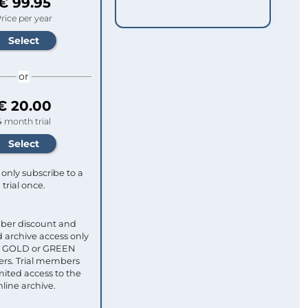
€ 99.95
rice per year
or
€ 20.00
4 month trial
only subscribe to a
trial once.
ber discount and
 archive access only
ull GOLD or GREEN
s. Trial members
mited access to the
nline archive.