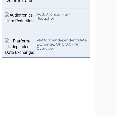
Audiotronics: Hum
Reduction
Platform-Independent Data
Exchange: OPC UA – An
Overview