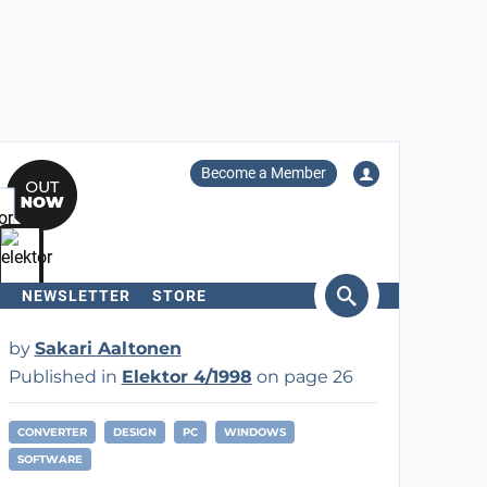
Become a Member
NEWSLETTER
STORE
arch
by
Sakari Aaltonen
Published in
Elektor 4/1998
on page 26
CONVERTER
DESIGN
PC
WINDOWS
SOFTWARE