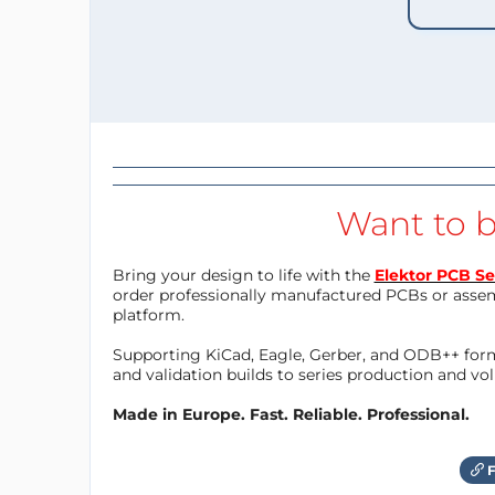
Want to b
Bring your design to life with the
Elektor PCB Se
order professionally manufactured PCBs or asse
platform.
Supporting KiCad, Eagle, Gerber, and ODB++ forma
and validation builds to series production and v
Made in Europe. Fast. Reliable. Professional.
F