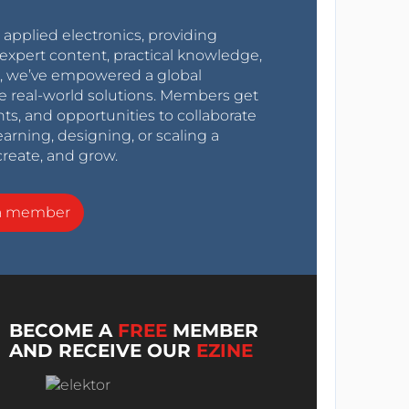
r applied electronics, providing
expert content, practical knowledge,
0s, we’ve empowered a global
e real-world solutions. Members get
nts, and opportunities to collaborate
arning, designing, or scaling a
create, and grow.
a member
BECOME A
FREE
MEMBER
AND RECEIVE OUR
EZINE