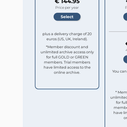
€ 144.95
Price per year
P
plus a delivery charge of 20
euros (US, UK, Ireland).
*Member discount and
unlimited archive access only
for full GOLD or GREEN
members. Trial members
have limited access to the
You can 
online archive.
* Mem
unlimited
for f
member
have li
o