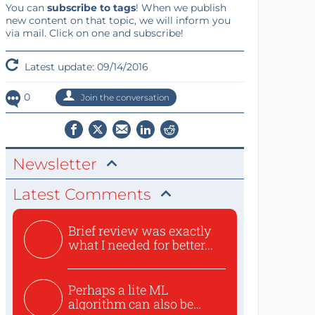
You can
subscribe to tags
! When we publish
new content on that topic, we will inform you
via mail. Click on one and subscribe!
Latest update: 09/14/2016
0
Join the conversation
Newsletter
Latest Comments
Brief review was exactly
what I needed for better...
Perhaps a lite ML
algorithm can also be