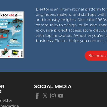
Elektor is an international platform fo
engineers, makers, and startups with 
and industry insights. Since the 196
community to design, build, and shar
exclusive project access, store discou
with top innovators. Whether you’re le
business, Elektor helps you connect, 
Become 
OR
SOCIAL MEDIA
D
Elektor
r Magazine