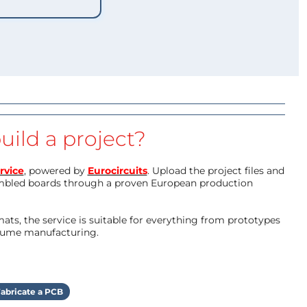
uild a project?
rvice
, powered by
Eurocircuits
. Upload the project files and
mbled boards through a proven European production
ts, the service is suitable for everything from prototypes
olume manufacturing.
abricate a PCB