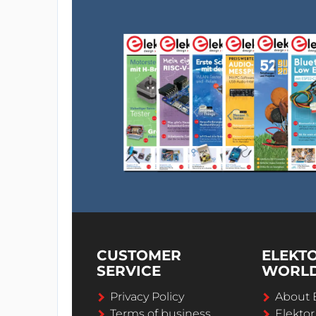
CUSTOMER
ELEKT
SERVICE
WORL
Privacy Policy
About 
Terms of business
Elekto