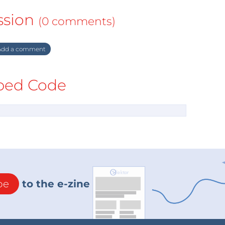
ssion
(0 comments)
dd a comment
ed Code
be
to the e-zine