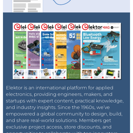
Elektor is an international platform for applied
electronics, providing engineers, makers, and
startups with expert content, practical knowledge,
and industry insights. Since the 1960s, we’ve
empowered a global community to design, build,
and share real-world solutions. Members get
exclusive project access, store discounts, and