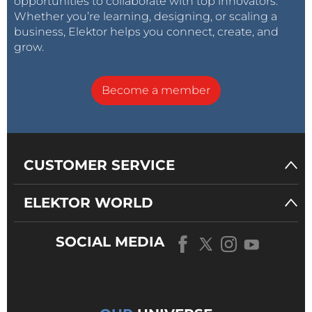
opportunities to collaborate with top innovators.
Whether you’re learning, designing, or scaling a
business, Elektor helps you connect, create, and
grow.
Become a member
CUSTOMER SERVICE
ELEKTOR WORLD
SOCIAL MEDIA