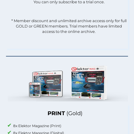
You can only subscribe to a trial once.
* Member discount and unlimited archive access only for full
GOLD or GREEN members. Trial members have limited
access to the online archive.
PRINT
(Gold)
8x Elektor Magazine (Print)
8x Elektor Magazine (Digital)