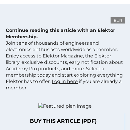
EUR
Continue reading this article with an Elektor
Membership.
Join tens of thousands of engineers and
electronics enthusiasts worldwide as a member.
Enjoy access to Elektor Magazine, the Elektor
library, exclusive discounts, early notification about
Academy Pro products, and more. Select a
membership today and start exploring everything
Elektor has to offer.
Log in here
if you are already a
member.
BUY THIS ARTICLE (PDF)