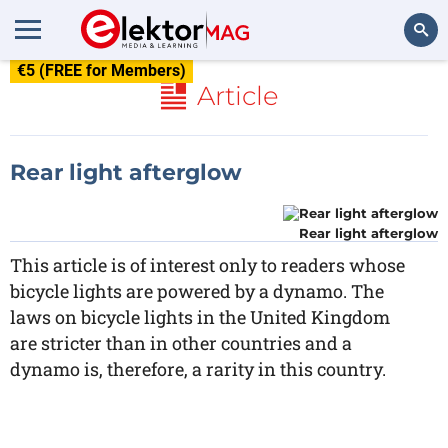
€5 (FREE for Members)
Search
Article
Rear light afterglow
Rear light afterglow
This article is of interest only to readers whose
bicycle lights are powered by a dynamo. The
laws on bicycle lights in the United Kingdom
are stricter than in other countries and a
dynamo is, therefore, a rarity in this country.