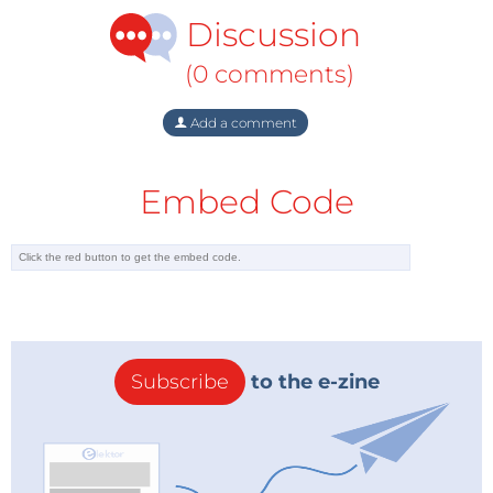
Discussion
(0 comments)
Add a comment
Embed Code
Subscribe
to the e-zine