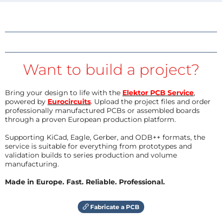
Want to build a project?
Bring your design to life with the
Elektor PCB Service
,
powered by
Eurocircuits
. Upload the project files and order
professionally manufactured PCBs or assembled boards
through a proven European production platform.
Supporting KiCad, Eagle, Gerber, and ODB++ formats, the
service is suitable for everything from prototypes and
validation builds to series production and volume
manufacturing.
Made in Europe. Fast. Reliable. Professional.
Fabricate a PCB