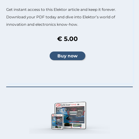
Get instant access to this Elektor article and keep it forever.
Download your PDF today and dive into Elektor’s world of
innovation and electronics know-how.
€ 5.00