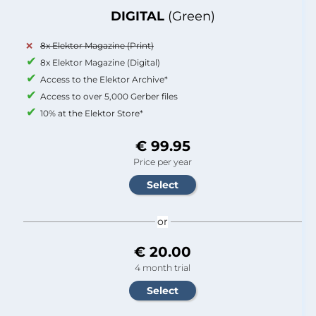
DIGITAL
(Green)
8x Elektor Magazine (Print)
8x Elektor Magazine (Digital)
Access to the Elektor Archive*
Access to over 5,000 Gerber files
10% at the Elektor Store*
€ 99.95
Price per year
or
€ 20.00
4 month trial