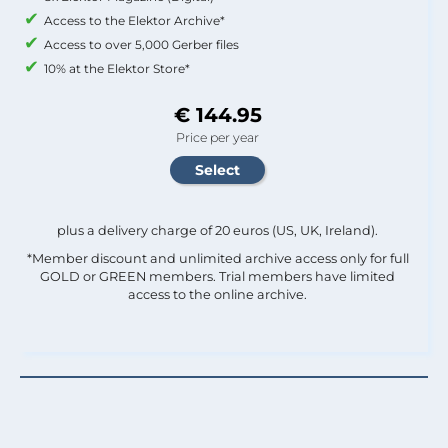
Access to the Elektor Archive*
Access to over 5,000 Gerber files
10% at the Elektor Store*
€ 144.95
Price per year
plus a delivery charge of 20 euros (US, UK, Ireland).
*Member discount and unlimited archive access only for full
GOLD or GREEN members. Trial members have limited
access to the online archive.