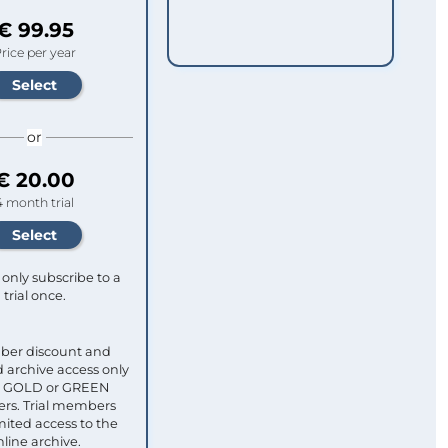
€ 99.95
rice per year
or
€ 20.00
4 month trial
only subscribe to a
trial once.
ber discount and
 archive access only
ull GOLD or GREEN
s. Trial members
mited access to the
nline archive.