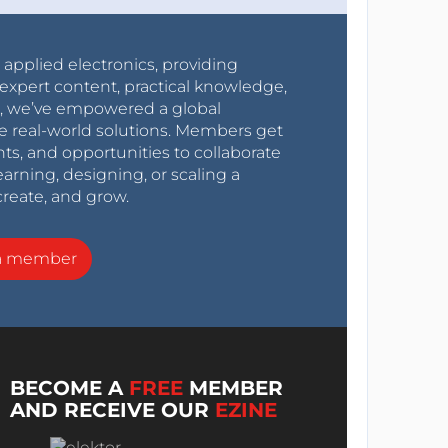
r applied electronics, providing
expert content, practical knowledge,
0s, we’ve empowered a global
e real-world solutions. Members get
nts, and opportunities to collaborate
arning, designing, or scaling a
create, and grow.
a member
BECOME A
FREE
MEMBER
AND RECEIVE OUR
EZINE