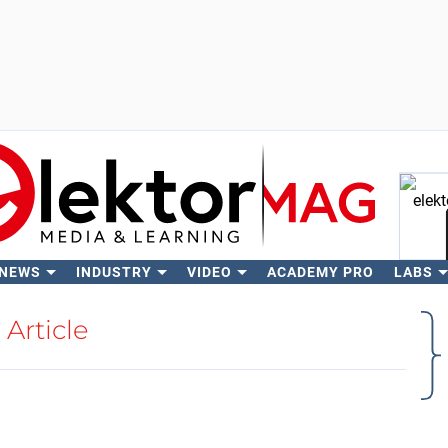
 NEWS
INDUSTRY
VIDEO
ACADEMY PRO
LABS
Se
Article