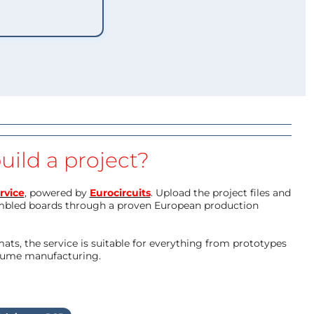
uild a project?
rvice
, powered by
Eurocircuits
. Upload the project files and
mbled boards through a proven European production
ts, the service is suitable for everything from prototypes
olume manufacturing.