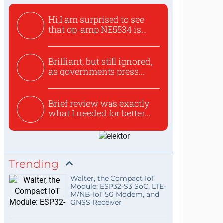
Hi,I am surprised to see
that op-amp NE5534 is
use...
Brilliant, but still ignored,
as governments press...
Brief review was exactly
what I needed for better...
Trending
Walter, the Compact IoT
Module: ESP32-S3 SoC, LTE-
M/NB-IoT 5G Modem, and
GNSS Receiver