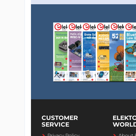
CUSTOMER
ELEKT
SERVICE
WORL
Privacy Policy
About 