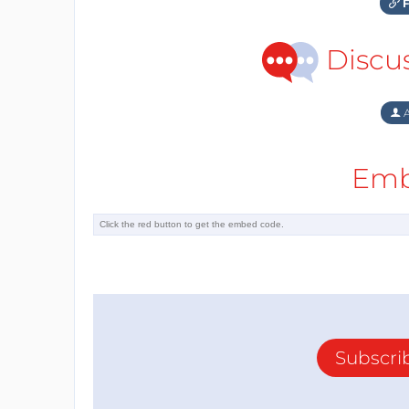
F
Discu
A
Emb
Subscri