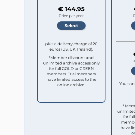
€ 144.95
Price per year
P
plus a delivery charge of 20
euros (US, UK, Ireland).
*Member discount and
unlimited archive access only
for full GOLD or GREEN
members. Trial members
have limited access to the
You can 
online archive.
* Mem
unlimited
for f
member
have li
o