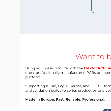
Want to b
Bring your design to life with the
Elektor PCB Se
order professionally manufactured PCBs or asse
platform.
Supporting KiCad, Eagle, Gerber, and ODB++ forma
and validation builds to series production and v
Made in Europe. Fast. Reliable. Professional.