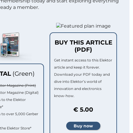
 membership today and start exploring everything
lready a member.
BUY THIS ARTICLE
(PDF)
Get instant access to this Elektor
article and keep it forever.
ITAL
(Green)
Download your PDF today and
dive into Elektor’s world of
ktor Magazine (Print)
innovation and electronics
ktor Magazine (Digital)
know-how.
 to the Elektor
e*
€ 5.00
 to over 5,000 Gerber
 the Elektor Store*