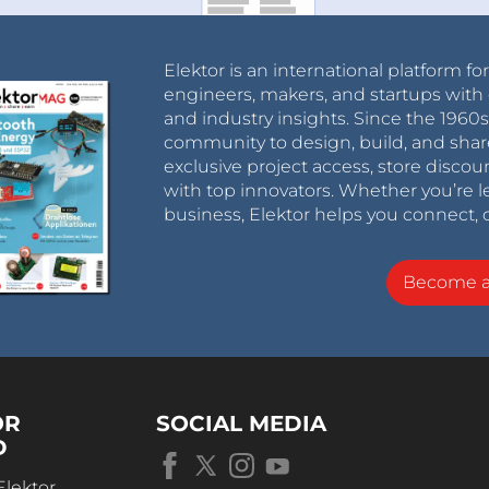
Elektor is an international platform fo
engineers, makers, and startups with 
and industry insights. Since the 196
community to design, build, and shar
exclusive project access, store discou
with top innovators. Whether you’re le
business, Elektor helps you connect, 
Become 
OR
SOCIAL MEDIA
D
Elektor