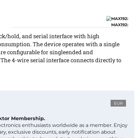
MAX192:
k/hold, and serial interface with high
nsumption. The device operates with a single
re configurable for singleended and
 The 4-wire serial interface connects directly to
EUR
ektor Membership.
lectronics enthusiasts worldwide as a member. Enjoy
ry, exclusive discounts, early notification about