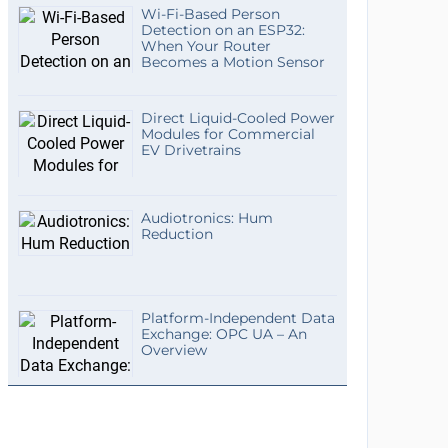
Wi-Fi-Based Person
Detection on an ESP32:
When Your Router
Becomes a Motion Sensor
Direct Liquid-Cooled Power
Modules for Commercial
EV Drivetrains
Audiotronics: Hum
Reduction
Platform-Independent Data
Exchange: OPC UA – An
Overview