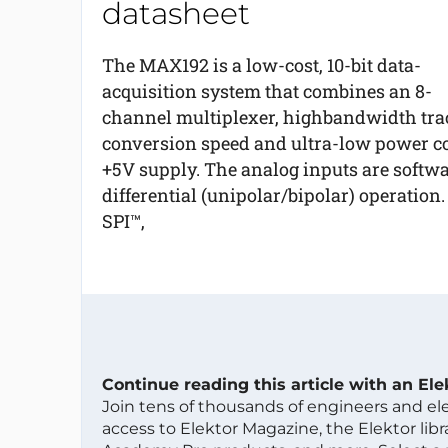
datasheet
The MAX192 is a low-cost, 10-bit data-
acquisition system that combines an 8-
channel multiplexer, highbandwidth trac
conversion speed and ultra-low power co
+5V supply. The analog inputs are softwa
differential (unipolar/bipolar) operation.
SPI™,
Continue reading this article with an El
Join tens of thousands of engineers and e
access to Elektor Magazine, the Elektor libra