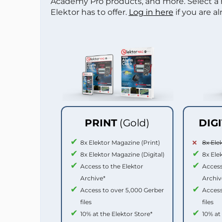
Academy Pro products, and more. Select a
Elektor has to offer.
Log in here
if you are a
PRINT
(Gold)
DIG
8x Elektor Magazine (Print)
8x Ele
8x Elektor Magazine (Digital)
8x Ele
Access to the Elektor
Access
Archive*
Archiv
Access to over 5,000 Gerber
Access
files
files
10% at the Elektor Store*
10% at