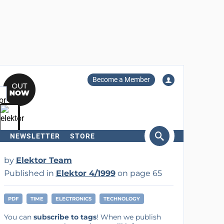
Become a Member
NEWSLETTER
STORE
arch
by
Elektor Team
Published in
Elektor 4/1999
on page 65
PDF
TIME
ELECTRONICS
TECHNOLOGY
You can
subscribe to tags
! When we publish