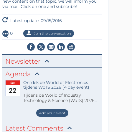
new content on that topic, we will inform you
via mail. Click on one and subscribe!
Latest update: 09/15/2016
0
Join the conversation
Newsletter
Agenda
Ontdek de World of Electronics
Sep
tijdens WoTS 2026 (4 day event)
22
Tijdens de World of Industry,
Technology & Science (WoTS) 2026
staat de World of Electronics volledi
Add your event
Latest Comments