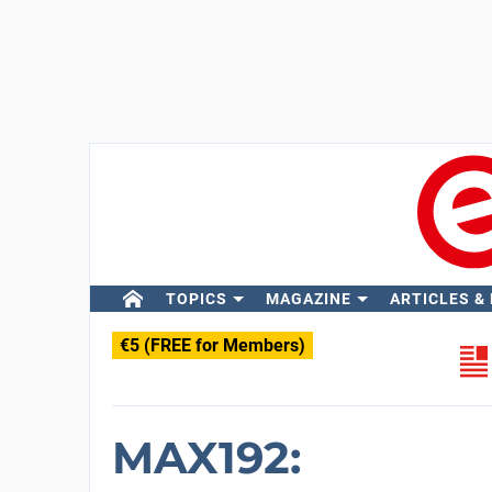
TOPICS
MAGAZINE
ARTICLES &
€5 (FREE for Members)
MAX192: