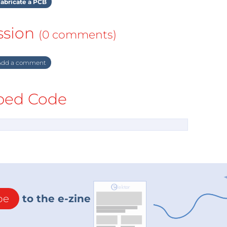
abricate a PCB
ssion
(0 comments)
dd a comment
ed Code
be
to the e-zine