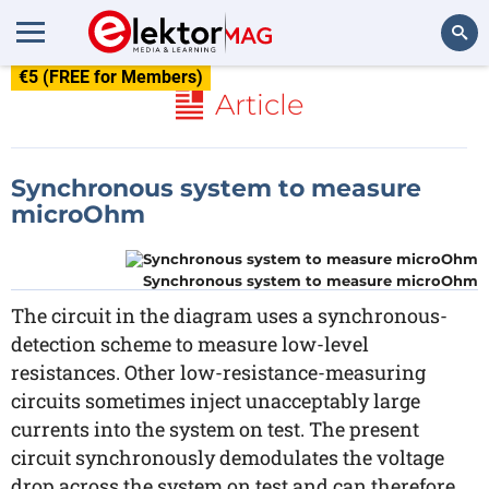
€5 (FREE for Members)
Search
Article
Synchronous system to measure
microOhm
Synchronous system to measure microOhm
The circuit in the diagram uses a synchronous-
detection scheme to measure low-level
resistances. Other low-resistance-measuring
circuits sometimes inject unacceptably large
currents into the system on test. The present
circuit synchronously demodulates the voltage
drop across the system on test and can therefore