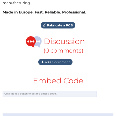
manufacturing.
Made in Europe. Fast. Reliable. Professional.
Fabricate a PCB
Discussion
(0 comments)
Add a comment
Embed Code