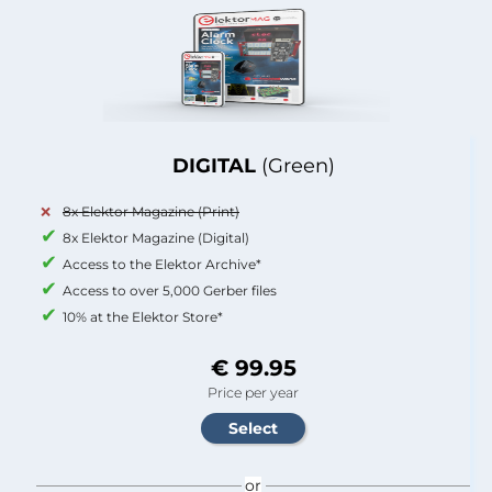
DIGITAL
(Green)
8x Elektor Magazine (Print)
8x Elektor Magazine (Digital)
Access to the Elektor Archive*
Access to over 5,000 Gerber files
10% at the Elektor Store*
€ 99.95
Price per year
or