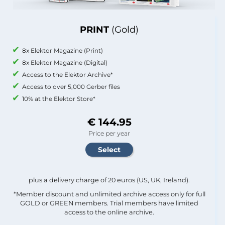
PRINT
(Gold)
8x Elektor Magazine (Print)
8x Elektor Magazine (Digital)
Access to the Elektor Archive*
Access to over 5,000 Gerber files
10% at the Elektor Store*
€ 144.95
Price per year
plus a delivery charge of 20 euros (US, UK, Ireland).
*Member discount and unlimited archive access only for full
GOLD or GREEN members. Trial members have limited
access to the online archive.