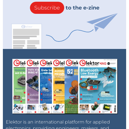
Subscribe
to the e-zine
Elektor is an international platform for applied
electronics, providing engineers, makers, and