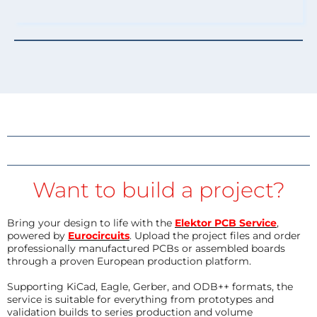
Want to build a project?
Bring your design to life with the
Elektor PCB Service
,
powered by
Eurocircuits
. Upload the project files and order
professionally manufactured PCBs or assembled boards
through a proven European production platform.
Supporting KiCad, Eagle, Gerber, and ODB++ formats, the
service is suitable for everything from prototypes and
validation builds to series production and volume