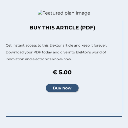
BUY THIS ARTICLE (PDF)
Get instant access to this Elektor article and keep it forever.
Download your PDF today and dive into Elektor’s world of
innovation and electronics know-how.
€ 5.00