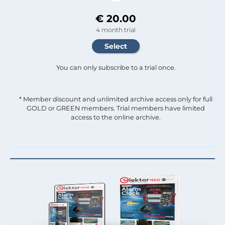
€ 20.00
4 month trial
You can only subscribe to a trial once.
* Member discount and unlimited archive access only for full
GOLD or GREEN members. Trial members have limited
access to the online archive.