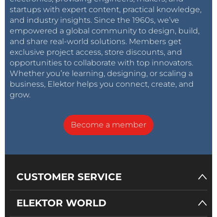
startups with expert content, practical knowledge,
and industry insights. Since the 1960s, we’ve
empowered a global community to design, build,
and share real-world solutions. Members get
exclusive project access, store discounts, and
opportunities to collaborate with top innovators.
Whether you’re learning, designing, or scaling a
business, Elektor helps you connect, create, and
grow.
Become a member
CUSTOMER SERVICE
ELEKTOR WORLD