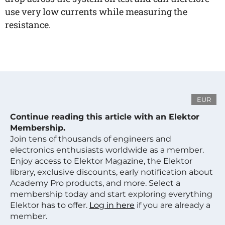
use very low currents while measuring the
resistance.
EUR
Continue reading this article with an Elektor
Membership.
Join tens of thousands of engineers and
electronics enthusiasts worldwide as a member.
Enjoy access to Elektor Magazine, the Elektor
library, exclusive discounts, early notification about
Academy Pro products, and more. Select a
membership today and start exploring everything
Elektor has to offer.
Log in here
if you are already a
member.