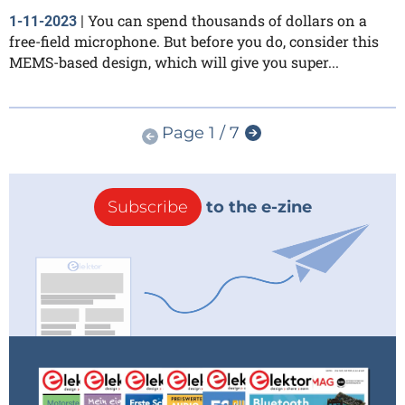
You can spend thousands of dollars on a
1-11-2023
|
free-field microphone. But before you do, consider this
MEMS-based design, which will give you super...
Page 1 / 7
Subscribe
to the e-zine