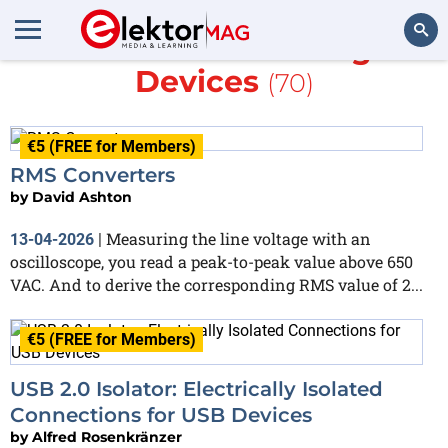
More about
Analog
Devices
(70)
Search
€5 (FREE for Members)
RMS Converters
by
David Ashton
Measuring the line voltage with an
13-04-2026
|
oscilloscope, you read a peak-to-peak value above 650
VAC. And to derive the corresponding RMS value of 2...
€5 (FREE for Members)
USB 2.0 Isolator: Electrically Isolated
Connections for USB Devices
by
Alfred Rosenkränzer