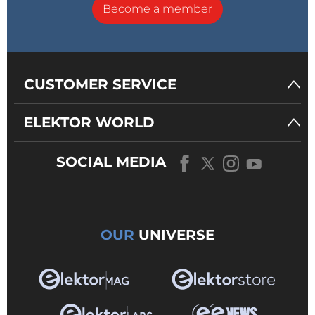
Become a member
CUSTOMER SERVICE
ELEKTOR WORLD
SOCIAL MEDIA
OUR
UNIVERSE