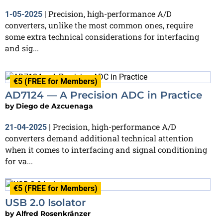
Precision, high-performance A/D
1-05-2025
|
converters, unlike the most common ones, require
some extra technical considerations for interfacing
and sig...
€5 (FREE for Members)
AD7124 — A Precision ADC in Practice
by
Diego de Azcuenaga
Precision, high-performance A/D
21-04-2025
|
converters demand additional technical attention
when it comes to interfacing and signal conditioning
for va...
€5 (FREE for Members)
USB 2.0 Isolator
by
Alfred Rosenkränzer