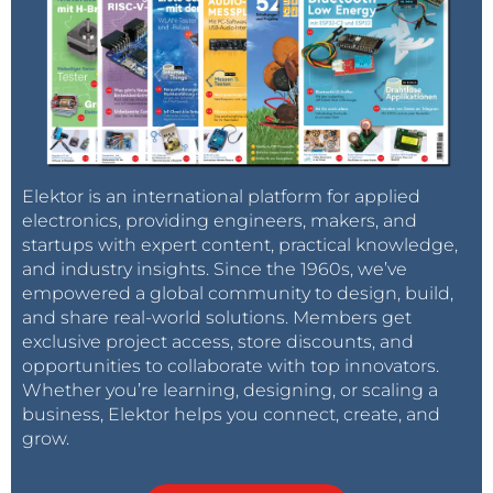
Elektor is an international platform for applied
electronics, providing engineers, makers, and
startups with expert content, practical knowledge,
and industry insights. Since the 1960s, we’ve
empowered a global community to design, build,
and share real-world solutions. Members get
exclusive project access, store discounts, and
opportunities to collaborate with top innovators.
Whether you’re learning, designing, or scaling a
business, Elektor helps you connect, create, and
grow.