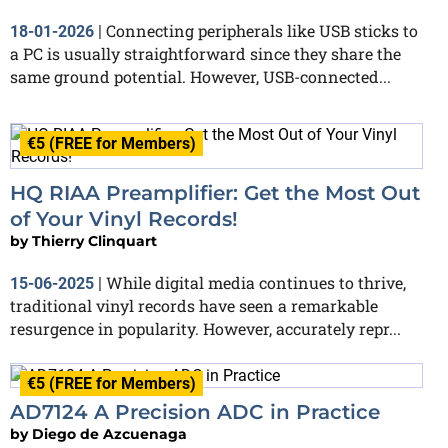
Connecting peripherals like USB sticks to
18-01-2026
|
a PC is usually straightforward since they share the
same ground potential. However, USB-connected...
€5 (FREE for Members)
HQ RIAA Preamplifier: Get the Most Out
of Your Vinyl Records!
by
Thierry Clinquart
While digital media continues to thrive,
15-06-2025
|
traditional vinyl records have seen a remarkable
resurgence in popularity. However, accurately repr...
€5 (FREE for Members)
AD7124 A Precision ADC in Practice
by
Diego de Azcuenaga