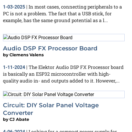
In most cases, connecting peripherals to a
1-03-2025
|
PC is not a problem. The fact that a USB stick, for
example, has the same ground potential as a l...
Audio DSP FX Processor Board
by
Clemens Valens
The Elektor Audio DSP FX Processor board
1-11-2024
|
is basically an ESP32 microcontroller with high-
quality audio in- and outputs added to it. However,...
Circuit: DIY Solar Panel Voltage
Converter
by
CJ Abate
Looking for a compact power supply for
4-06-2024
|