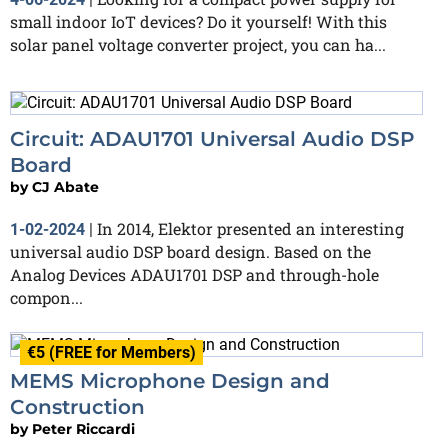
small indoor IoT devices? Do it yourself! With this
solar panel voltage converter project, you can ha...
Circuit: ADAU1701 Universal Audio DSP
Board
by
CJ Abate
In 2014, Elektor presented an interesting
1-02-2024
|
universal audio DSP board design. Based on the
Analog Devices ADAU1701 DSP and through-hole
compon...
€5 (FREE for Members)
MEMS Microphone Design and
Construction
by
Peter Riccardi