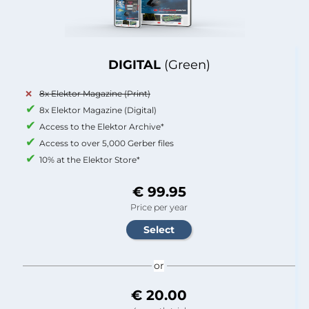
DIGITAL
(Green)
8x Elektor Magazine (Print)
8x Elektor Magazine (Digital)
Access to the Elektor Archive*
Access to over 5,000 Gerber files
10% at the Elektor Store*
€ 99.95
Price per year
or
€ 20.00