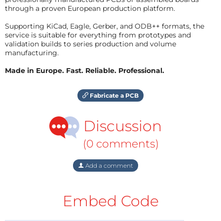
through a proven European production platform.
Supporting KiCad, Eagle, Gerber, and ODB++ formats, the
service is suitable for everything from prototypes and
validation builds to series production and volume
manufacturing.
Made in Europe. Fast. Reliable. Professional.
Fabricate a PCB
Discussion
(0 comments)
Add a comment
Embed Code