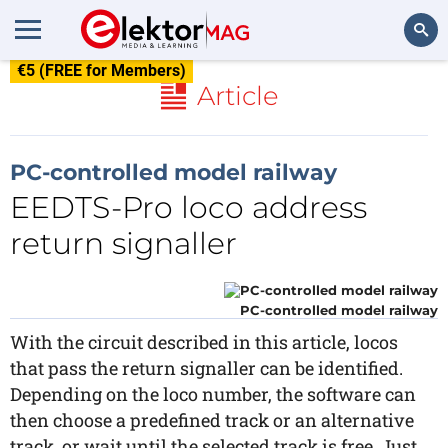
€5 (FREE for Members)
Search
Article
PC-controlled model railway
EEDTS-Pro loco address
return signaller
PC-controlled model railway
With the circuit described in this article, locos
that pass the return signaller can be identified.
Depending on the loco number, the software can
then choose a predefined track or an alternative
track, or wait until the selected track is free. Just