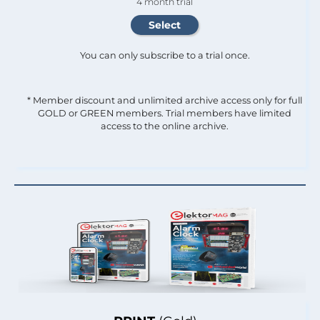
4 month trial
You can only subscribe to a trial once.
* Member discount and unlimited archive access only for full
GOLD or GREEN members. Trial members have limited
access to the online archive.