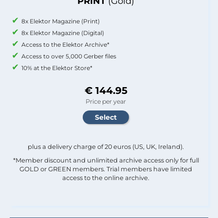
PRINT
(Gold)
8x Elektor Magazine (Print)
8x Elektor Magazine (Digital)
Access to the Elektor Archive*
Access to over 5,000 Gerber files
10% at the Elektor Store*
€ 144.95
Price per year
plus a delivery charge of 20 euros (US, UK, Ireland).
*Member discount and unlimited archive access only for full
GOLD or GREEN members. Trial members have limited
access to the online archive.