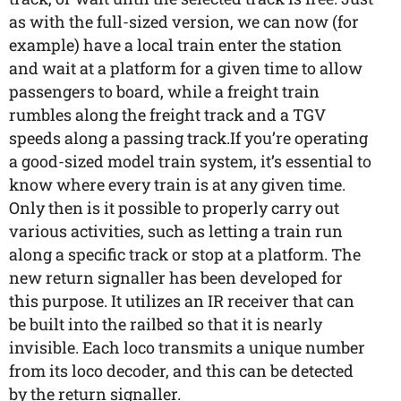
as with the full-sized version, we can now (for
example) have a local train enter the station
and wait at a platform for a given time to allow
passengers to board, while a freight train
rumbles along the freight track and a TGV
speeds along a passing track.If you’re operating
a good-sized model train system, it’s essential to
know where every train is at any given time.
Only then is it possible to properly carry out
various activities, such as letting a train run
along a specific track or stop at a platform. The
new return signaller has been developed for
this purpose. It utilizes an IR receiver that can
be built into the railbed so that it is nearly
invisible. Each loco transmits a unique number
from its loco decoder, and this can be detected
by the return signaller.