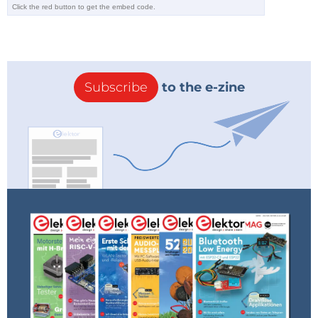
Subscribe
to the e-zine