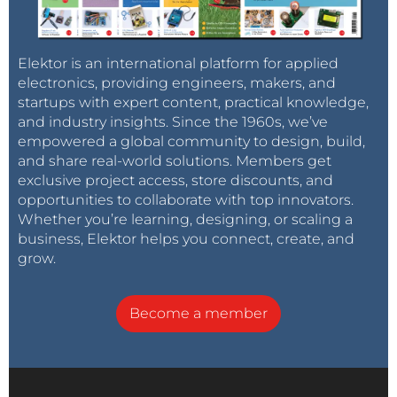
Elektor is an international platform for applied
electronics, providing engineers, makers, and
startups with expert content, practical knowledge,
and industry insights. Since the 1960s, we’ve
empowered a global community to design, build,
and share real-world solutions. Members get
exclusive project access, store discounts, and
opportunities to collaborate with top innovators.
Whether you’re learning, designing, or scaling a
business, Elektor helps you connect, create, and
grow.
Become a member