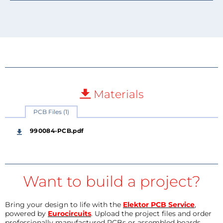
Materials
PCB Files (1)
990084-PCB.pdf
Want to build a project?
Bring your design to life with the
Elektor PCB Service
,
powered by
Eurocircuits
. Upload the project files and order
professionally manufactured PCBs or assembled boards