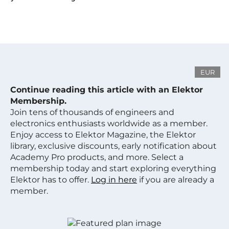
EUR
Continue reading this article with an Elektor
Membership.
Join tens of thousands of engineers and
electronics enthusiasts worldwide as a member.
Enjoy access to Elektor Magazine, the Elektor
library, exclusive discounts, early notification about
Academy Pro products, and more. Select a
membership today and start exploring everything
Elektor has to offer.
Log in here
if you are already a
member.