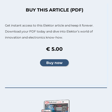
BUY THIS ARTICLE (PDF)
Get instant access to this Elektor article and keep it forever.
Download your PDF today and dive into Elektor’s world of
innovation and electronics know-how.
€ 5.00