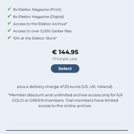
8x Elektor Magazine (Print)
8x Elektor Magazine (Digital)
Access to the Elektor Archive*
Access to over 5,000 Gerber files
10% at the Elektor Store*
€ 144.95
Price per year
plus a delivery charge of 20 euros (US, UK, Ireland).
*Member discount and unlimited archive access only for full
GOLD or GREEN members. Trial members have limited
access to the online archive.