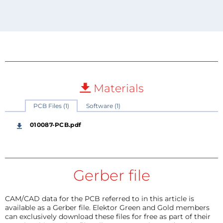
Materials
PCB Files (1)
Software (1)
010087-PCB.pdf
Gerber file
CAM/CAD data for the PCB referred to in this article is
available as a Gerber file. Elektor Green and Gold members
can exclusively download these files for free as part of their