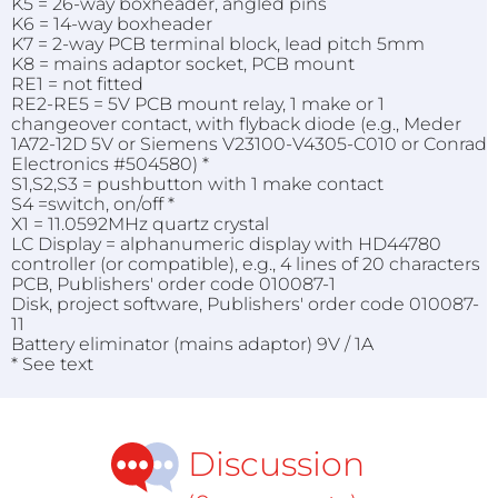
K5 = 26-way boxheader, angled pins
K6 = 14-way boxheader
K7 = 2-way PCB terminal block, lead pitch 5mm
K8 = mains adaptor socket, PCB mount
RE1 = not fitted
RE2-RE5 = 5V PCB mount relay, 1 make or 1
changeover contact, with flyback diode (e.g., Meder
1A72-12D 5V or Siemens V23100-V4305-C010 or Conrad
Electronics #504580) *
S1,S2,S3 = pushbutton with 1 make contact
S4 =switch, on/off *
X1 = 11.0592MHz quartz crystal
LC Display = alphanumeric display with HD44780
controller (or compatible), e.g., 4 lines of 20 characters
PCB, Publishers' order code 010087-1
Disk, project software, Publishers' order code 010087-
11
Battery eliminator (mains adaptor) 9V / 1A
* See text
Discussion