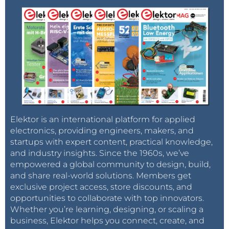
Elektor is an international platform for applied
electronics, providing engineers, makers, and
startups with expert content, practical knowledge,
and industry insights. Since the 1960s, we’ve
empowered a global community to design, build,
and share real-world solutions. Members get
exclusive project access, store discounts, and
opportunities to collaborate with top innovators.
Whether you’re learning, designing, or scaling a
business, Elektor helps you connect, create, and