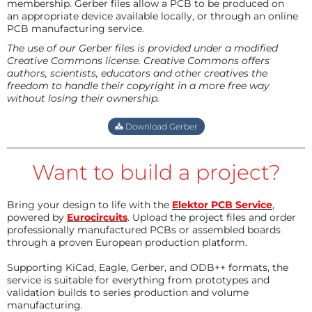
membership. Gerber files allow a PCB to be produced on
an appropriate device available locally, or through an online
PCB manufacturing service.
The use of our Gerber files is provided under a modified
Creative Commons license. Creative Commons offers
authors, scientists, educators and other creatives the
freedom to handle their copyright in a more free way
without losing their ownership.
Download Gerber
Want to build a project?
Bring your design to life with the
Elektor PCB Service
,
powered by
Eurocircuits
. Upload the project files and order
professionally manufactured PCBs or assembled boards
through a proven European production platform.
Supporting KiCad, Eagle, Gerber, and ODB++ formats, the
service is suitable for everything from prototypes and
validation builds to series production and volume
manufacturing.