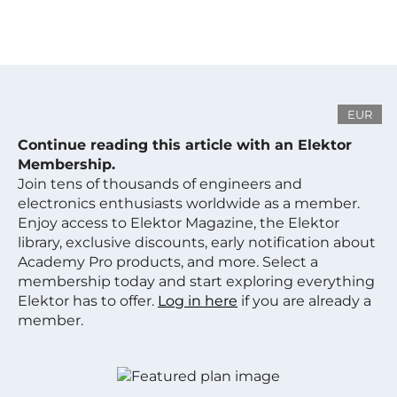
EUR
Continue reading this article with an Elektor
Membership.
Join tens of thousands of engineers and
electronics enthusiasts worldwide as a member.
Enjoy access to Elektor Magazine, the Elektor
library, exclusive discounts, early notification about
Academy Pro products, and more. Select a
membership today and start exploring everything
Elektor has to offer.
Log in here
if you are already a
member.