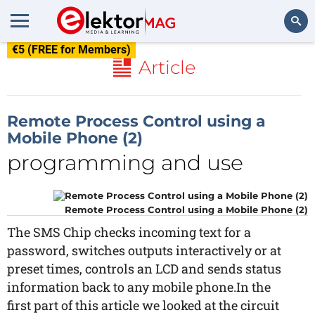
€5 (FREE for Members)
Search
Article
Remote Process Control using a
Mobile Phone (2)
programming and use
Remote Process Control using a Mobile Phone (2)
The SMS Chip checks incoming text for a
password, switches outputs interactively or at
preset times, controls an LCD and sends status
information back to any mobile phone.In the
first part of this article we looked at the circuit