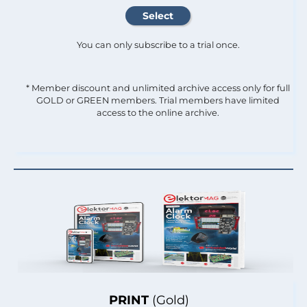
You can only subscribe to a trial once.
* Member discount and unlimited archive access only for full
GOLD or GREEN members. Trial members have limited
access to the online archive.
PRINT
(Gold)