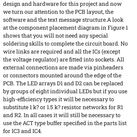
design and hardware for this project and now
we turn our attention to the PCB layout, the
software and the text message structure.A look
at the component placement diagram in Figure 1
shows that you will not need any special
soldering skills to complete the circuit board. No
wire links are required and all the ICs (except
the voltage regulator) are fitted into sockets. All
external connections are made via pinheaders
or connectors mounted around the edge of the
PCB. The LED arrays D1 and D2 can be replaced
by groups of eight individual LEDs but if you use
high-efficiency types it will be necessary to
substitute 1 k? or 1.5 k? resistor networks for R1
and R2. In all cases it will still be necessary to
use the ACT type buffer specified in the parts list
for IC3 and IC4.