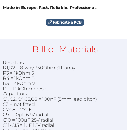
Made in Europe. Fast. Reliable. Professional.
Fabricate a PCB
Bill of Materials
Resistors:
R1,R2 = 8-way 330Ohm SIL array
R3 = 1kOhm 5
R4 = 1kOhm 8
R5 = 4kOhm 7
P1 = 10kOhm preset
Capacitors:
C1, C2, C4,C5,C6 = 100nF (5mm lead pitch)
C3 = not fitted
C7,C8 = 27pF
C9 = 10µF 63V radial
C10 = 100µF 25V radial
C11-C15 = 1µF 16V radial