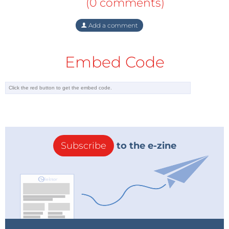
(0 comments)
Add a comment
Embed Code
Subscribe
to the e-zine