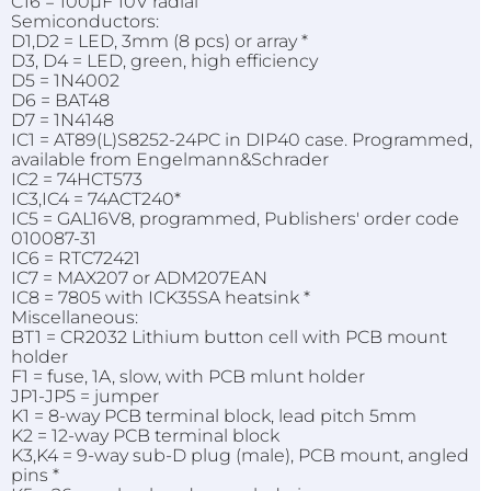
C16 = 100µF 10V radial
Semiconductors:
D1,D2 = LED, 3mm (8 pcs) or array *
D3, D4 = LED, green, high efficiency
D5 = 1N4002
D6 = BAT48
D7 = 1N4148
IC1 = AT89(L)S8252-24PC in DIP40 case. Programmed,
available from Engelmann&Schrader
IC2 = 74HCT573
IC3,IC4 = 74ACT240*
IC5 = GAL16V8, programmed, Publishers' order code
010087-31
IC6 = RTC72421
IC7 = MAX207 or ADM207EAN
IC8 = 7805 with ICK35SA heatsink *
Miscellaneous:
BT1 = CR2032 Lithium button cell with PCB mount
holder
F1 = fuse, 1A, slow, with PCB mlunt holder
JP1-JP5 = jumper
K1 = 8-way PCB terminal block, lead pitch 5mm
K2 = 12-way PCB terminal block
K3,K4 = 9-way sub-D plug (male), PCB mount, angled
pins *