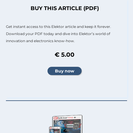
BUY THIS ARTICLE (PDF)
Get instant access to this Elektor article and keep it forever.
Download your PDF today and dive into Elektor’s world of
innovation and electronics know-how.
€ 5.00