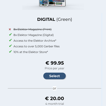
DIGITAL
(Green)
8x Elektor Magazine (Print)
8x Elektor Magazine (Digital)
Access to the Elektor Archive*
Access to over 5,000 Gerber files
10% at the Elektor Store*
€ 99.95
Price per year
or
€ 20.00
4 month trial