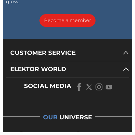
grow.
Become a member
CUSTOMER SERVICE
ELEKTOR WORLD
SOCIAL MEDIA
OUR
UNIVERSE