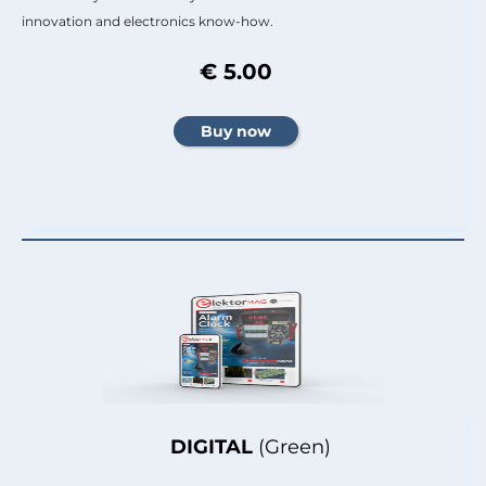
innovation and electronics know-how.
€ 5.00
DIGITAL
(Green)