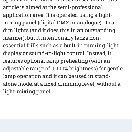
article is aimed at the semi-professional
application area. It is operated using a light-
mixing panel (digital DMX or analogue). It can
dim lights (and it does this in an outstanding
manner), but it intentionally lacks non-
essential frills such as a built-in running-light
display or sound-to-light control. Instead, it
features optional lamp preheating (with an
adjustable range of 0-100% brightness) for gentle
lamp operation and it can be used in stand-
alone mode, at a fixed dimming level, without a
light-mixing panel.