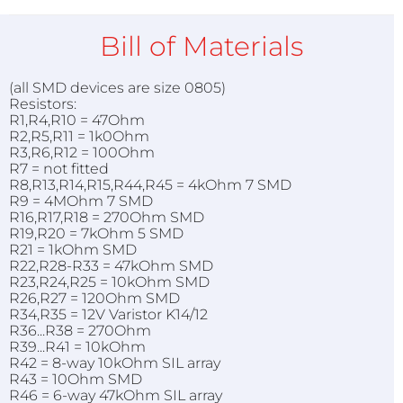
Bill of Materials
(all SMD devices are size 0805)
Resistors:
R1,R4,R10 = 47Ohm
R2,R5,R11 = 1k0Ohm
R3,R6,R12 = 100Ohm
R7 = not fitted
R8,R13,R14,R15,R44,R45 = 4kOhm 7 SMD
R9 = 4MOhm 7 SMD
R16,R17,R18 = 270Ohm SMD
R19,R20 = 7kOhm 5 SMD
R21 = 1kOhm SMD
R22,R28-R33 = 47kOhm SMD
R23,R24,R25 = 10kOhm SMD
R26,R27 = 120Ohm SMD
R34,R35 = 12V Varistor K14/12
R36...R38 = 270Ohm
R39...R41 = 10kOhm
R42 = 8-way 10kOhm SIL array
R43 = 10Ohm SMD
R46 = 6-way 47kOhm SIL array