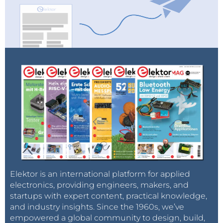
Elektor is an international platform for applied
electronics, providing engineers, makers, and
startups with expert content, practical knowledge,
and industry insights. Since the 1960s, we’ve
empowered a global community to design, build,