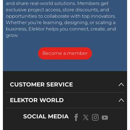
and share real-world solutions. Members get
exclusive project access, store discounts, and
opportunities to collaborate with top innovators.
Whether you’re learning, designing, or scaling a
business, Elektor helps you connect, create, and
grow.
Become a member
CUSTOMER SERVICE
ELEKTOR WORLD
SOCIAL MEDIA