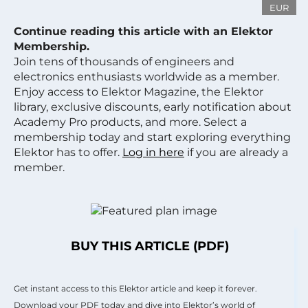
EUR
Continue reading this article with an Elektor
Membership.
Join tens of thousands of engineers and
electronics enthusiasts worldwide as a member.
Enjoy access to Elektor Magazine, the Elektor
library, exclusive discounts, early notification about
Academy Pro products, and more. Select a
membership today and start exploring everything
Elektor has to offer.
Log in here
if you are already a
member.
BUY THIS ARTICLE (PDF)
Get instant access to this Elektor article and keep it forever.
Download your PDF today and dive into Elektor’s world of