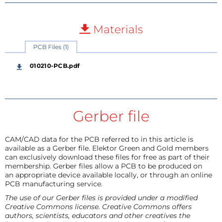
Materials
PCB Files (1)
010210-PCB.pdf
Gerber file
CAM/CAD data for the PCB referred to in this article is
available as a Gerber file. Elektor Green and Gold members
can exclusively download these files for free as part of their
membership. Gerber files allow a PCB to be produced on
an appropriate device available locally, or through an online
PCB manufacturing service.
The use of our Gerber files is provided under a modified
Creative Commons license. Creative Commons offers
authors, scientists, educators and other creatives the