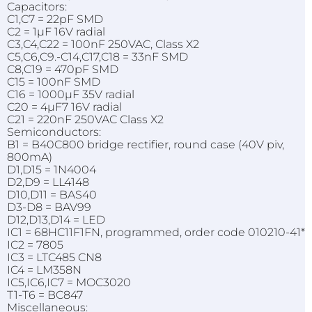
Capacitors:
C1,C7 = 22pF SMD
C2 = 1µF 16V radial
C3,C4,C22 = 100nF 250VAC, Class X2
C5,C6,C9.-C14,C17,C18 = 33nF SMD
C8,C19 = 470pF SMD
C15 = 100nF SMD
C16 = 1000µF 35V radial
C20 = 4µF7 16V radial
C21 = 220nF 250VAC Class X2
Semiconductors:
B1 = B40C800 bridge rectifier, round case (40V piv,
800mA)
D1,D15 = 1N4004
D2,D9 = LL4148
D10,D11 = BAS40
D3-D8 = BAV99
D12,D13,D14 = LED
IC1 = 68HC11F1FN, programmed, order code 010210-41*
IC2 = 7805
IC3 = LTC485 CN8
IC4 = LM358N
IC5,IC6,IC7 = MOC3020
T1-T6 = BC847
Miscellaneous: