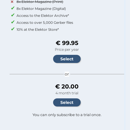
8x Elektor Magazine (Print)
8x Elektor Magazine (Digital)
Access to the Elektor Archive*
Access to over 5,000 Gerber files
10% at the Elektor Store*
€ 99.95
Price per year
or
€ 20.00
4 month trial
You can only subscribe to a trial once.