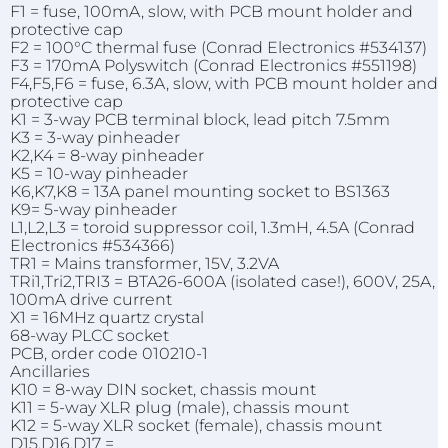
F1 = fuse, 100mA, slow, with PCB mount holder and
protective cap
F2 = 100°C thermal fuse (Conrad Electronics #534137)
F3 = 170mA Polyswitch (Conrad Electronics #551198)
F4,F5,F6 = fuse, 6.3A, slow, with PCB mount holder and
protective cap
K1 = 3-way PCB terminal block, lead pitch 7.5mm
K3 = 3-way pinheader
K2,K4 = 8-way pinheader
K5 = 10-way pinheader
K6,K7,K8 = 13A panel mounting socket to BS1363
K9= 5-way pinheader
L1,L2,L3 = toroid suppressor coil, 1.3mH, 4.5A (Conrad
Electronics #534366)
TR1 = Mains transformer, 15V, 3.2VA
TRi1,Tri2,TRI3 = BTA26-600A (isolated case!), 600V, 25A,
100mA drive current
X1 = 16MHz quartz crystal
68-way PLCC socket
PCB, order code 010210-1
Ancillaries
K10 = 8-way DIN socket, chassis mount
K11 = 5-way XLR plug (male), chassis mount
K12 = 5-way XLR socket (female), chassis mount
D15,D16,D17 =