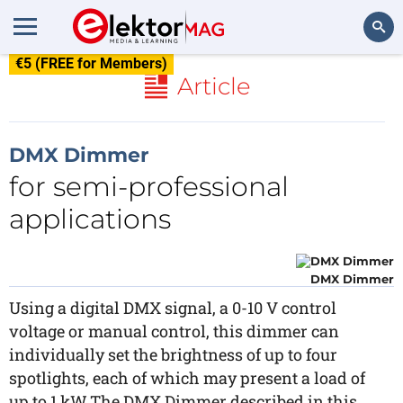
€5 (FREE for Members)
Search
Article
DMX Dimmer
for semi-professional
applications
DMX Dimmer
Using a digital DMX signal, a 0-10 V control
voltage or manual control, this dimmer can
individually set the brightness of up to four
spotlights, each of which may present a load of
up to 1 kW.The DMX Dimmer described in this