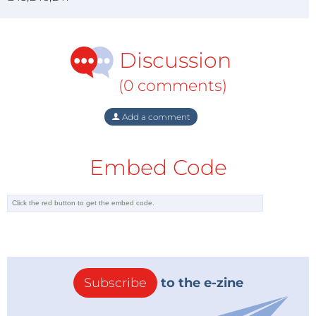
Discussion
(0 comments)
Add a comment
Embed Code
Subscribe
to the e-zine