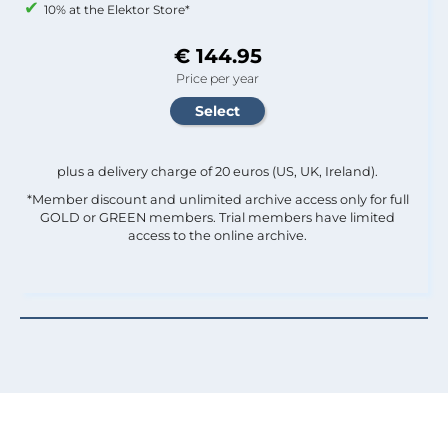
10% at the Elektor Store*
€ 144.95
Price per year
plus a delivery charge of 20 euros (US, UK, Ireland).
*Member discount and unlimited archive access only for full
GOLD or GREEN members. Trial members have limited
access to the online archive.