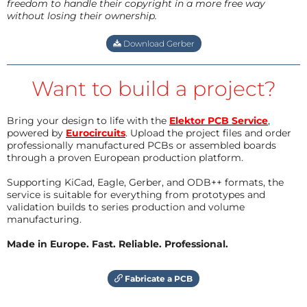
freedom to handle their copyright in a more free way
without losing their ownership.
Download Gerber
Want to build a project?
Bring your design to life with the
Elektor PCB Service
,
powered by
Eurocircuits
. Upload the project files and order
professionally manufactured PCBs or assembled boards
through a proven European production platform.
Supporting KiCad, Eagle, Gerber, and ODB++ formats, the
service is suitable for everything from prototypes and
validation builds to series production and volume
manufacturing.
Made in Europe. Fast. Reliable. Professional.
Fabricate a PCB