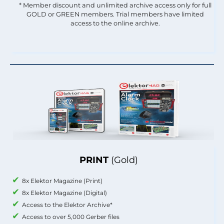
* Member discount and unlimited archive access only for full
GOLD or GREEN members. Trial members have limited
access to the online archive.
PRINT
(Gold)
8x Elektor Magazine (Print)
8x Elektor Magazine (Digital)
Access to the Elektor Archive*
Access to over 5,000 Gerber files