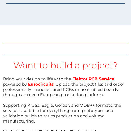
Want to build a project?
Bring your design to life with the
Elektor PCB Service
,
powered by
Eurocircuits
. Upload the project files and order
professionally manufactured PCBs or assembled boards
through a proven European production platform.
Supporting KiCad, Eagle, Gerber, and ODB++ formats, the
service is suitable for everything from prototypes and
validation builds to series production and volume
manufacturing.