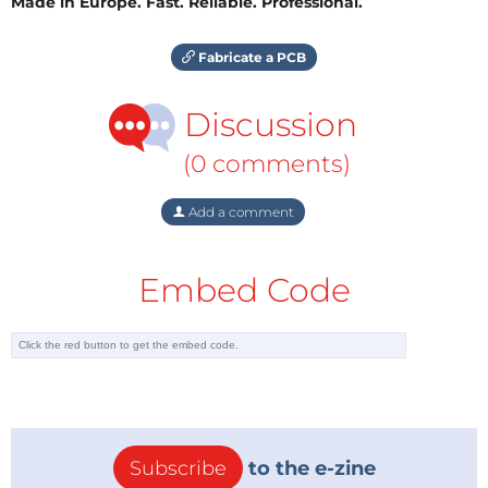
Made in Europe. Fast. Reliable. Professional.
Fabricate a PCB
Discussion
(0 comments)
Add a comment
Embed Code
Subscribe
to the e-zine