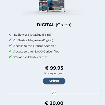
DIGITAL
(Green)
8x Elektor Magazine (Print)
8x Elektor Magazine (Digital)
Access to the Elektor Archive*
Access to over 5,000 Gerber files
10% at the Elektor Store*
€ 99.95
Price per year
or
€ 20.00