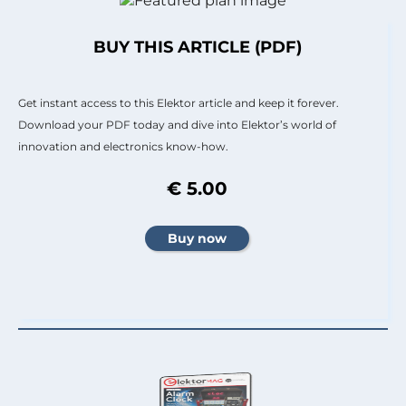
BUY THIS ARTICLE (PDF)
Get instant access to this Elektor article and keep it forever.
Download your PDF today and dive into Elektor’s world of
innovation and electronics know-how.
€ 5.00