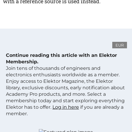
with a reference source is used instead.
EUR
Continue reading this article with an Elektor
Membership.
Join tens of thousands of engineers and
electronics enthusiasts worldwide as a member.
Enjoy access to Elektor Magazine, the Elektor
library, exclusive discounts, early notification about
Academy Pro products, and more. Select a
membership today and start exploring everything
Elektor has to offer.
Log in here
if you are already a
member.