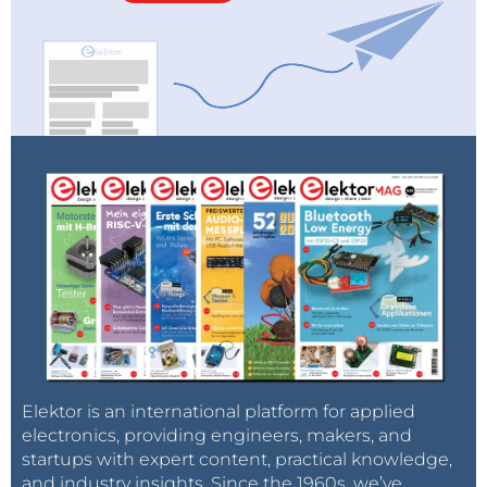
Elektor is an international platform for applied
electronics, providing engineers, makers, and
startups with expert content, practical knowledge,
and industry insights. Since the 1960s, we’ve