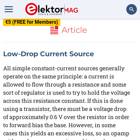
€5 (FREE for Members)
Search
Article
Low-Drop Current Source
All simple constant-current sources generally
operate on the same principle: a current is
allowed to flow through a resistance and some
sort of regulator is used to try to hold the voltage
across this resistance constant. If this is done
using a transistor, there must be a voltage drop
of approximately 0.6 V over the resistor in order
to forward bias the base. However, in some
cases this yields an excessive loss, so an opamp