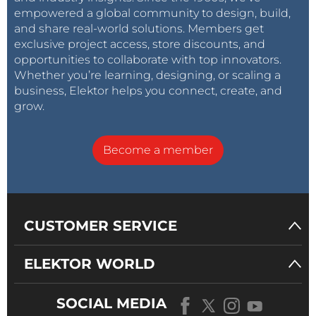
empowered a global community to design, build,
and share real-world solutions. Members get
exclusive project access, store discounts, and
opportunities to collaborate with top innovators.
Whether you’re learning, designing, or scaling a
business, Elektor helps you connect, create, and
grow.
Become a member
CUSTOMER SERVICE
ELEKTOR WORLD
SOCIAL MEDIA