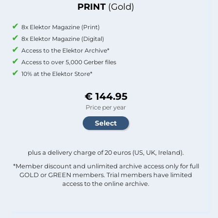
PRINT
(Gold)
8x Elektor Magazine (Print)
8x Elektor Magazine (Digital)
Access to the Elektor Archive*
Access to over 5,000 Gerber files
10% at the Elektor Store*
€ 144.95
Price per year
plus a delivery charge of 20 euros (US, UK, Ireland).
*Member discount and unlimited archive access only for full
GOLD or GREEN members. Trial members have limited
access to the online archive.