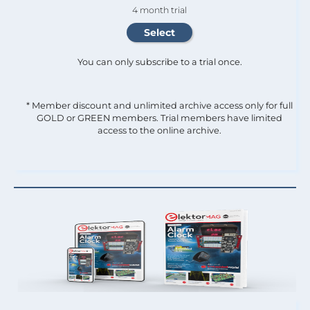
4 month trial
You can only subscribe to a trial once.
* Member discount and unlimited archive access only for full
GOLD or GREEN members. Trial members have limited
access to the online archive.