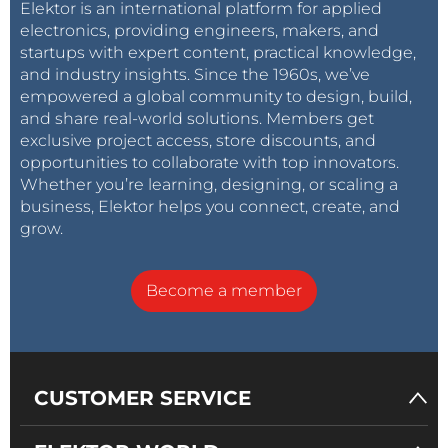
Elektor is an international platform for applied
electronics, providing engineers, makers, and
startups with expert content, practical knowledge,
and industry insights. Since the 1960s, we’ve
empowered a global community to design, build,
and share real-world solutions. Members get
exclusive project access, store discounts, and
opportunities to collaborate with top innovators.
Whether you’re learning, designing, or scaling a
business, Elektor helps you connect, create, and
grow.
Become a member
CUSTOMER SERVICE