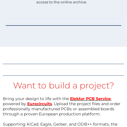
access to the online archive.
Want to build a project?
Bring your design to life with the
Elektor PCB Service
,
powered by
Eurocircuits
. Upload the project files and order
professionally manufactured PCBs or assembled boards
through a proven European production platform.
Supporting KiCad, Eagle, Gerber, and ODB++ formats, the