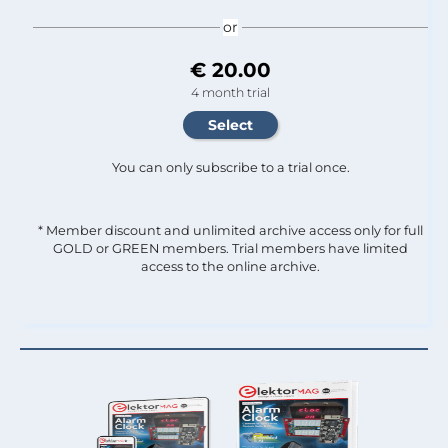
or
€ 20.00
4 month trial
You can only subscribe to a trial once.
* Member discount and unlimited archive access only for full
GOLD or GREEN members. Trial members have limited
access to the online archive.