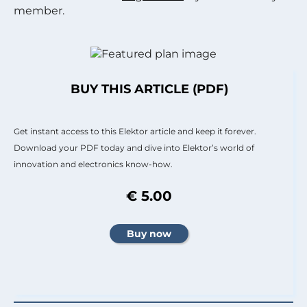
member.
BUY THIS ARTICLE (PDF)
Get instant access to this Elektor article and keep it forever.
Download your PDF today and dive into Elektor’s world of
innovation and electronics know-how.
€ 5.00