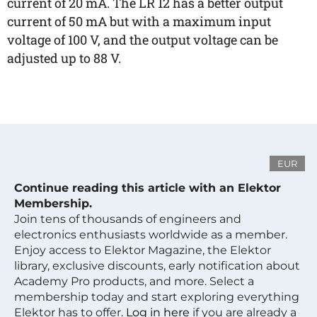
current of 20 mA. The LR 12 has a better output
current of 50 mA but with a maximum input
voltage of 100 V, and the output voltage can be
adjusted up to 88 V.
EUR
Continue reading this article with an Elektor
Membership.
Join tens of thousands of engineers and
electronics enthusiasts worldwide as a member.
Enjoy access to Elektor Magazine, the Elektor
library, exclusive discounts, early notification about
Academy Pro products, and more. Select a
membership today and start exploring everything
Elektor has to offer.
Log in here
if you are already a