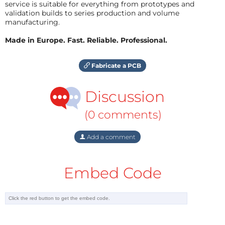
service is suitable for everything from prototypes and
validation builds to series production and volume
manufacturing.
Made in Europe. Fast. Reliable. Professional.
Fabricate a PCB
Discussion
(0 comments)
Add a comment
Embed Code