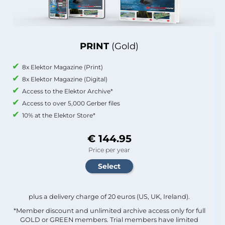
PRINT
(Gold)
8x Elektor Magazine (Print)
8x Elektor Magazine (Digital)
Access to the Elektor Archive*
Access to over 5,000 Gerber files
10% at the Elektor Store*
€ 144.95
Price per year
plus a delivery charge of 20 euros (US, UK, Ireland).
*Member discount and unlimited archive access only for full
GOLD or GREEN members. Trial members have limited