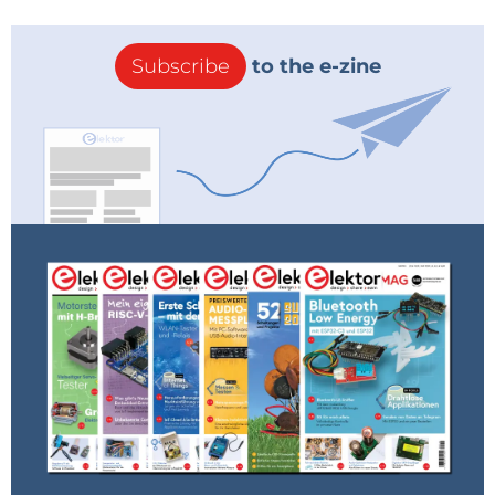
Subscribe
to the e-zine