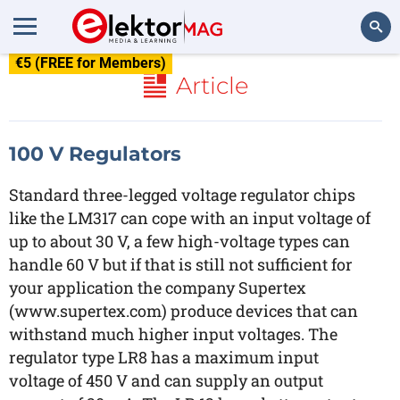
€5 (FREE for Members)
Search
Article
100 V Regulators
Standard three-legged voltage regulator chips
like the LM317 can cope with an input voltage of
up to about 30 V, a few high-voltage types can
handle 60 V but if that is still not sufficient for
your application the company Supertex
(www.supertex.com) produce devices that can
withstand much higher input voltages. The
regulator type LR8 has a maximum input
voltage of 450 V and can supply an output