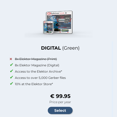
DIGITAL
(Green)
8x Elektor Magazine (Print)
8x Elektor Magazine (Digital)
Access to the Elektor Archive*
Access to over 5,000 Gerber files
10% at the Elektor Store*
€ 99.95
Price per year