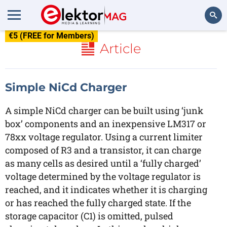
€5 (FREE for Members)
Search
Article
Simple NiCd Charger
A simple NiCd charger can be built using ‘junk
box’ components and an inexpensive LM317 or
78xx voltage regulator. Using a current limiter
composed of R3 and a transistor, it can charge
as many cells as desired until a ‘fully charged’
voltage determined by the voltage regulator is
reached, and it indicates whether it is charging
or has reached the fully charged state. If the
storage capacitor (C1) is omitted, pulsed