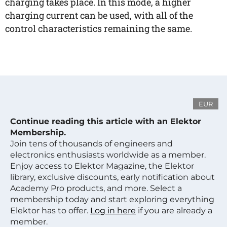
charging takes place. In this mode, a higher
charging current can be used, with all of the
control characteristics remaining the same.
EUR
Continue reading this article with an Elektor
Membership.
Join tens of thousands of engineers and
electronics enthusiasts worldwide as a member.
Enjoy access to Elektor Magazine, the Elektor
library, exclusive discounts, early notification about
Academy Pro products, and more. Select a
membership today and start exploring everything
Elektor has to offer.
Log in here
if you are already a
member.