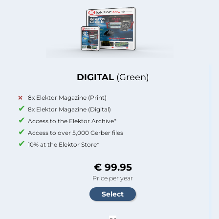
DIGITAL
(Green)
8x Elektor Magazine (Print)
8x Elektor Magazine (Digital)
Access to the Elektor Archive*
Access to over 5,000 Gerber files
10% at the Elektor Store*
€ 99.95
Price per year