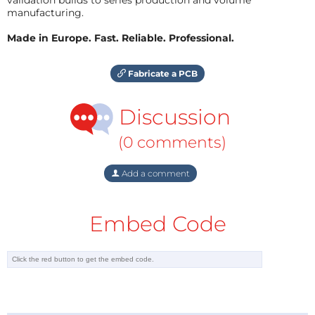
manufacturing.
Made in Europe. Fast. Reliable. Professional.
Fabricate a PCB
Discussion
(0 comments)
Add a comment
Embed Code