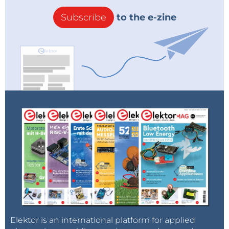
Subscribe
to the e-zine
Elektor is an international platform for applied