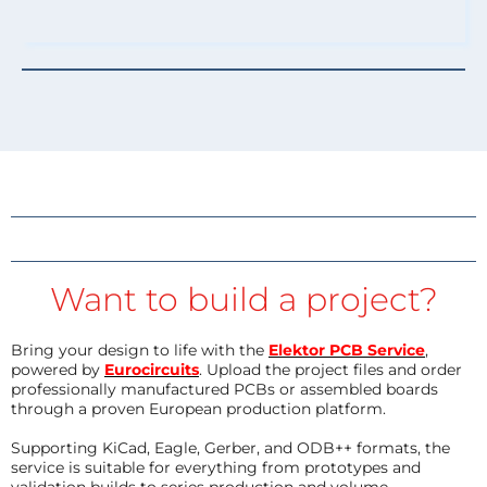
Want to build a project?
Bring your design to life with the
Elektor PCB Service
,
powered by
Eurocircuits
. Upload the project files and order
professionally manufactured PCBs or assembled boards
through a proven European production platform.
Supporting KiCad, Eagle, Gerber, and ODB++ formats, the
service is suitable for everything from prototypes and
validation builds to series production and volume