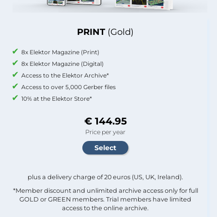
PRINT
(Gold)
8x Elektor Magazine (Print)
8x Elektor Magazine (Digital)
Access to the Elektor Archive*
Access to over 5,000 Gerber files
10% at the Elektor Store*
€ 144.95
Price per year
plus a delivery charge of 20 euros (US, UK, Ireland).
*Member discount and unlimited archive access only for full
GOLD or GREEN members. Trial members have limited
access to the online archive.