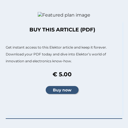
BUY THIS ARTICLE (PDF)
Get instant access to this Elektor article and keep it forever.
Download your PDF today and dive into Elektor’s world of
innovation and electronics know-how.
€ 5.00