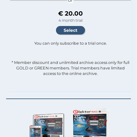
or
€ 20.00
4 month trial
You can only subscribe to a trial once.
* Member discount and unlimited archive access only for full
GOLD or GREEN members. Trial members have limited
access to the online archive.