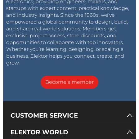
electronics, providing engineers, makers, and
startups with expert content, practical knowledge,
and industry insights. Since the 1960s, we’ve
empowered a global community to design, build,
and share real-world solutions. Members get
exclusive project access, store discounts, and
opportunities to collaborate with top innovators.
Whether you’re learning, designing, or scaling a
business, Elektor helps you connect, create, and
grow.
Become a member
CUSTOMER SERVICE
ELEKTOR WORLD