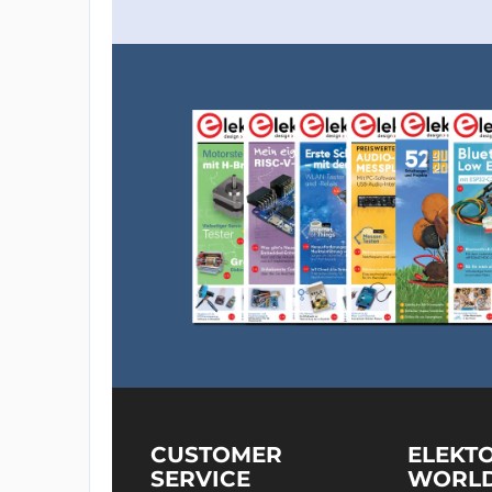
CUSTOMER
ELEKT
SERVICE
WORL