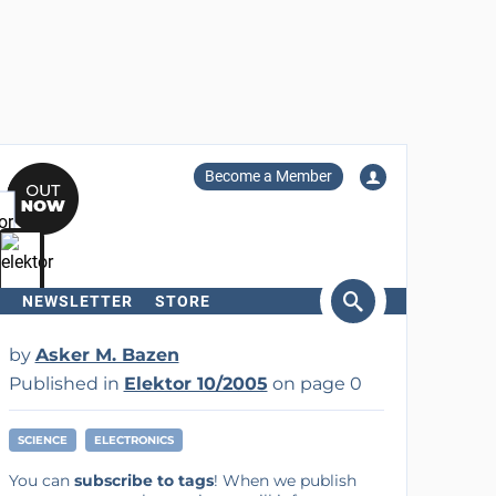
Become a Member
NEWSLETTER
STORE
arch
by
Asker M. Bazen
Published in
Elektor 10/2005
on page 0
SCIENCE
ELECTRONICS
You can
subscribe to tags
! When we publish