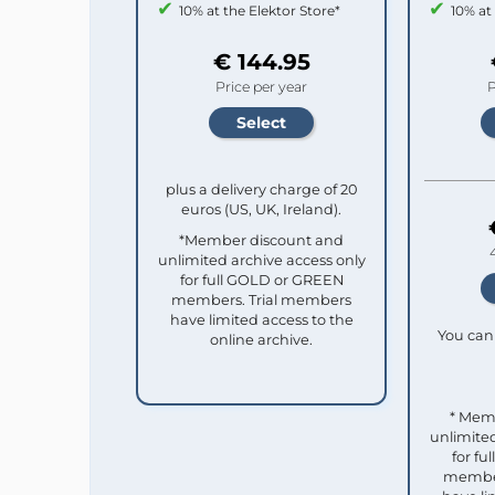
10% at the Elektor Store*
10% at
€ 144.95
Price per year
P
plus a delivery charge of 20
euros (US, UK, Ireland).
*Member discount and
unlimited archive access only
for full GOLD or GREEN
members. Trial members
have limited access to the
You can 
online archive.
* Mem
unlimited
for f
member