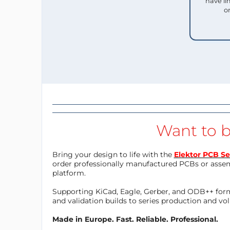
have li
o
Want to b
Bring your design to life with the
Elektor PCB Se
order professionally manufactured PCBs or asse
platform.
Supporting KiCad, Eagle, Gerber, and ODB++ forma
and validation builds to series production and v
Made in Europe. Fast. Reliable. Professional.