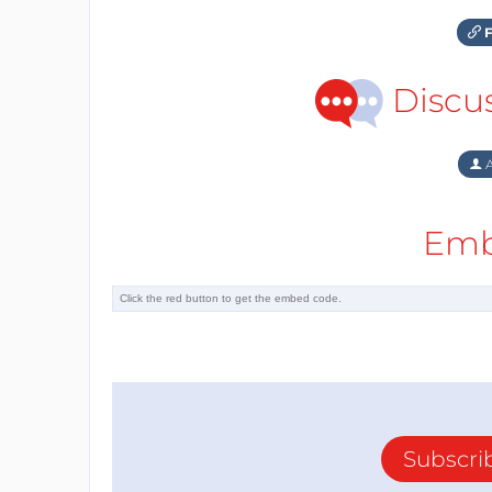
F
Discu
A
Emb
Subscri