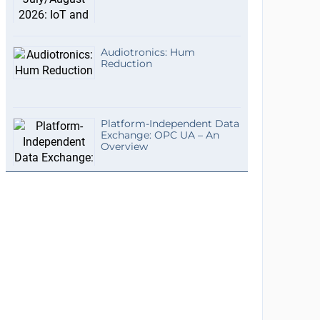
Audiotronics: Hum
Reduction
Platform-Independent Data
Exchange: OPC UA – An
Overview