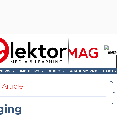
 NEWS
INDUSTRY
VIDEO
ACADEMY PRO
LABS
Se
Article
ging