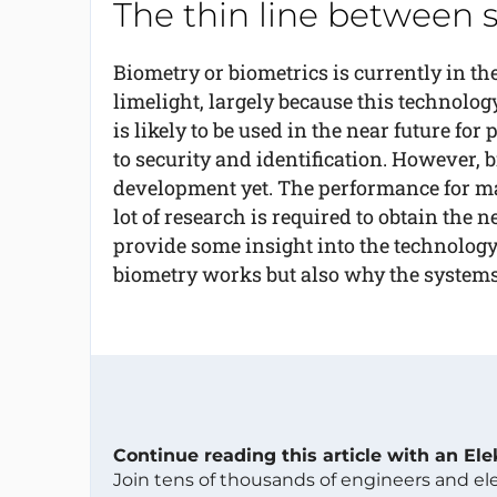
The thin line between 
Biometry or biometrics is currently in th
limelight, largely because this technolog
is likely to be used in the near future fo
to security and identification. However, 
development yet. The performance for ma
lot of research is required to obtain the 
provide some insight into the technolog
biometry works but also why the systems
Continue reading this article with an El
Join tens of thousands of engineers and e