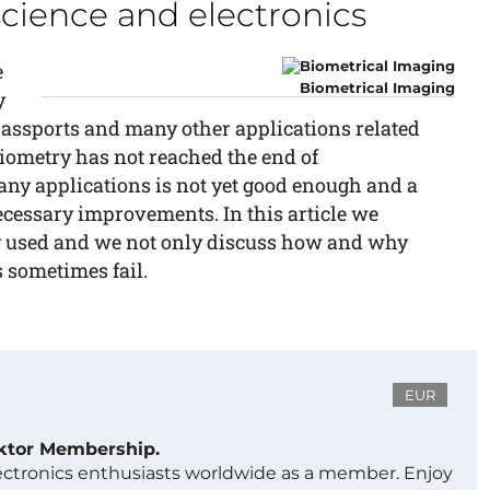
science and electronics
e
Biometrical Imaging
y
r passports and many other applications related
biometry has not reached the end of
ny applications is not yet good enough and a
necessary improvements. In this article we
y used and we not only discuss how and why
 sometimes fail.
EUR
ektor Membership.
lectronics enthusiasts worldwide as a member. Enjoy