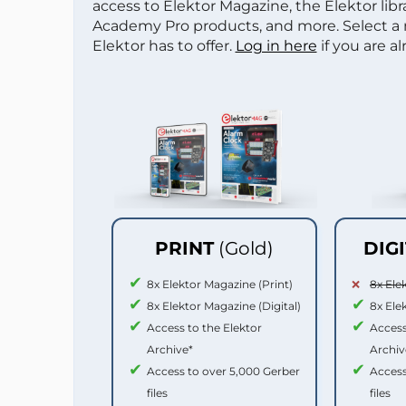
access to Elektor Magazine, the Elektor libra
Academy Pro products, and more. Select a
Elektor has to offer.
Log in here
if you are a
PRINT
(Gold)
DIG
8x Elektor Magazine (Print)
8x Ele
8x Elektor Magazine (Digital)
8x Ele
Access to the Elektor
Access
Archive*
Archiv
Access to over 5,000 Gerber
Access
files
files