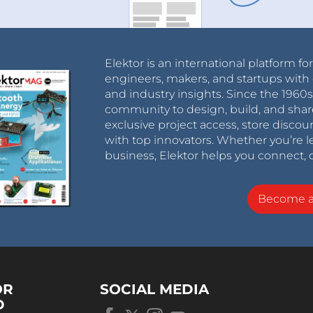
Elektor is an international platform fo
engineers, makers, and startups with 
and industry insights. Since the 196
community to design, build, and shar
exclusive project access, store discou
with top innovators. Whether you’re le
business, Elektor helps you connect, 
Become 
OR
SOCIAL MEDIA
D