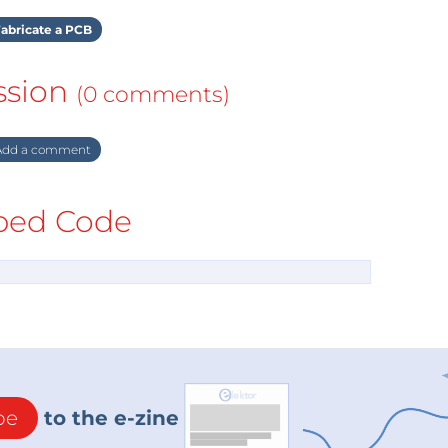
abricate a PCB
ssion
(0 comments)
dd a comment
ed Code
be
to the e-zine