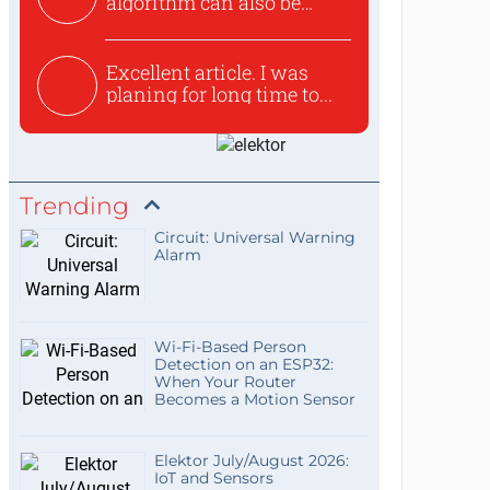
algorithm can also be
used to ex...
Excellent article. I was
planing for long time to...
Trending
Circuit: Universal Warning
Alarm
Wi-Fi-Based Person
Detection on an ESP32:
When Your Router
Becomes a Motion Sensor
Elektor July/August 2026:
IoT and Sensors