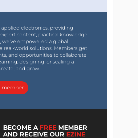
r applied electronics, providing
expert content, practical knowledge,
0s, we’ve empowered a global
e real-world solutions. Members get
nts, and opportunities to collaborate
arning, designing, or scaling a
create, and grow.
a member
BECOME A
FREE
MEMBER
AND RECEIVE OUR
EZINE