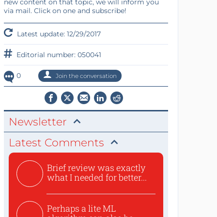
new content on that topic, we will inform you
via mail. Click on one and subscribe!
Latest update: 12/29/2017
Editorial number: 050041
0
Join the conversation
Newsletter
Latest Comments
Brief review was exactly
what I needed for better...
Perhaps a lite ML