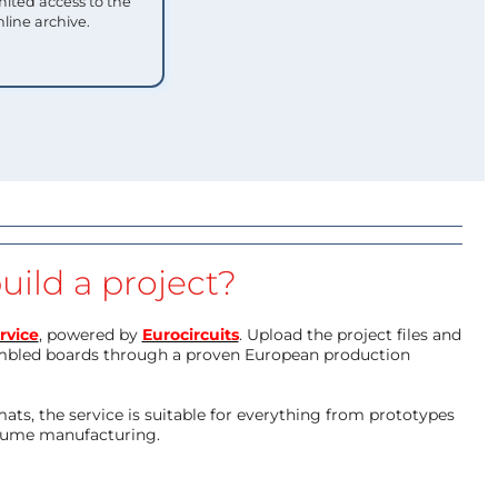
mited access to the
nline archive.
uild a project?
rvice
, powered by
Eurocircuits
. Upload the project files and
mbled boards through a proven European production
ts, the service is suitable for everything from prototypes
olume manufacturing.