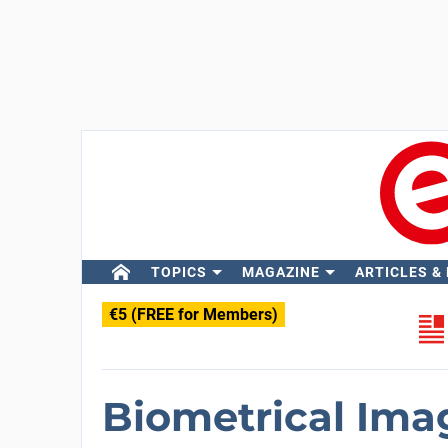
TOPICS
MAGAZINE
ARTICLES &
€5 (FREE for Members)
Biometrical Ima