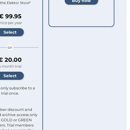
 the Elektor Store*
€ 99.95
rice per year
or
€ 20.00
4 month trial
only subscribe to a
trial once.
ber discount and
 archive access only
ull GOLD or GREEN
s. Trial members