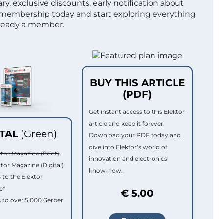
ry, exclusive discounts, early notification about
 membership today and start exploring everything
lready a member.
BUY THIS ARTICLE
(PDF)
Get instant access to this Elektor
article and keep it forever.
ITAL
(Green)
Download your PDF today and
dive into Elektor’s world of
ktor Magazine (Print)
innovation and electronics
ktor Magazine (Digital)
know-how.
 to the Elektor
e*
€ 5.00
 to over 5,000 Gerber