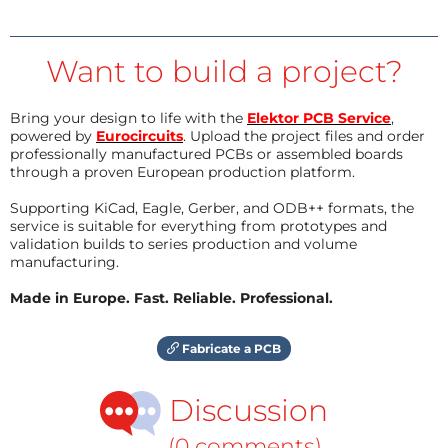
Want to build a project?
Bring your design to life with the
Elektor PCB Service
,
powered by
Eurocircuits
. Upload the project files and order
professionally manufactured PCBs or assembled boards
through a proven European production platform.
Supporting KiCad, Eagle, Gerber, and ODB++ formats, the
service is suitable for everything from prototypes and
validation builds to series production and volume
manufacturing.
Made in Europe. Fast. Reliable. Professional.
Fabricate a PCB
Discussion
(0 comments)