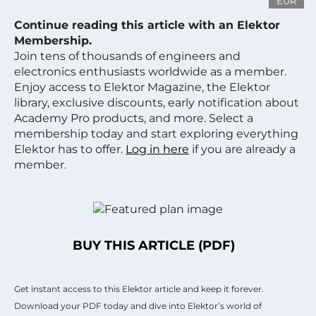
EUR
Continue reading this article with an Elektor
Membership.
Join tens of thousands of engineers and
electronics enthusiasts worldwide as a member.
Enjoy access to Elektor Magazine, the Elektor
library, exclusive discounts, early notification about
Academy Pro products, and more. Select a
membership today and start exploring everything
Elektor has to offer.
Log in here
if you are already a
member.
BUY THIS ARTICLE (PDF)
Get instant access to this Elektor article and keep it forever.
Download your PDF today and dive into Elektor’s world of