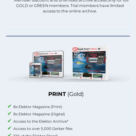
* Member discount and unlimited archive access only for full
GOLD or GREEN members. Trial members have limited
access to the online archive.
PRINT
(Gold)
8x Elektor Magazine (Print)
8x Elektor Magazine (Digital)
Access to the Elektor Archive*
Access to over 5,000 Gerber files
10% at the Elektor Store*