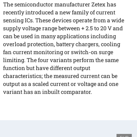
The semiconductor manufacturer Zetex has
recently introduced a new family of current
sensing ICs. These devices operate from a wide
supply voltage range between + 2.5 to 20 V and
can be used in many applications including
overload protection, battery chargers, cooling
fan current monitoring or switch-on surge
limiting. The four variants perform the same
function but have different output
characteristics; the measured current can be
output as a scaled current or voltage and one
variant has an inbuilt comparator.