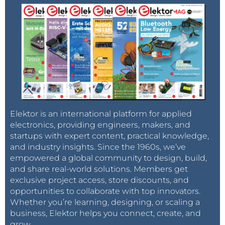
Elektor is an international platform for applied
electronics, providing engineers, makers, and
startups with expert content, practical knowledge,
and industry insights. Since the 1960s, we’ve
empowered a global community to design, build,
and share real-world solutions. Members get
exclusive project access, store discounts, and
opportunities to collaborate with top innovators.
Whether you’re learning, designing, or scaling a
business, Elektor helps you connect, create, and
grow.