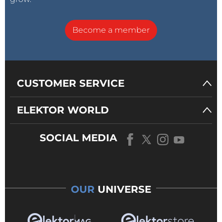
Become a member
CUSTOMER SERVICE
ELEKTOR WORLD
SOCIAL MEDIA
OUR
UNIVERSE