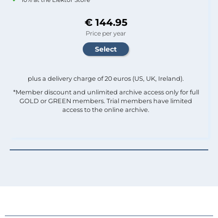
€ 144.95
Price per year
plus a delivery charge of 20 euros (US, UK, Ireland).
*Member discount and unlimited archive access only for full
GOLD or GREEN members. Trial members have limited
access to the online archive.