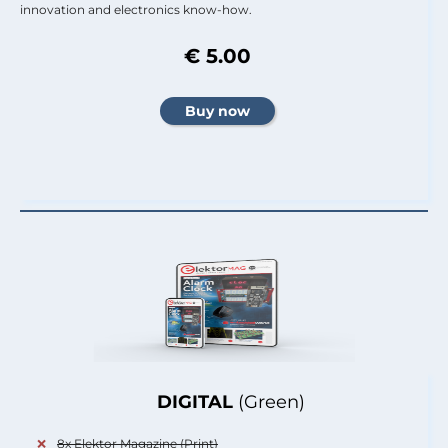
innovation and electronics know-how.
€ 5.00
DIGITAL
(Green)
8x Elektor Magazine (Print)