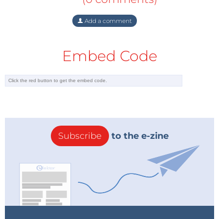
Add a comment
Embed Code
Subscribe
to the e-zine