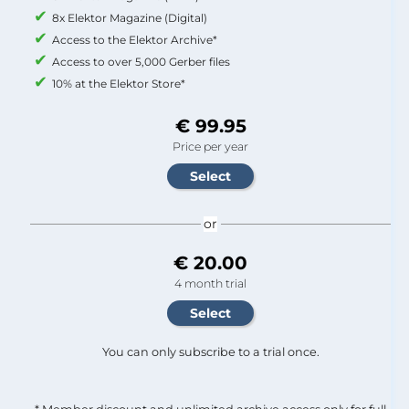
8x Elektor Magazine (Digital)
Access to the Elektor Archive*
Access to over 5,000 Gerber files
10% at the Elektor Store*
€ 99.95
Price per year
or
€ 20.00
4 month trial
You can only subscribe to a trial once.