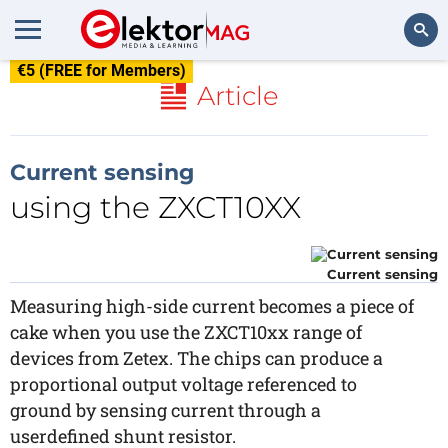
€5 (FREE for Members)
Search
Article
Current sensing
using the ZXCT10XX
Current sensing
Measuring high-side current becomes a piece of
cake when you use the ZXCT10xx range of
devices from Zetex. The chips can produce a
proportional output voltage referenced to
ground by sensing current through a
userdefined shunt resistor.