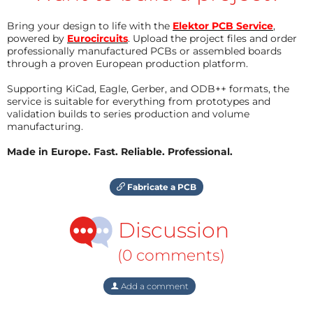
Bring your design to life with the
Elektor PCB Service
,
powered by
Eurocircuits
. Upload the project files and order
professionally manufactured PCBs or assembled boards
through a proven European production platform.
Supporting KiCad, Eagle, Gerber, and ODB++ formats, the
service is suitable for everything from prototypes and
validation builds to series production and volume
manufacturing.
Made in Europe. Fast. Reliable. Professional.
Fabricate a PCB
Discussion
(0 comments)
Add a comment