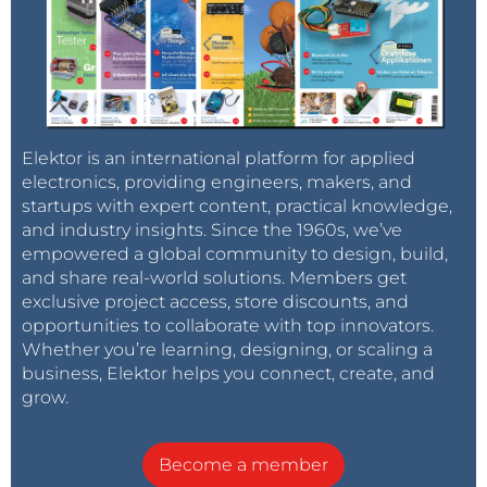
Elektor is an international platform for applied
electronics, providing engineers, makers, and
startups with expert content, practical knowledge,
and industry insights. Since the 1960s, we’ve
empowered a global community to design, build,
and share real-world solutions. Members get
exclusive project access, store discounts, and
opportunities to collaborate with top innovators.
Whether you’re learning, designing, or scaling a
business, Elektor helps you connect, create, and
grow.
Become a member