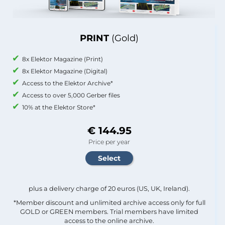
PRINT
(Gold)
8x Elektor Magazine (Print)
8x Elektor Magazine (Digital)
Access to the Elektor Archive*
Access to over 5,000 Gerber files
10% at the Elektor Store*
€ 144.95
Price per year
plus a delivery charge of 20 euros (US, UK, Ireland).
*Member discount and unlimited archive access only for full
GOLD or GREEN members. Trial members have limited
access to the online archive.