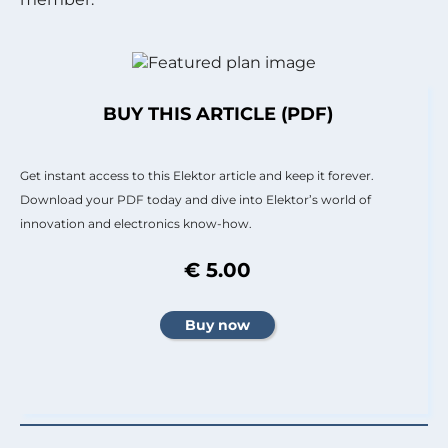
BUY THIS ARTICLE (PDF)
Get instant access to this Elektor article and keep it forever.
Download your PDF today and dive into Elektor’s world of
innovation and electronics know-how.
€ 5.00