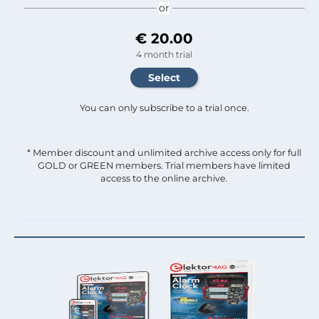
or
€ 20.00
4 month trial
You can only subscribe to a trial once.
* Member discount and unlimited archive access only for full
GOLD or GREEN members. Trial members have limited
access to the online archive.