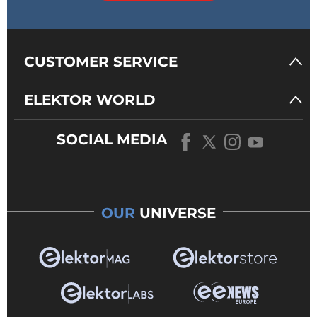
CUSTOMER SERVICE
ELEKTOR WORLD
SOCIAL MEDIA
OUR
UNIVERSE