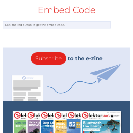
Embed Code
Subscribe
to the e-zine