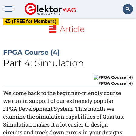
€5 (FREE for Members)
Search
Article
FPGA Course (4)
Part 4: Simulation
FPGA Course (4)
Welcome back to the beginner-friendly course
we run in support of our extremely popular
FPGA Development System. This month we
examine the simulation capabilities of Quartus.
Simulation makes it a lot easier to design
circuits and track down errors in your designs.