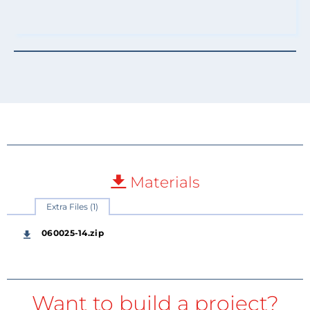
Materials
Extra Files (1)
060025-14.zip
Want to build a project?