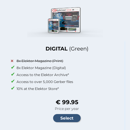
DIGITAL
(Green)
8x Elektor Magazine (Print)
8x Elektor Magazine (Digital)
Access to the Elektor Archive*
Access to over 5,000 Gerber files
10% at the Elektor Store*
€ 99.95
Price per year