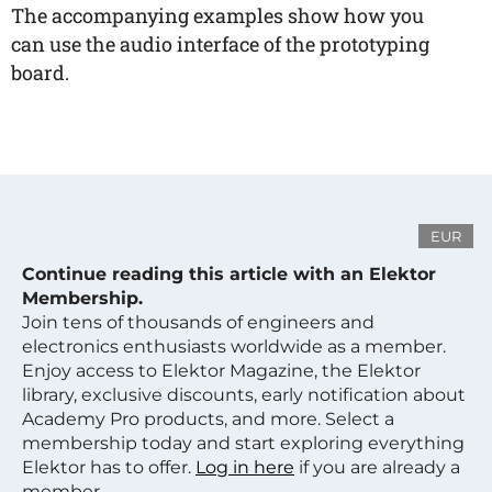
The accompanying examples show how you
can use the audio interface of the prototyping
board.
EUR
Continue reading this article with an Elektor
Membership.
Join tens of thousands of engineers and
electronics enthusiasts worldwide as a member.
Enjoy access to Elektor Magazine, the Elektor
library, exclusive discounts, early notification about
Academy Pro products, and more. Select a
membership today and start exploring everything
Elektor has to offer.
Log in here
if you are already a
member.