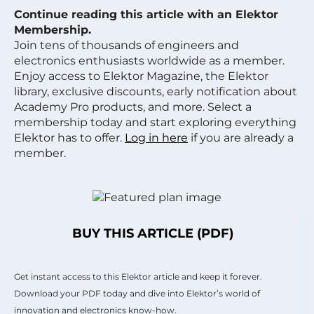
Continue reading this article with an Elektor
Membership.
Join tens of thousands of engineers and
electronics enthusiasts worldwide as a member.
Enjoy access to Elektor Magazine, the Elektor
library, exclusive discounts, early notification about
Academy Pro products, and more. Select a
membership today and start exploring everything
Elektor has to offer.
Log in here
if you are already a
member.
BUY THIS ARTICLE (PDF)
Get instant access to this Elektor article and keep it forever.
Download your PDF today and dive into Elektor’s world of
innovation and electronics know-how.