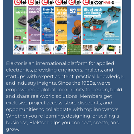
Elektor is an international platform for applied
electronics, providing engineers, makers, and
startups with expert content, practical knowledge,
and industry insights. Since the 1960s, we’ve
empowered a global community to design, build,
and share real-world solutions. Members get
exclusive project access, store discounts, and
opportunities to collaborate with top innovators.
Whether you’re learning, designing, or scaling a
business, Elektor helps you connect, create, and
grow.