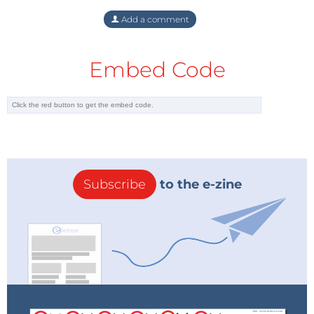
Add a comment
Embed Code
Subscribe
to the e-zine