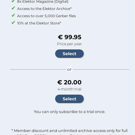
8x Elektor Magazine (Digital)
Access to the Elektor Archive*
Access to over 5,000 Gerber files
10% at the Elektor Store*
€ 99.95
Price per year
or
€ 20.00
4 month trial
You can only subscribe to a trial once.
* Member discount and unlimited archive access only for full