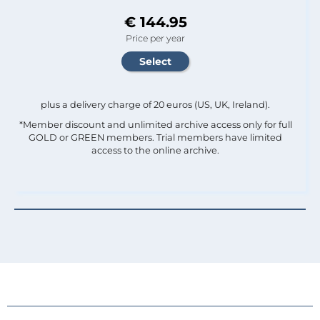
€ 144.95
Price per year
plus a delivery charge of 20 euros (US, UK, Ireland).
*Member discount and unlimited archive access only for full
GOLD or GREEN members. Trial members have limited
access to the online archive.