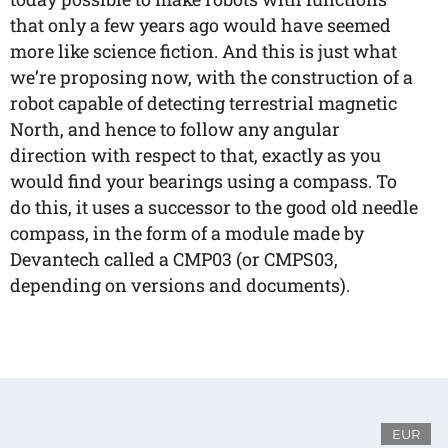
that only a few years ago would have seemed
more like science fiction. And this is just what
we’re proposing now, with the construction of a
robot capable of detecting terrestrial magnetic
North, and hence to follow any angular
direction with respect to that, exactly as you
would find your bearings using a compass. To
do this, it uses a successor to the good old needle
compass, in the form of a module made by
Devantech called a CMP03 (or CMPS03,
depending on versions and documents).
EUR