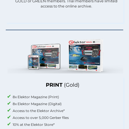
GOLD or GREEN members. Trial members have limited
access to the online archive.
PRINT
(Gold)
8x Elektor Magazine (Print)
8x Elektor Magazine (Digital)
Access to the Elektor Archive*
Access to over 5,000 Gerber files
10% at the Elektor Store*