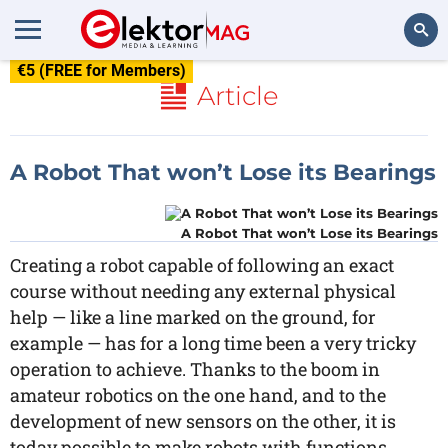
€5 (FREE for Members)
Search
Article
A Robot That won’t Lose its Bearings
A Robot That won’t Lose its Bearings
Creating a robot capable of following an exact
course without needing any external physical
help — like a line marked on the ground, for
example — has for a long time been a very tricky
operation to achieve. Thanks to the boom in
amateur robotics on the one hand, and to the
development of new sensors on the other, it is
today possible to make robots with functions