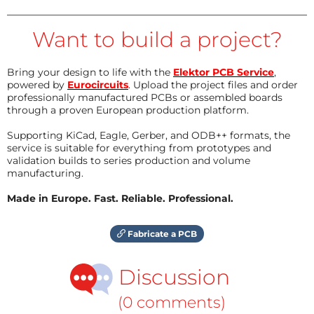
Want to build a project?
Bring your design to life with the
Elektor PCB Service
,
powered by
Eurocircuits
. Upload the project files and order
professionally manufactured PCBs or assembled boards
through a proven European production platform.
Supporting KiCad, Eagle, Gerber, and ODB++ formats, the
service is suitable for everything from prototypes and
validation builds to series production and volume
manufacturing.
Made in Europe. Fast. Reliable. Professional.
Fabricate a PCB
Discussion
(0 comments)