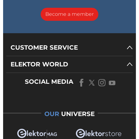
Become a member
CUSTOMER SERVICE
ELEKTOR WORLD
SOCIAL MEDIA
OUR
UNIVERSE