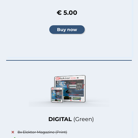
€ 5.00
DIGITAL
(Green)
8x Elektor Magazine (Print)