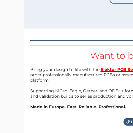
Want to b
Bring your design to life with the
Elektor PCB Se
order professionally manufactured PCBs or asse
platform.
Supporting KiCad, Eagle, Gerber, and ODB++ forma
and validation builds to series production and v
Made in Europe. Fast. Reliable. Professional.
F