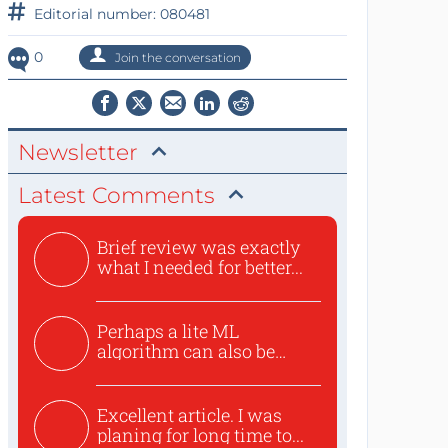
Editorial number: 080481
0
Join the conversation
Newsletter
Latest Comments
Brief review was exactly
what I needed for better...
Perhaps a lite ML
algorithm can also be
used to ex...
Excellent article. I was
planing for long time to...