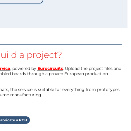
uild a project?
rvice
, powered by
Eurocircuits
. Upload the project files and
mbled boards through a proven European production
ts, the service is suitable for everything from prototypes
olume manufacturing.
abricate a PCB