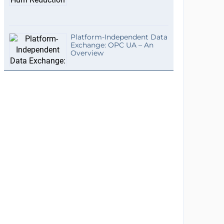
Platform-Independent Data
Exchange: OPC UA – An
Overview