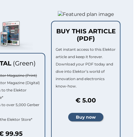
BUY THIS ARTICLE
(PDF)
Get instant access to this Elektor
article and keep it forever.
ITAL
(Green)
Download your PDF today and
dive into Elektor’s world of
ktor Magazine (Print)
innovation and electronics
ktor Magazine (Digital)
know-how.
 to the Elektor
e*
€ 5.00
 to over 5,000 Gerber
 the Elektor Store*
€ 99.95