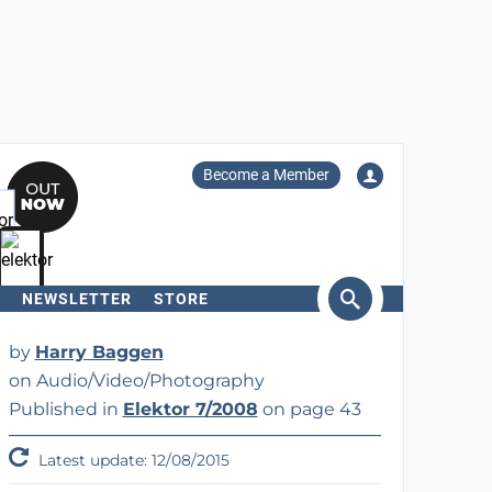
Become a Member
NEWSLETTER
STORE
arch
by
Harry Baggen
on Audio/Video/Photography
Published in
Elektor 7/2008
on page 43
Latest update: 12/08/2015