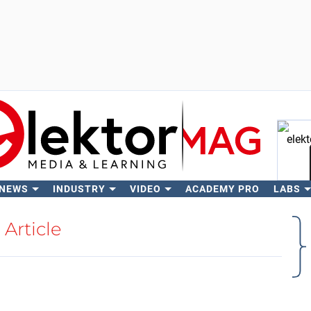
 NEWS
INDUSTRY
VIDEO
ACADEMY PRO
LABS
Se
Article