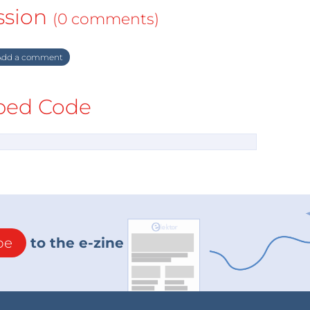
ssion
(0 comments)
dd a comment
ed Code
be
to the e-zine