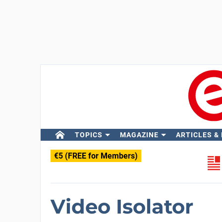
TOPICS
MAGAZINE
ARTICLES &
€5 (FREE for Members)
Video Isolator