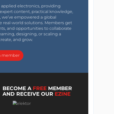
r applied electronics, providing
expert content, practical knowledge,
0s, we’ve empowered a global
e real-world solutions. Members get
nts, and opportunities to collaborate
arning, designing, or scaling a
create, and grow.
a member
BECOME A
FREE
MEMBER
AND RECEIVE OUR
EZINE