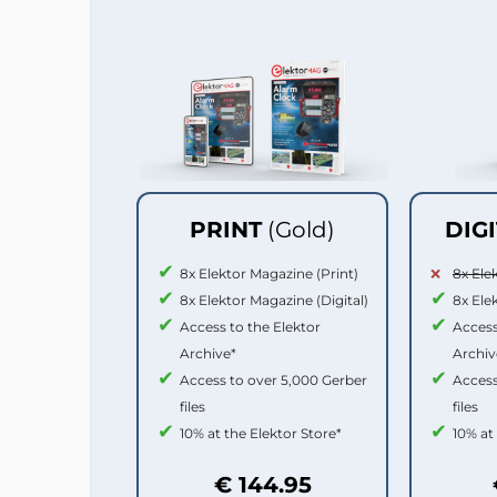
PRINT
(Gold)
DIG
8x Elektor Magazine (Print)
8x Ele
8x Elektor Magazine (Digital)
8x Ele
Access to the Elektor
Access
Archive*
Archiv
Access to over 5,000 Gerber
Access
files
files
10% at the Elektor Store*
10% at
€ 144.95