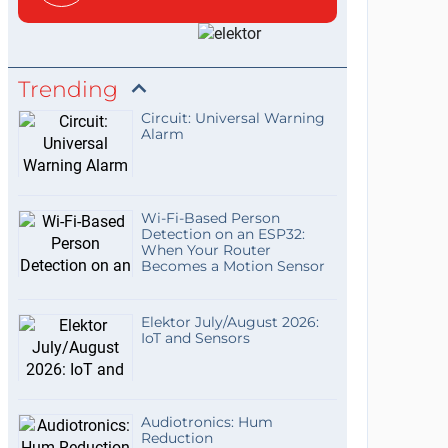
Trending
Circuit: Universal Warning
Alarm
Wi-Fi-Based Person
Detection on an ESP32:
When Your Router
Becomes a Motion Sensor
Elektor July/August 2026:
IoT and Sensors
Audiotronics: Hum
Reduction