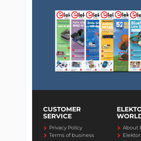
CUSTOMER
ELEKT
SERVICE
WORL
Privacy Policy
About 
Terms of business
Elekto