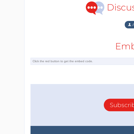
Discu
A
Emb
Subscri