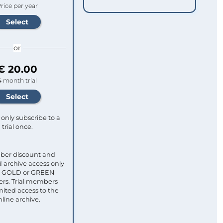
rice per year
or
€ 20.00
4 month trial
only subscribe to a
trial once.
ber discount and
 archive access only
ull GOLD or GREEN
s. Trial members
mited access to the
nline archive.