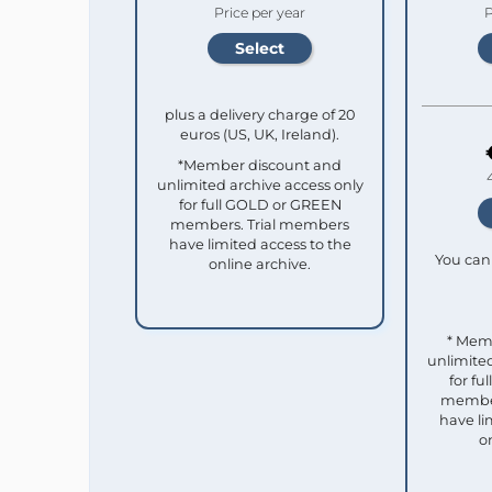
Price per year
P
plus a delivery charge of 20
euros (US, UK, Ireland).
*Member discount and
unlimited archive access only
for full GOLD or GREEN
members. Trial members
have limited access to the
You can 
online archive.
* Mem
unlimited
for f
member
have li
o