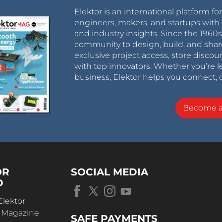
Elektor is an international platform fo
engineers, makers, and startups with 
and industry insights. Since the 196
community to design, build, and shar
exclusive project access, store discou
with top innovators. Whether you’re le
business, Elektor helps you connect, 
Become 
OR
SOCIAL MEDIA
D
Elektor
r Magazine
SAFE PAYMENTS