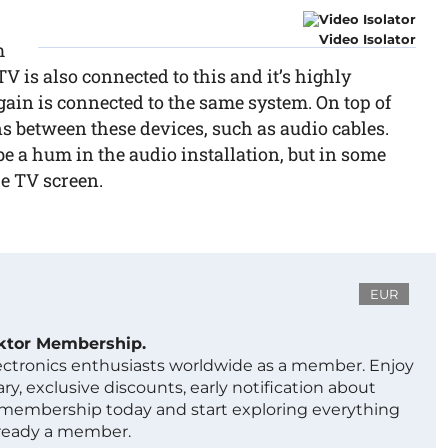
Video Isolator
m
TV is also connected to this and it’s highly
gain is connected to the same system. On top of
s between these devices, such as audio cables.
 be a hum in the audio installation, but in some
he TV screen.
EUR
ektor Membership.
lectronics enthusiasts worldwide as a member. Enjoy
ry, exclusive discounts, early notification about
 membership today and start exploring everything
lready a member.