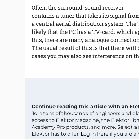
Often, the surround-sound receiver
contains a tuner that takes its signal fro
a central aerial distribution system. The 
likely that the PC has a TV-card, which a
this, there are many analogue connection
The usual result of this is that there will
cases you may also see interference on t
Continue reading this article with an El
Join tens of thousands of engineers and e
access to Elektor Magazine, the Elektor libra
Academy Pro products, and more. Select a
Elektor has to offer.
Log in here
if you are a