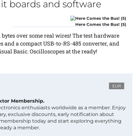
cuit boards and software
Here Comes the Bus! (5)
l bytes over some real wires! The test hardware
es and a compact USB-to-RS-485 converter, and
ual Basic. Oscilloscopes at the ready!
EUR
ektor Membership.
lectronics enthusiasts worldwide as a member. Enjoy
ry, exclusive discounts, early notification about
 membership today and start exploring everything
lready a member.