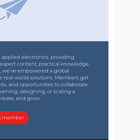
r applied electronics, providing
expert content, practical knowledge,
0s, we’ve empowered a global
e real-world solutions. Members get
nts, and opportunities to collaborate
arning, designing, or scaling a
create, and grow.
a member