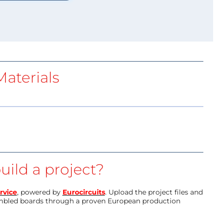
aterials
uild a project?
rvice
, powered by
Eurocircuits
. Upload the project files and
mbled boards through a proven European production