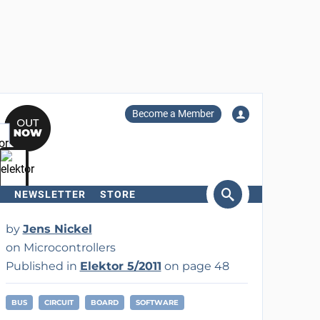
Become a Member
NEWSLETTER
STORE
arch
by
Jens Nickel
on Microcontrollers
Published in
Elektor 5/2011
on page 48
BUS
CIRCUIT
BOARD
SOFTWARE