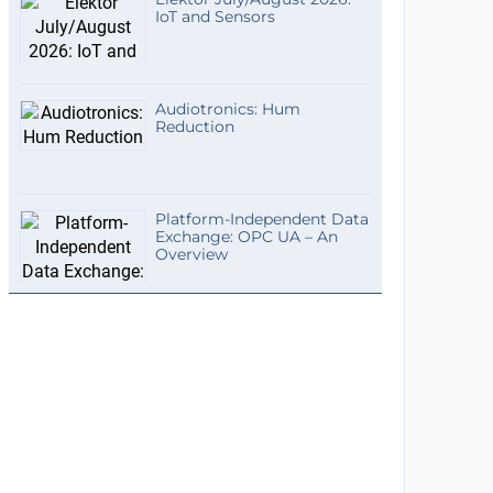
IoT and Sensors
Audiotronics: Hum
Reduction
Platform-Independent Data
Exchange: OPC UA – An
Overview