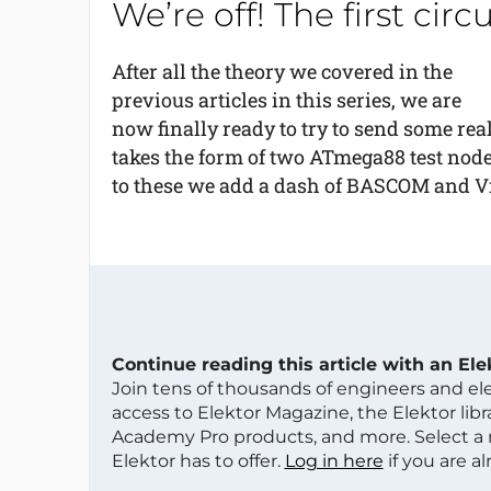
We’re off! The first cir
After all the theory we covered in the
previous articles in this series, we are
now finally ready to try to send some rea
takes the form of two ATmega88 test nod
to these we add a dash of BASCOM and Vis
Continue reading this article with an El
Join tens of thousands of engineers and e
access to Elektor Magazine, the Elektor libra
Academy Pro products, and more. Select a
Elektor has to offer.
Log in here
if you are a