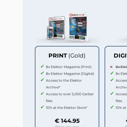
PRINT
(Gold)
DIG
8x Elektor Magazine (Print)
8x Ele
8x Elektor Magazine (Digital)
8x Ele
Access to the Elektor
Access
Archive*
Archiv
Access to over 5,000 Gerber
Access
files
files
10% at the Elektor Store*
10% at
€ 144.95