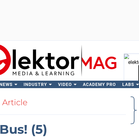
 NEWS
INDUSTRY
VIDEO
ACADEMY PRO
LABS
Se
Article
us! (5)