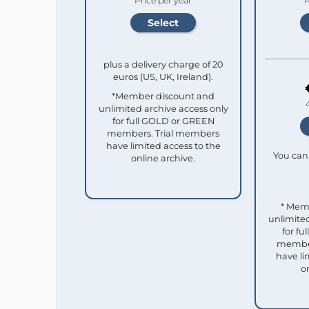
Price per year
P
plus a delivery charge of 20
euros (US, UK, Ireland).
*Member discount and
unlimited archive access only
for full GOLD or GREEN
members. Trial members
have limited access to the
You can 
online archive.
* Mem
unlimited
for f
member
have li
o