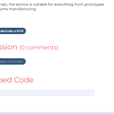
ts, the service is suitable for everything from prototypes
olume manufacturing.
abricate a PCB
ssion
(0 comments)
dd a comment
ed Code