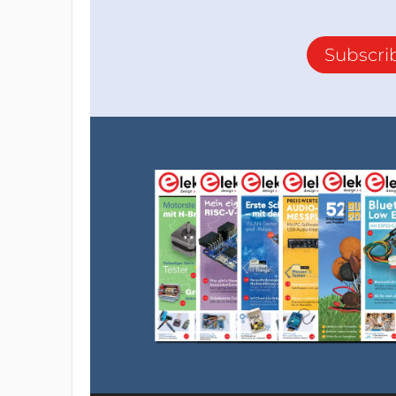
Subscri