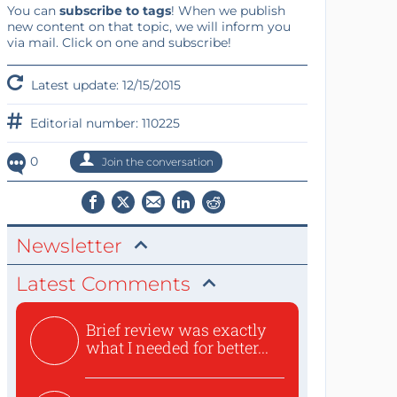
You can
subscribe to tags
! When we publish
new content on that topic, we will inform you
via mail. Click on one and subscribe!
Latest update: 12/15/2015
Editorial number: 110225
0
Join the conversation
Newsletter
Latest Comments
Brief review was exactly
what I needed for better...