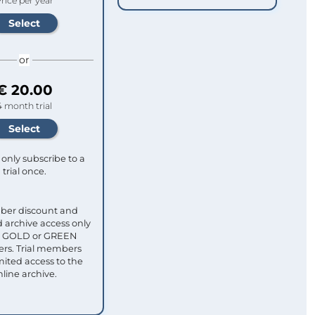
rice per year
or
€ 20.00
4 month trial
only subscribe to a
trial once.
ber discount and
 archive access only
ull GOLD or GREEN
s. Trial members
mited access to the
nline archive.