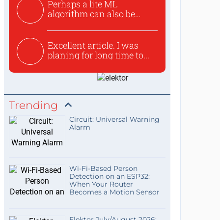
Perhaps a lite ML
algorithm can also be
used to ex...
Excellent article. I was
planing for long time to...
Trending
Circuit: Universal Warning
Alarm
Wi-Fi-Based Person
Detection on an ESP32:
When Your Router
Becomes a Motion Sensor
Elektor July/August 2026: