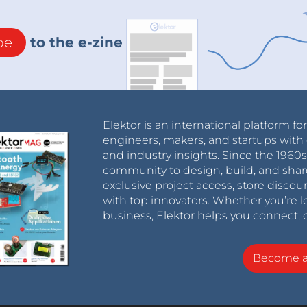
be
to the e-zine
Elektor is an international platform fo
engineers, makers, and startups with 
and industry insights. Since the 196
community to design, build, and shar
exclusive project access, store discou
with top innovators. Whether you’re le
business, Elektor helps you connect, 
Become 