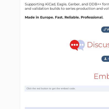
Supporting KiCad, Eagle, Gerber, and ODB++ forma
and validation builds to series production and v
Made in Europe. Fast. Reliable. Professional.
F
Discu
A
Emb