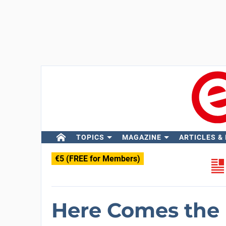
TOPICS
MAGAZINE
ARTICLES &
€5 (FREE for Members)
Here Comes the B