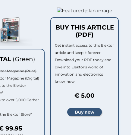
BUY THIS ARTICLE
(PDF)
Get instant access to this Elektor
article and keep it forever.
ITAL
(Green)
Download your PDF today and
dive into Elektor’s world of
ktor Magazine (Print)
innovation and electronics
ktor Magazine (Digital)
know-how.
 to the Elektor
e*
€ 5.00
 to over 5,000 Gerber
 the Elektor Store*
€ 99.95