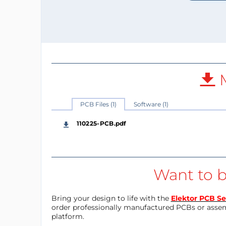
M
PCB Files (1)
Software (1)
110225-PCB.pdf
Want to b
Bring your design to life with the
Elektor PCB Se
order professionally manufactured PCBs or asse
platform.