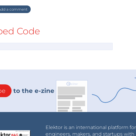
dd a comment
ed Code
be
to the e-zine
Elektor is an international platform fo
engineers, makers, and startups with 