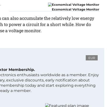
r
Economical Voltage Monitor
u can also accumulate the relatively low energy
gh to power a circuit for a short while. How do
e a voltage monitor.
EUR
ektor Membership.
lectronics enthusiasts worldwide as a member. Enjoy
ry, exclusive discounts, early notification about
 membership today and start exploring everything
lready a member.