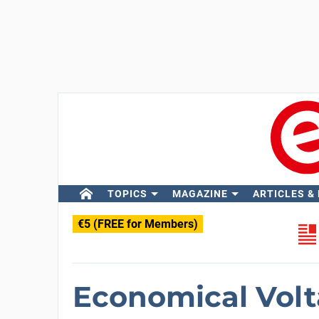
TOPICS
MAGAZINE
ARTICLES &
€5 (FREE for Members)
Economical Volt