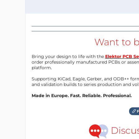
Want to b
Bring your design to life with the
Elektor PCB Se
order professionally manufactured PCBs or asse
platform.
Supporting KiCad, Eagle, Gerber, and ODB++ forma
and validation builds to series production and v
Made in Europe. Fast. Reliable. Professional.
F
Discu