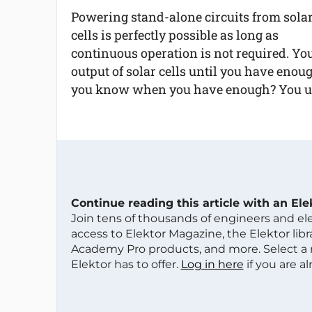
Powering stand-alone circuits from sola
cells is perfectly possible as long as
continuous operation is not required. Yo
output of solar cells until you have enou
you know when you have enough? You us
Continue reading this article with an El
Join tens of thousands of engineers and e
access to Elektor Magazine, the Elektor libra
Academy Pro products, and more. Select a
Elektor has to offer.
Log in here
if you are a