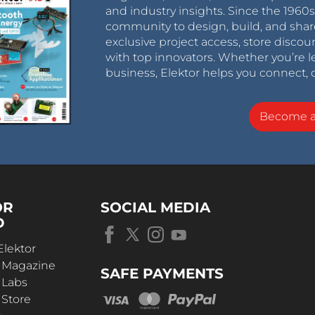
and industry insights. Since the 196
community to design, build, and shar
exclusive project access, store discou
with top innovators. Whether you’re le
business, Elektor helps you connect, 
Become 
OR
SOCIAL MEDIA
D
Elektor
r Magazine
SAFE PAYMENTS
 Labs
 Store