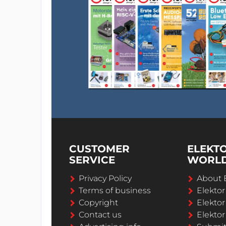
CUSTOMER
ELEKT
SERVICE
WORL
Privacy Policy
About 
Terms of business
Elekto
Copyright
Elektor
Contact us
Elektor