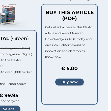
BUY THIS ARTICLE
(PDF)
Get instant access to this Elektor
article and keep it forever.
ITAL
(Green)
Download your PDF today and
dive into Elektor’s world of
ktor Magazine (Print)
innovation and electronics
ktor Magazine (Digital)
know-how.
 to the Elektor
e*
€ 5.00
 to over 5,000 Gerber
 the Elektor Store*
€ 99.95
rice per year