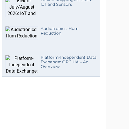
IoT and Sensors
Audiotronics: Hum
Reduction
Platform-Independent Data
Exchange: OPC UA – An
Overview