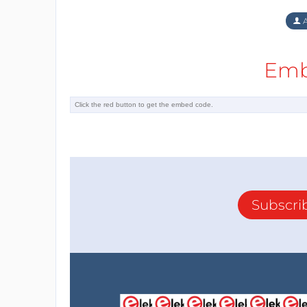
A
Emb
Subscri