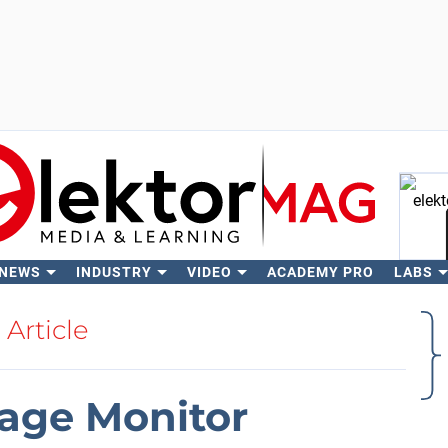
 NEWS
INDUSTRY
VIDEO
ACADEMY PRO
LABS
Se
Article
age Monitor