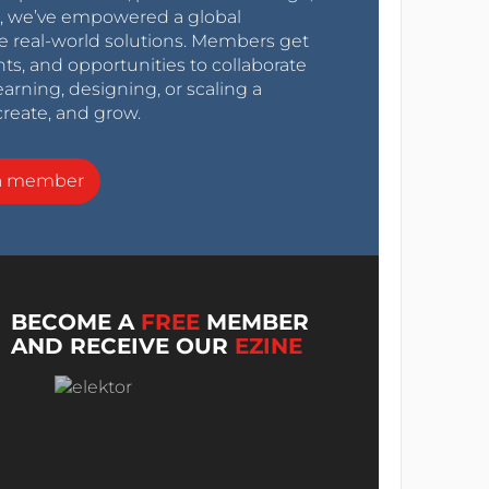
0s, we’ve empowered a global
e real-world solutions. Members get
nts, and opportunities to collaborate
arning, designing, or scaling a
create, and grow.
a member
BECOME A
FREE
MEMBER
AND RECEIVE OUR
EZINE