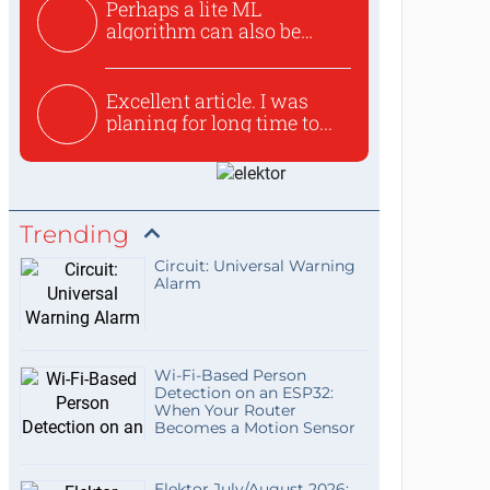
Perhaps a lite ML
algorithm can also be
used to ex...
Excellent article. I was
planing for long time to...
Trending
Circuit: Universal Warning
Alarm
Wi-Fi-Based Person
Detection on an ESP32:
When Your Router
Becomes a Motion Sensor
Elektor July/August 2026: