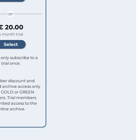
or
€ 20.00
4 month trial
only subscribe to a
trial once.
ber discount and
 archive access only
ull GOLD or GREEN
s. Trial members
mited access to the
nline archive.