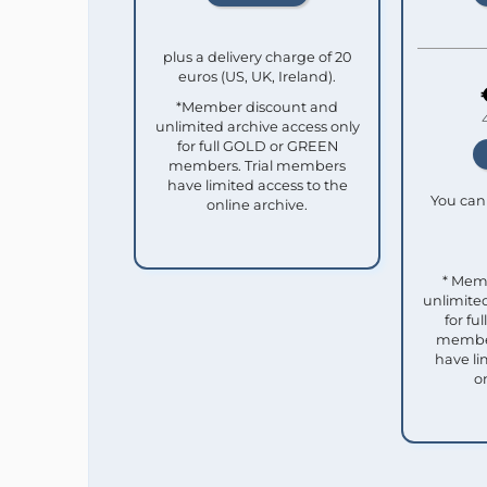
plus a delivery charge of 20
euros (US, UK, Ireland).
*Member discount and
unlimited archive access only
for full GOLD or GREEN
members. Trial members
have limited access to the
You can 
online archive.
* Mem
unlimited
for f
member
have li
o