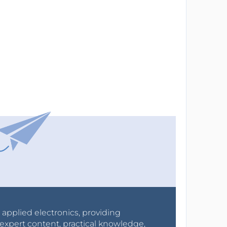
r applied electronics, providing
expert content, practical knowledge,