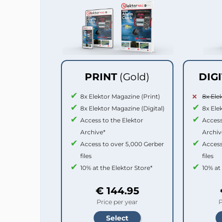
PRINT
(Gold)
DIG
8x Elektor Magazine (Print)
8x Ele
8x Elektor Magazine (Digital)
8x Ele
Access to the Elektor
Access
Archive*
Archiv
Access to over 5,000 Gerber
Access
files
files
10% at the Elektor Store*
10% at
€ 144.95
Price per year
P