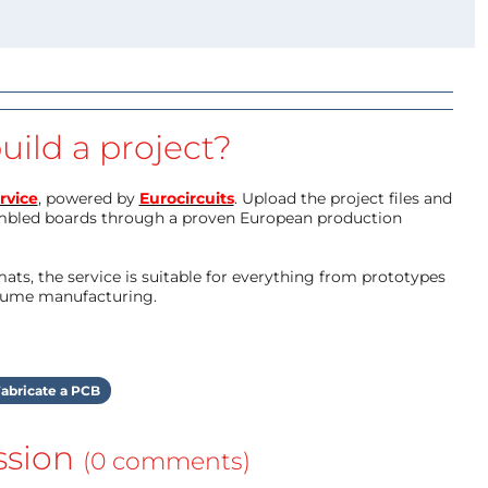
uild a project?
rvice
, powered by
Eurocircuits
. Upload the project files and
mbled boards through a proven European production
ts, the service is suitable for everything from prototypes
olume manufacturing.
abricate a PCB
ssion
(0 comments)