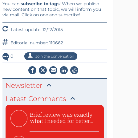
You can
subscribe to tags
! When we publish
new content on that topic, we will inform you
via mail. Click on one and subscribe!
Latest update: 12/12/2015
Editorial number: 110662
0
Join the conversation
Newsletter
Latest Comments
Brief review was exactly
what I needed for better...