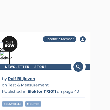
Become a Member
NEWSLETTER
STORE
arch
by
Rolf Blijleven
on Test & Measurement
Published in
Elektor 11/2011
on page 42
SOLAR CELLS
MONITOR