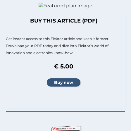
BUY THIS ARTICLE (PDF)
Get instant access to this Elektor article and keep it forever.
Download your PDF today and dive into Elektor’s world of
innovation and electronics know-how.
€ 5.00