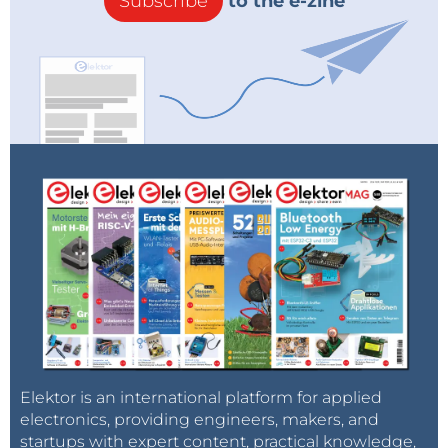
Subscribe
to the e-zine
Elektor is an international platform for applied
electronics, providing engineers, makers, and
startups with expert content, practical knowledge,