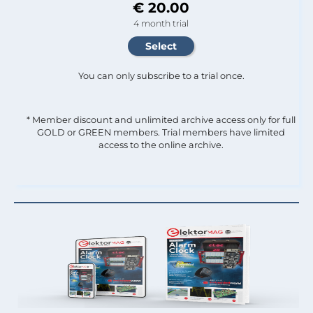
€ 20.00
4 month trial
You can only subscribe to a trial once.
* Member discount and unlimited archive access only for full
GOLD or GREEN members. Trial members have limited
access to the online archive.