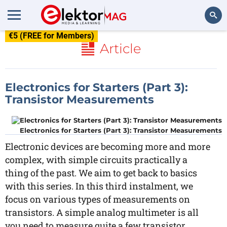
€5 (FREE for Members)
Search
Article
Electronics for Starters (Part 3):
Transistor Measurements
Electronics for Starters (Part 3): Transistor Measurements
Electronic devices are becoming more and more
complex, with simple circuits practically a
thing of the past. We aim to get back to basics
with this series. In this third instalment, we
focus on various types of measurements on
transistors. A simple analog multimeter is all
you need to measure quite a few transistor