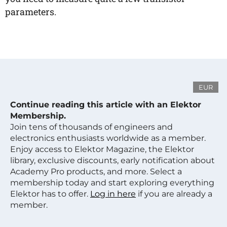
parameters.
EUR
Continue reading this article with an Elektor
Membership.
Join tens of thousands of engineers and
electronics enthusiasts worldwide as a member.
Enjoy access to Elektor Magazine, the Elektor
library, exclusive discounts, early notification about
Academy Pro products, and more. Select a
membership today and start exploring everything
Elektor has to offer.
Log in here
if you are already a
member.