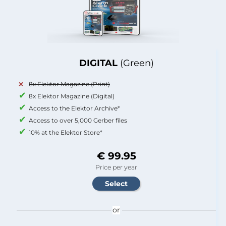
DIGITAL
(Green)
8x Elektor Magazine (Print)
8x Elektor Magazine (Digital)
Access to the Elektor Archive*
Access to over 5,000 Gerber files
10% at the Elektor Store*
€ 99.95
Price per year
or