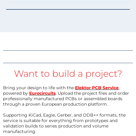
Want to build a project?
Bring your design to life with the
Elektor PCB Service
,
powered by
Eurocircuits
. Upload the project files and order
professionally manufactured PCBs or assembled boards
through a proven European production platform.
Supporting KiCad, Eagle, Gerber, and ODB++ formats, the
service is suitable for everything from prototypes and
validation builds to series production and volume
manufacturing.