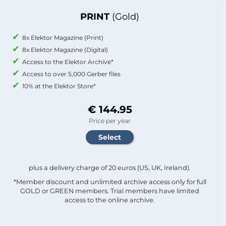
PRINT
(Gold)
8x Elektor Magazine (Print)
8x Elektor Magazine (Digital)
Access to the Elektor Archive*
Access to over 5,000 Gerber files
10% at the Elektor Store*
€ 144.95
Price per year
plus a delivery charge of 20 euros (US, UK, Ireland).
*Member discount and unlimited archive access only for full
GOLD or GREEN members. Trial members have limited
access to the online archive.