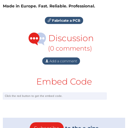
Made in Europe. Fast. Reliable. Professional.
Fabricate a PCB
Discussion
(0 comments)
Add a comment
Embed Code