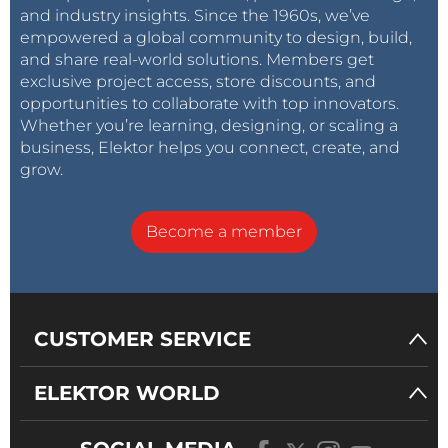
and industry insights. Since the 1960s, we’ve
empowered a global community to design, build,
and share real-world solutions. Members get
exclusive project access, store discounts, and
opportunities to collaborate with top innovators.
Whether you’re learning, designing, or scaling a
business, Elektor helps you connect, create, and
grow.
Become a member
CUSTOMER SERVICE
ELEKTOR WORLD