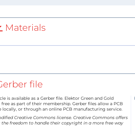
Materials
Gerber file
le is available as a Gerber file. Elektor Green and Gold
free as part of their membership. Gerber files allow a PCB
e locally, or through an online PCB manufacturing service.
 modified Creative Commons license. Creative Commons offers
s the freedom to handle their copyright in a more free way