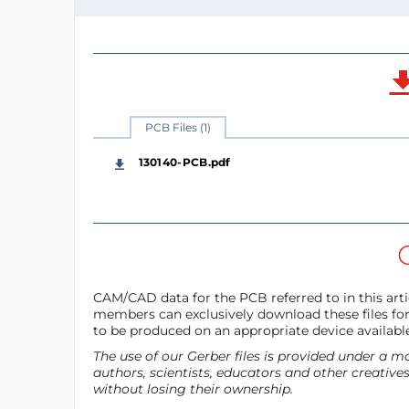
PCB Files (1)
130140-PCB.pdf
CAM/CAD data for the PCB referred to in this artic
members can exclusively download these files for 
to be produced on an appropriate device availabl
The use of our Gerber files is provided under a
authors, scientists, educators and other creative
without losing their ownership.