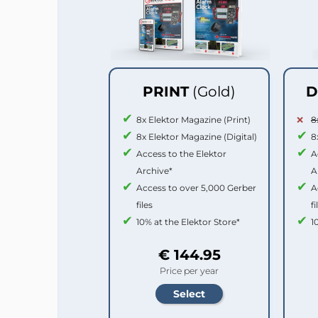
PRINT
(Gold)
D
8x Elektor Magazine (Print)
8
8x Elektor Magazine (Digital)
8
Access to the Elektor
A
Archive*
A
Access to over 5,000 Gerber
A
files
fi
10% at the Elektor Store*
1
€ 144.95
Price per year