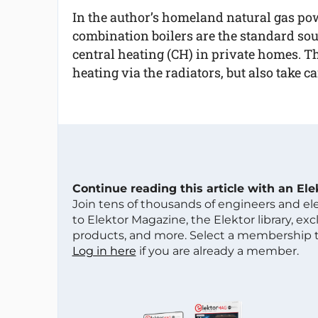
In the author’s homeland natural gas p
combination boilers are the standard sou
central heating (CH) in private homes. Th
heating via the radiators, but also take c
Continue reading this article with an El
Join tens of thousands of engineers and e
to Elektor Magazine, the Elektor library, ex
products, and more. Select a membership to
Log in here
if you are already a member.