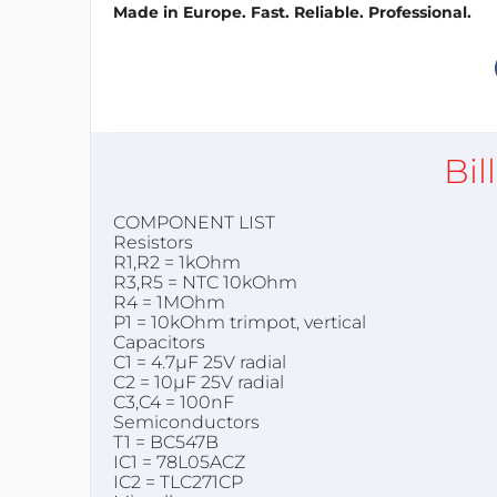
Made in Europe. Fast. Reliable. Professional.
Bil
COMPONENT LIST
Resistors
R1,R2 = 1kOhm
R3,R5 = NTC 10kOhm
R4 = 1MOhm
P1 = 10kOhm trimpot, vertical
Capacitors
C1 = 4.7µF 25V radial
C2 = 10µF 25V radial
C3,C4 = 100nF
Semiconductors
T1 = BC547B
IC1 = 78L05ACZ
IC2 = TLC271CP