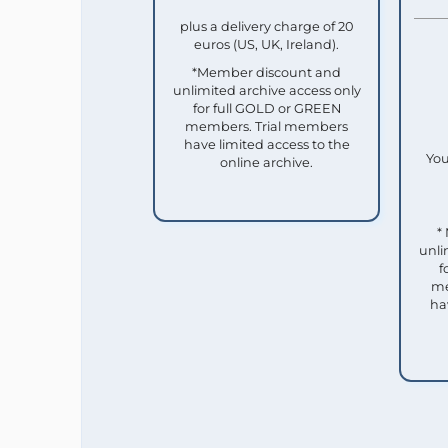
plus a delivery charge of 20
euros (US, UK, Ireland).
*Member discount and
unlimited archive access only
for full GOLD or GREEN
members. Trial members
have limited access to the
You
online archive.
*
unli
f
me
ha