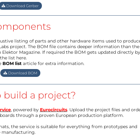
Download Gerber
omponents
haustive listing of parts and other hardware items used to produc
Labs project. The BOM file contains deeper information than the
 Elektor Magazine. If required the BOM gets updated directly b
he list here.
e
BOM list
article for extra information.
Download BOM
 build a project?
rvice
, powered by
Eurocircuits
. Upload the project files and ord
boards through a proven European production platform.
ts, the service is suitable for everything from prototypes and
e manufacturing.