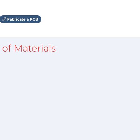
Fabricate a PCB
l of Materials