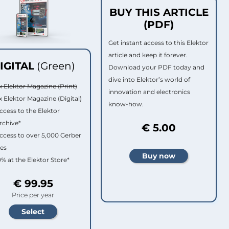
BUY THIS ARTICLE
(PDF)
Get instant access to this Elektor
article and keep it forever.
IGITAL
(Green)
Download your PDF today and
dive into Elektor’s world of
x Elektor Magazine (Print)
innovation and electronics
x Elektor Magazine (Digital)
know-how.
ccess to the Elektor
rchive*
€ 5.00
ccess to over 5,000 Gerber
les
0% at the Elektor Store*
€ 99.95
Price per year