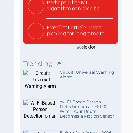
Perhaps a lite ML
algorithm can also be
used to ex...
Excellent article. I was
planing for long time to...
Trending
Circuit: Universal Warning
Alarm
Wi-Fi-Based Person
Detection on an ESP32:
When Your Router
Becomes a Motion Sensor
Elektor July/August 2026: