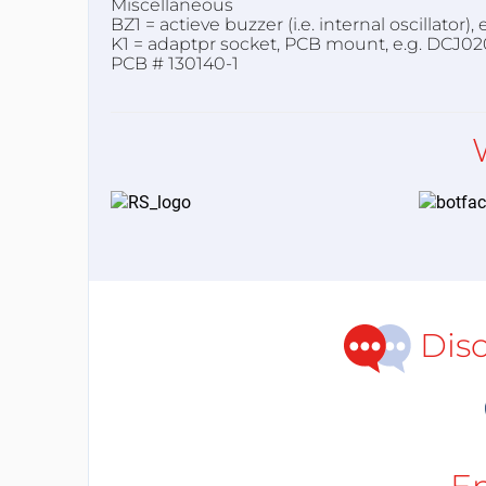
Miscellaneous
BZ1 = actieve buzzer (i.e. internal oscillator
K1 = adaptpr socket, PCB mount, e.g. DCJ02
PCB # 130140-1
Dis