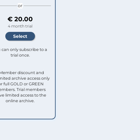
or
€ 20.00
4 month trial
 can only subscribe to a
trial once.
 Member discount and
mited archive access only
or full GOLD or GREEN
mbers. Trial members
ve limited access to the
online archive.