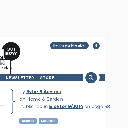
Become a Member
NEWSLETTER
STORE
arch
by
Sybe Sijbesma
on Home & Garden
Published in
Elektor 9/2014
on page 68
GERBER
MONITOR