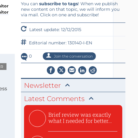
You can
subscribe to tags
! When we publish
new content on that topic, we will inform you
itor
via mail. Click on one and subscribe!
Latest update: 12/12/2015
Editorial number: 130140-I-EN
0
Join the conversation
UR
Newsletter
ess
Latest Comments
Brief review was exactly
what I needed for better...