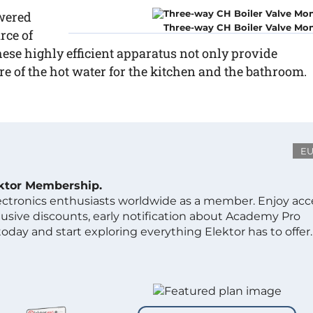
owered
Three-way CH Boiler Valve Mon
rce of
ese highly efficient apparatus not only provide
are of the hot water for the kitchen and the bathroom.
E
ektor Membership.
lectronics enthusiasts worldwide as a member. Enjoy acc
clusive discounts, early notification about Academy Pro
day and start exploring everything Elektor has to offer.