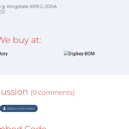
), e.g. Kingstate KPEG-200A
02
We buy at:
cussion
(0 comments)
Add a comment