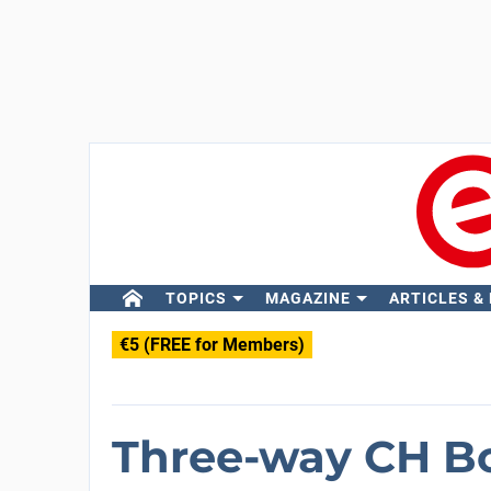
TOPICS
MAGAZINE
ARTICLES &
€5 (FREE for Members)
Three-way CH Bo