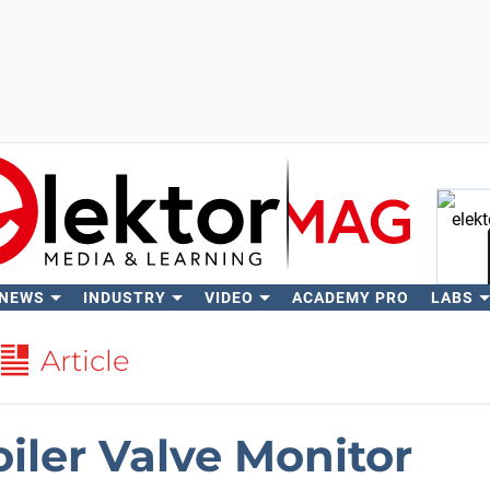
 NEWS
INDUSTRY
VIDEO
ACADEMY PRO
LABS
Se
Article
iler Valve Monitor