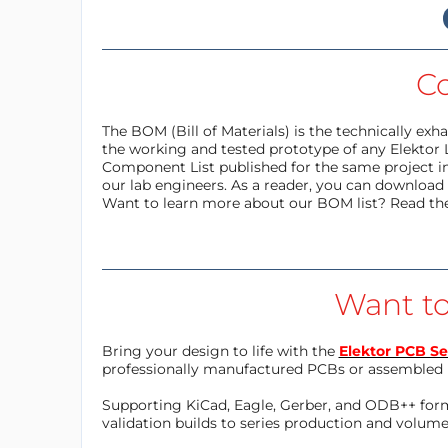
C
The BOM (Bill of Materials) is the technically ex
the working and tested prototype of any Elektor 
Component List published for the same project in
our lab engineers. As a reader, you can download t
Want to learn more about our BOM list? Read th
Want to
Bring your design to life with the
Elektor PCB Se
professionally manufactured PCBs or assembled 
Supporting KiCad, Eagle, Gerber, and ODB++ forma
validation builds to series production and volum