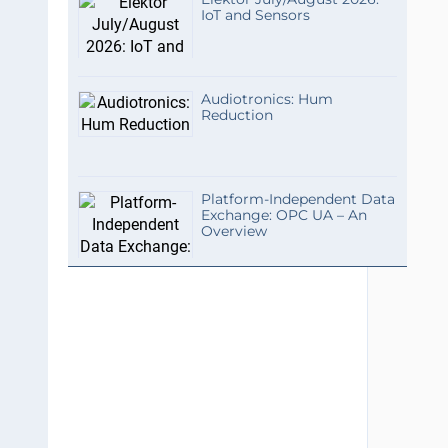
IoT and Sensors
Audiotronics: Hum
Reduction
Platform-Independent Data
Exchange: OPC UA – An
Overview