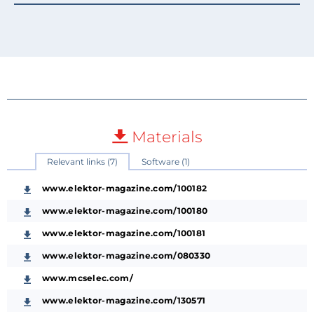
Materials
Relevant links (7)
Software (1)
www.elektor-magazine.com/100182
www.elektor-magazine.com/100180
www.elektor-magazine.com/100181
www.elektor-magazine.com/080330
www.mcselec.com/
www.elektor-magazine.com/130571