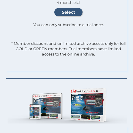
4 month trial
You can only subscribe to a trial once.
* Member discount and unlimited archive access only for full
GOLD or GREEN members. Trial members have limited
access to the online archive.