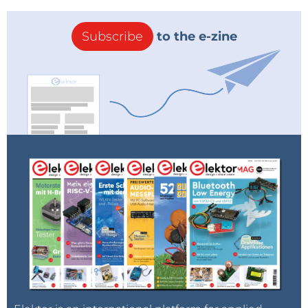
Subscribe
to the e-zine