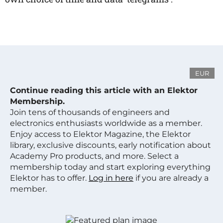
EUR
Continue reading this article with an Elektor
Membership.
Join tens of thousands of engineers and
electronics enthusiasts worldwide as a member.
Enjoy access to Elektor Magazine, the Elektor
library, exclusive discounts, early notification about
Academy Pro products, and more. Select a
membership today and start exploring everything
Elektor has to offer.
Log in here
if you are already a
member.