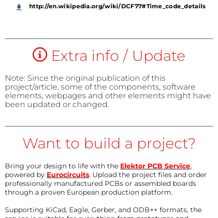
http://en.wikipedia.org/wiki/DCF77#Time_code_details
Extra info / Update
Note: Since the original publication of this
project/article, some of the components, software
elements, webpages and other elements might have
been updated or changed.
Want to build a project?
Bring your design to life with the
Elektor PCB Service
,
powered by
Eurocircuits
. Upload the project files and order
professionally manufactured PCBs or assembled boards
through a proven European production platform.
Supporting KiCad, Eagle, Gerber, and ODB++ formats, the