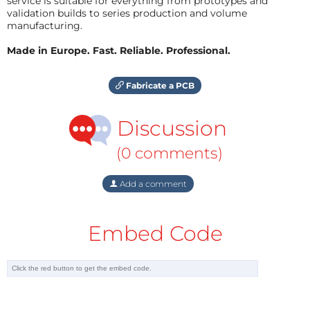
service is suitable for everything from prototypes and
validation builds to series production and volume
manufacturing.
Made in Europe. Fast. Reliable. Professional.
Fabricate a PCB
Discussion
(0 comments)
Add a comment
Embed Code