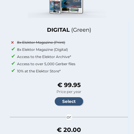
DIGITAL
(Green)
8x Elektor Magazine (Print)
8x Elektor Magazine (Digital)
Access to the Elektor Archive*
Access to over 5,000 Gerber files
10% at the Elektor Store*
€ 99.95
Price per year
or
€ 20.00