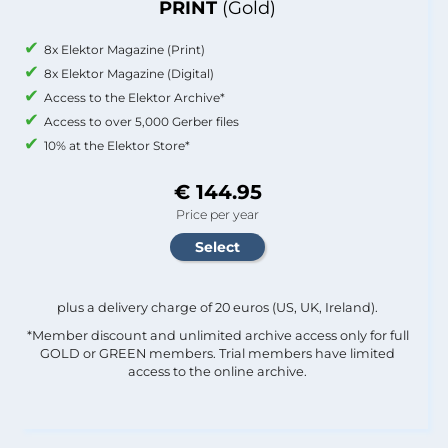
PRINT
(Gold)
8x Elektor Magazine (Print)
8x Elektor Magazine (Digital)
Access to the Elektor Archive*
Access to over 5,000 Gerber files
10% at the Elektor Store*
€ 144.95
Price per year
plus a delivery charge of 20 euros (US, UK, Ireland).
*Member discount and unlimited archive access only for full
GOLD or GREEN members. Trial members have limited
access to the online archive.