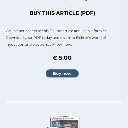
BUY THIS ARTICLE (PDF)
Get instant access to this Elektor article and keep it forever.
Download your PDF today and dive into Elektor’s world of
innovation and electronics know-how.
€ 5.00