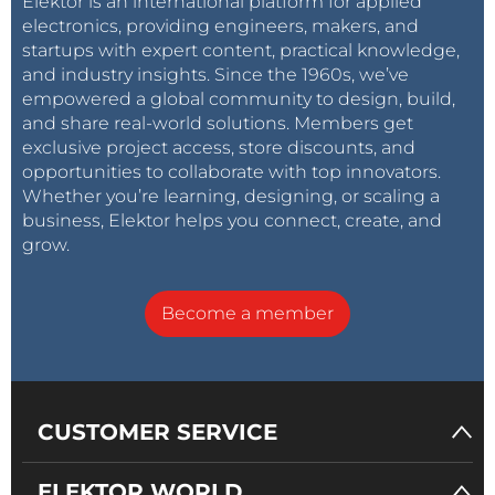
Elektor is an international platform for applied
electronics, providing engineers, makers, and
startups with expert content, practical knowledge,
and industry insights. Since the 1960s, we’ve
empowered a global community to design, build,
and share real-world solutions. Members get
exclusive project access, store discounts, and
opportunities to collaborate with top innovators.
Whether you’re learning, designing, or scaling a
business, Elektor helps you connect, create, and
grow.
Become a member
CUSTOMER SERVICE
ELEKTOR WORLD