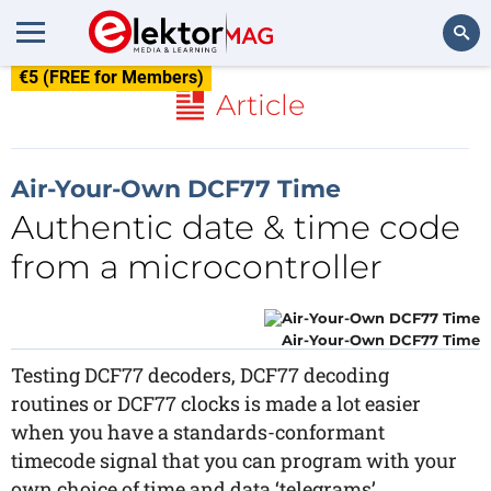
€5 (FREE for Members)
Search
Article
Air-Your-Own DCF77 Time
Authentic date & time code
from a microcontroller
Air-Your-Own DCF77 Time
Testing DCF77 decoders, DCF77 decoding
routines or DCF77 clocks is made a lot easier
when you have a standards-conformant
timecode signal that you can program with your
own choice of time and data ‘telegrams’.