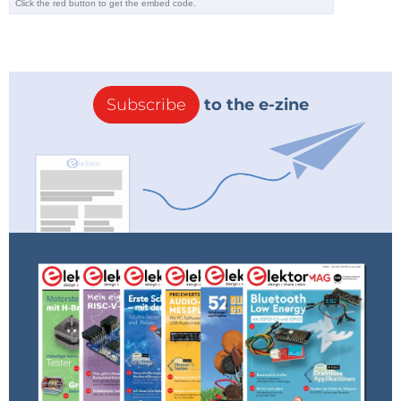
Subscribe
to the e-zine