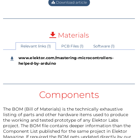
Download article
Materials
Relevant links (1)
PCB Files (1)
Software (1)
www.elektor.com/mastering-microcontrollers-
helped-by-arduino
Components
The BOM (Bill of Materials) is the technically exhaustive
listing of parts and other hardware items used to produce
the working and tested prototype of any Elektor Labs
project. The BOM file contains deeper information than the
Component List published for the same project in Elektor
Magazine. If required the BOM gets updated directly by our