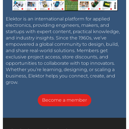
Elektor is an international platform for applied
electronics, providing engineers, makers, and
startups with expert content, practical knowledge,
and industry insights. Since the 1960s, we’ve
empowered a global community to design, build,
and share real-world solutions. Members get
exclusive project access, store discounts, and
opportunities to collaborate with top innovators.
Whether you’re learning, designing, or scaling a
business, Elektor helps you connect, create, and
grow.
Become a member