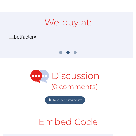
We buy at:
Discussion
(0 comments)
Add a comment
Embed Code