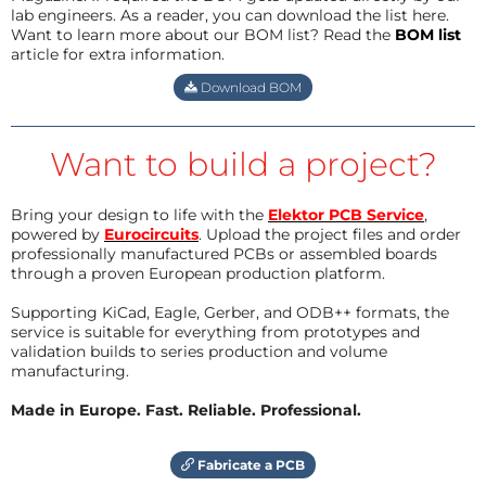
lab engineers. As a reader, you can download the list here.
Want to learn more about our BOM list? Read the
BOM list
article for extra information.
Download BOM
Want to build a project?
Bring your design to life with the
Elektor PCB Service
,
powered by
Eurocircuits
. Upload the project files and order
professionally manufactured PCBs or assembled boards
through a proven European production platform.
Supporting KiCad, Eagle, Gerber, and ODB++ formats, the
service is suitable for everything from prototypes and
validation builds to series production and volume
manufacturing.
Made in Europe. Fast. Reliable. Professional.
Fabricate a PCB