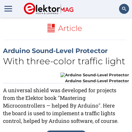
Search
Article
Arduino Sound-Level Protector
With three-color traffic light
Arduino Sound-Level Protector
A universal shield was developed for projects
from the Elektor book "Mastering
Microcontrollers — helped By Arduino". Here
the board is used to implement a traffic lights
control, helped by Arduino software, of course.