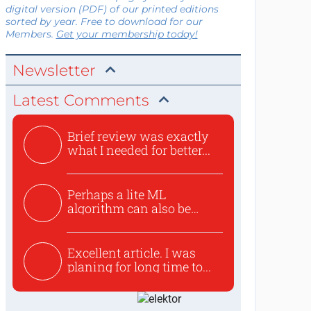
digital version (PDF) of our printed editions
sorted by year. Free to download for our
Members.
Get your membership today!
Newsletter
Latest Comments
Brief review was exactly
what I needed for better...
Perhaps a lite ML
algorithm can also be
used to ex...
Excellent article. I was
planing for long time to...