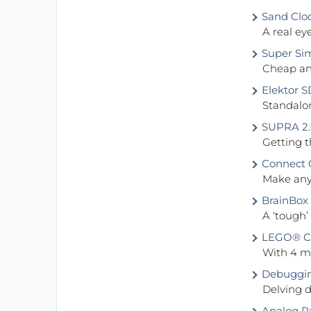
Sand Clo
A real ey
Super Sim
Cheap and
Elektor S
Standalon
SUPRA 2.
Getting t
Connect O
Make any 
BrainBox
A ‘tough’
LEGO® Con
With 4 mo
Debuggin
Delving d
Analog 