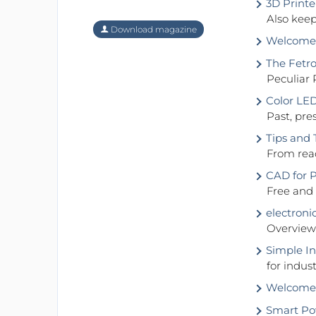
3D Printe
Also keep
Download magazine
Welcome t
The Fetro
Peculiar 
Color LE
Past, pre
Tips and 
From read
CAD for 
Free and
electroni
Overview 
Simple In
for indus
Welcome 
Smart Po