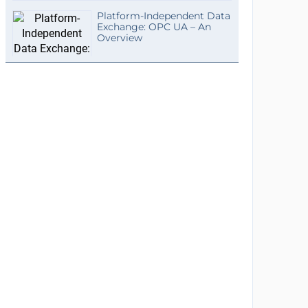
Platform-Independent Data
Exchange: OPC UA – An
Overview