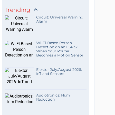
Trending
Circuit: Universal Warning
Alarm
Wi-Fi-Based Person
Detection on an ESP32:
When Your Router
Becomes a Motion Sensor
Elektor July/August 2026:
IoT and Sensors
Audiotronics: Hum
Reduction