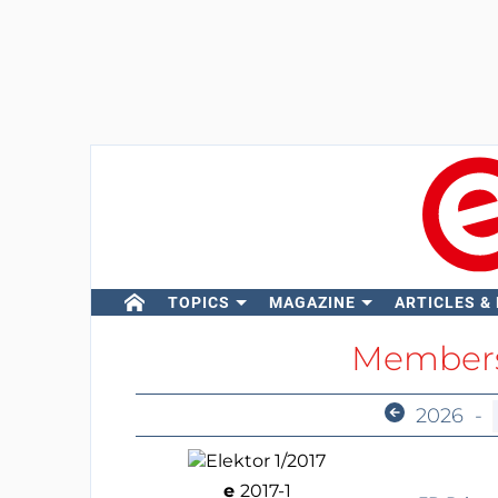
TOPICS
MAGAZINE
ARTICLES &
Members
2026
-
e
2017-1