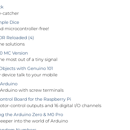
ck
e-catcher
ple Dice
 microcontroller-free!
DR Reloaded (4)
e solutions
0 MC Version
he most out of a tiny signal
bjects with Genuino 101
device talk to your mobile
 Arduino
 Arduino with screw terminals
trol Board for the Raspberry Pi
tor-control outputs and 16 digital I/O channels
g the Arduino Zero & M0 Pro
eeper into the world of Arduino
Random Numbers