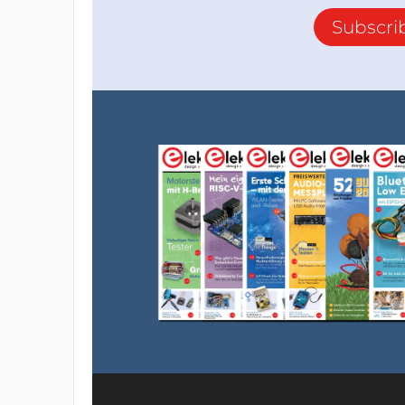
Subscri