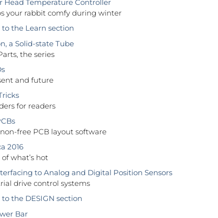
r Head Temperature Controller
s your rabbit comfy during winter
o the Learn section
n, a Solid-state Tube
Parts, the series
Ds
sent and future
Tricks
ers for readers
PCBs
 non-free PCB layout software
ca 2016
of what’s hot
terfacing to Analog and Digital Position Sensors
trial drive control systems
to the DESIGN section
wer Bar