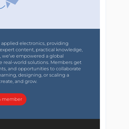
r applied electronics, providing
expert content, practical knowledge,
0s, we’ve empowered a global
e real-world solutions. Members get
nts, and opportunities to collaborate
arning, designing, or scaling a
create, and grow.
a member