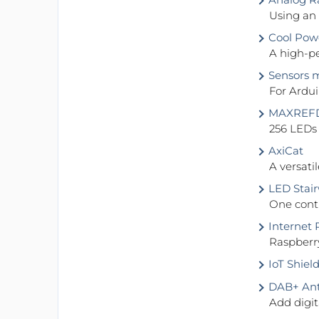
Using an
Cool Pow
A high-pe
Sensors m
For Ardu
MAXREFDE
256 LEDs
AxiCat
A versat
LED Stair
One contr
Internet R
Raspberr
IoT Shield
DAB+ Ant
Add digit