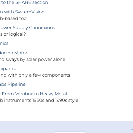
to the SHARE section
n with SystemVision
b-based tool
wer Supply Connexions
s or logical?
nics
ocino Motor
and sways by solar power alone
Chipamp!
und with only a few components
abs Pipeline
: From Verobox to Heavy Metal
ab instruments 1980s and 1990s style