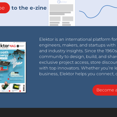
be
to the e-zine
Elektor is an international platform fo
engineers, makers, and startups with 
and industry insights. Since the 196
community to design, build, and shar
exclusive project access, store discou
with top innovators. Whether you’re le
business, Elektor helps you connect, 
Become 