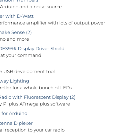
 Arduino and a noise source
er with D-Watt
rformance amplifier with lots of output power
ake Sense (2)
ino and more
S99# Display Driver Shield
 at your command
ile USB development tool
way Lighting
oller for a whole bunch of LEDs
adio with Fluorescent Display (2)
y Pi plus ATmega plus software
 for Arduino
enna Diplexer
al reception to your car radio