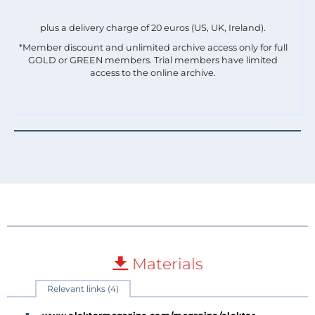
plus a delivery charge of 20 euros (US, UK, Ireland).
*Member discount and unlimited archive access only for full
GOLD or GREEN members. Trial members have limited
access to the online archive.
Materials
Relevant links (4)