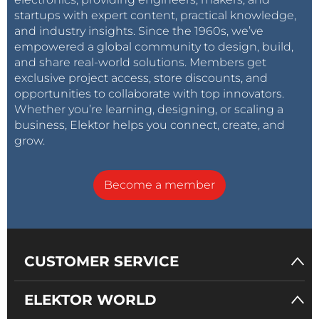
startups with expert content, practical knowledge,
and industry insights. Since the 1960s, we’ve
empowered a global community to design, build,
and share real-world solutions. Members get
exclusive project access, store discounts, and
opportunities to collaborate with top innovators.
Whether you’re learning, designing, or scaling a
business, Elektor helps you connect, create, and
grow.
Become a member
CUSTOMER SERVICE
ELEKTOR WORLD