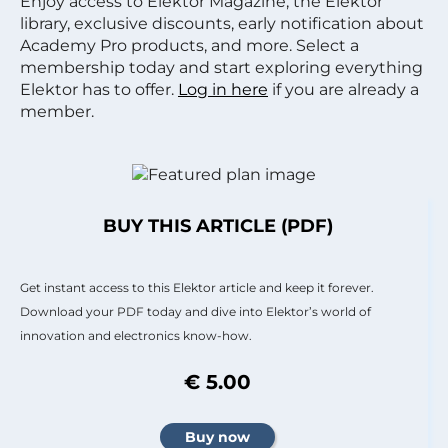
Enjoy access to Elektor Magazine, the Elektor
library, exclusive discounts, early notification about
Academy Pro products, and more. Select a
membership today and start exploring everything
Elektor has to offer.
Log in here
if you are already a
member.
BUY THIS ARTICLE (PDF)
Get instant access to this Elektor article and keep it forever.
Download your PDF today and dive into Elektor’s world of
innovation and electronics know-how.
€ 5.00