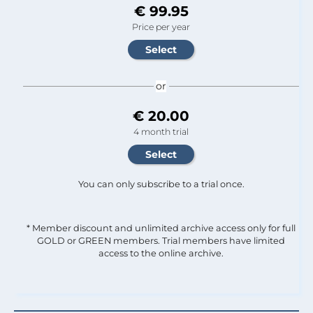
€ 99.95
Price per year
or
€ 20.00
4 month trial
You can only subscribe to a trial once.
* Member discount and unlimited archive access only for full
GOLD or GREEN members. Trial members have limited
access to the online archive.