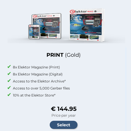
PRINT
(Gold)
8x Elektor Magazine (Print)
8x Elektor Magazine (Digital)
Access to the Elektor Archive*
Access to over 5,000 Gerber files
10% at the Elektor Store*
€ 144.95
Price per year