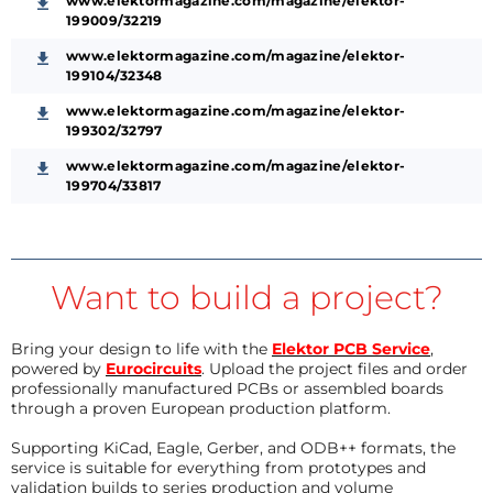
www.elektormagazine.com/magazine/elektor-
199009/32219
www.elektormagazine.com/magazine/elektor-
199104/32348
www.elektormagazine.com/magazine/elektor-
199302/32797
www.elektormagazine.com/magazine/elektor-
199704/33817
Want to build a project?
Bring your design to life with the
Elektor PCB Service
,
powered by
Eurocircuits
. Upload the project files and order
professionally manufactured PCBs or assembled boards
through a proven European production platform.
Supporting KiCad, Eagle, Gerber, and ODB++ formats, the
service is suitable for everything from prototypes and
validation builds to series production and volume