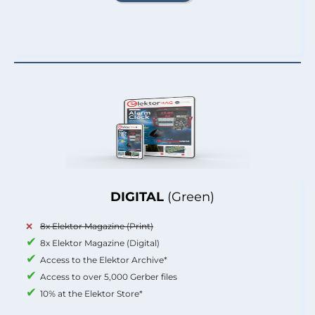
DIGITAL
(Green)
8x Elektor Magazine (Print)
8x Elektor Magazine (Digital)
Access to the Elektor Archive*
Access to over 5,000 Gerber files
10% at the Elektor Store*