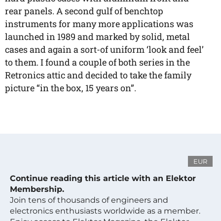
rear panels. A second gulf of benchtop
instruments for many more applications was
launched in 1989 and marked by solid, metal
cases and again a sort-of uniform ‘look and feel’
to them. I found a couple of both series in the
Retronics attic and decided to take the family
picture “in the box, 15 years on”.
EUR
Continue reading this article with an Elektor
Membership.
Join tens of thousands of engineers and
electronics enthusiasts worldwide as a member.