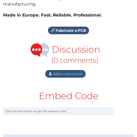
manufacturing.
Made in Europe. Fast. Reliable. Professional.
Fabricate a PCB
Discussion
(0 comments)
Add a comment
Embed Code