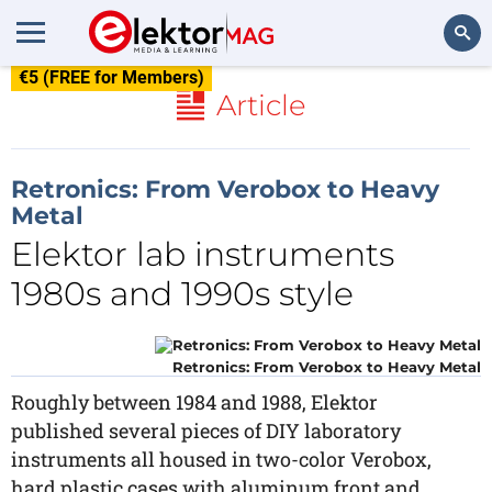
€5 (FREE for Members)
Search
Article
Retronics: From Verobox to Heavy
Metal
Elektor lab instruments
1980s and 1990s style
Retronics: From Verobox to Heavy Metal
Roughly between 1984 and 1988, Elektor
published several pieces of DIY laboratory
instruments all housed in two-color Verobox,
hard plastic cases with aluminum front and