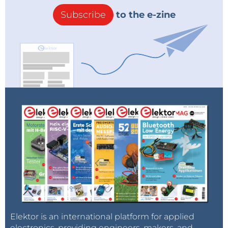
Subscribe
to the e-zine
Elektor is an international platform for applied
electronics, providing engineers, makers, and