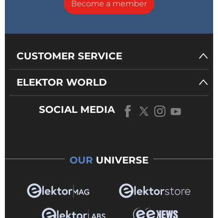
Become a member
CUSTOMER SERVICE
ELEKTOR WORLD
SOCIAL MEDIA
OUR
UNIVERSE