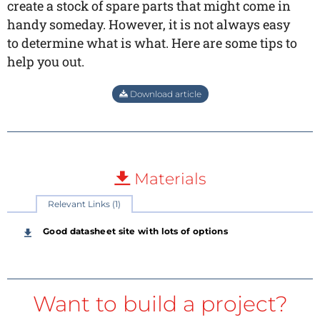
create a stock of spare parts that might come in
handy someday. However, it is not always easy
to determine what is what. Here are some tips to
help you out.
Download article
Materials
Relevant Links (1)
Good datasheet site with lots of options
Want to build a project?