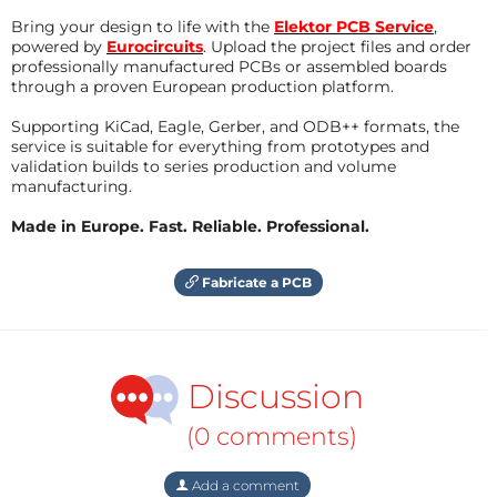
Bring your design to life with the
Elektor PCB Service
,
powered by
Eurocircuits
. Upload the project files and order
professionally manufactured PCBs or assembled boards
through a proven European production platform.
Supporting KiCad, Eagle, Gerber, and ODB++ formats, the
service is suitable for everything from prototypes and
validation builds to series production and volume
manufacturing.
Made in Europe. Fast. Reliable. Professional.
Fabricate a PCB
Discussion
(0 comments)
Add a comment