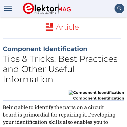
Search
Article
Component Identification
Tips & Tricks, Best Practices
and Other Useful
Information
Component Identification
Being able to identify the parts on a circuit
board is primordial for repairing it. Developing
your identification skills also enables you to