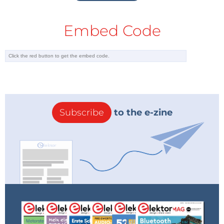
Embed Code
Subscribe
to the e-zine