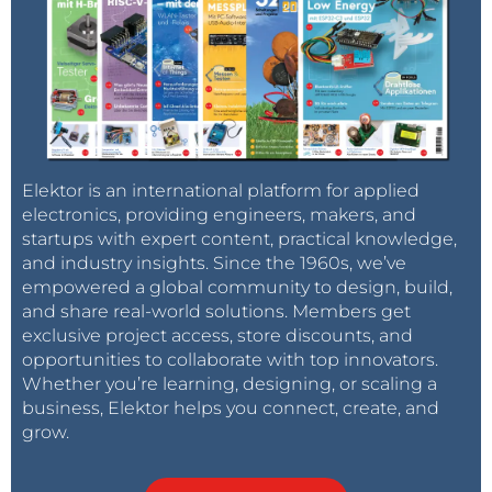
Elektor is an international platform for applied
electronics, providing engineers, makers, and
startups with expert content, practical knowledge,
and industry insights. Since the 1960s, we’ve
empowered a global community to design, build,
and share real-world solutions. Members get
exclusive project access, store discounts, and
opportunities to collaborate with top innovators.
Whether you’re learning, designing, or scaling a
business, Elektor helps you connect, create, and
grow.