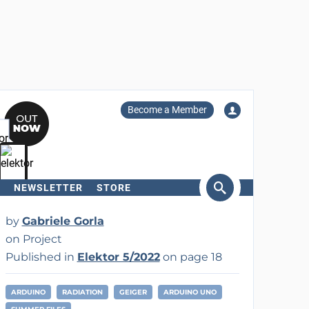
Become a Member
NEWSLETTER
STORE
arch
by
Gabriele Gorla
on Project
Published in
Elektor 5/2022
on page 18
ARDUINO
RADIATION
GEIGER
ARDUINO UNO