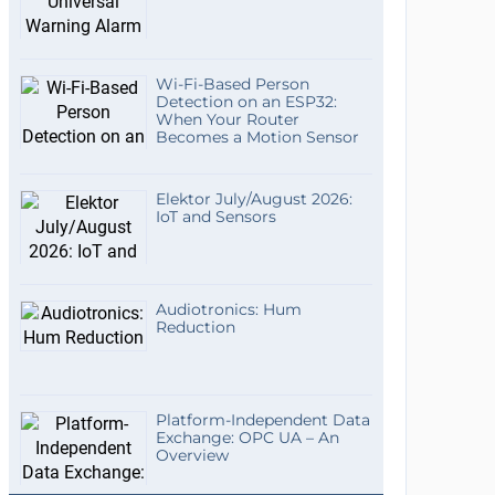
Wi-Fi-Based Person
Detection on an ESP32:
When Your Router
Becomes a Motion Sensor
Elektor July/August 2026:
IoT and Sensors
Audiotronics: Hum
Reduction
Platform-Independent Data
Exchange: OPC UA – An
Overview