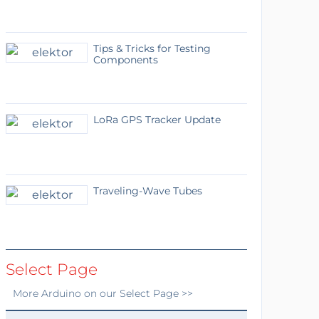
Tips & Tricks for Testing
Components
LoRa GPS Tracker Update
Traveling-Wave Tubes
Select Page
More
Arduino
on our Select Page >>