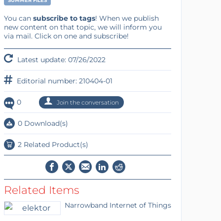
SUMMER FILES
You can
subscribe to tags
! When we publish
new content on that topic, we will inform you
via mail. Click on one and subscribe!
Latest update: 07/26/2022
Editorial number: 210404-01
0
Join the conversation
0 Download(s)
2 Related Product(s)
Related Items
Narrowband Internet of Things