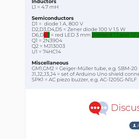
Inductors
L1 = 4.7 mH
Semiconductors
D1 = diode 1 A, 800 V
D2,D3,D4,D5 = Zener diode 100 V 1.5 W
D6,D
6
7
= red LED 3 mm
(Marked T1 and T2 
Q1 = 2N3904
Q2 = MJ13003
U1 = 74HC14
Miscellaneous
GM1,GM2 = Geiger-Müller tube, e.g. SBM-20
J1,J2,J3,J4 = set of Arduino Uno shield conn
SPK1 = AC piezo buzzer, e.g. AC-1205G-N1LF
Discu
A