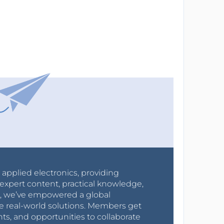
r applied electronics, providing
expert content, practical knowledge,
0s, we’ve empowered a global
e real-world solutions. Members get
nts, and opportunities to collaborate