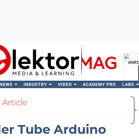
 NEWS
INDUSTRY
VIDEO
ACADEMY PRO
LABS
Se
Article
ler Tube Arduino