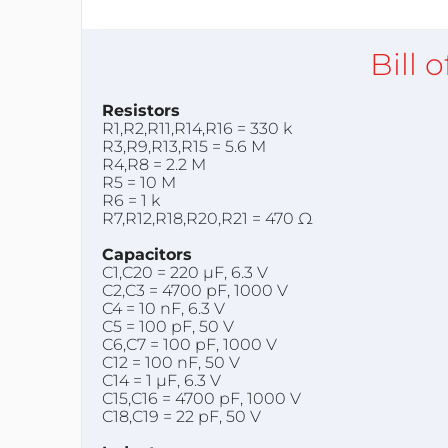
Bill 
Resistors
R1,R2,R11,R14,R16 = 330 k
R3,R9,R13,R15 = 5.6 M
R4,R8 = 2.2 M
R5 = 10 M
R6 = 1 k
R7,R12,R18,R20,R21 = 470 Ω
Capacitors
C1,C20 = 220 µF, 6.3 V
C2,C3 = 4700 pF, 1000 V
C4 = 10 nF, 6.3 V
C5 = 100 pF, 50 V
C6,C7 = 100 pF, 1000 V
C12 = 100 nF, 50 V
C14 = 1 µF, 6.3 V
C15,C16 = 4700 pF, 1000 V
C18,C19 = 22 pF, 50 V