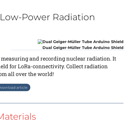
ry Low-Power Radiation
Dual Geiger-Müller Tube Arduino Shield
 measuring and recording nuclear radiation. It
ld for LoRa-connectivity. Collect radiation
from all over the world!
ownload article
aterials