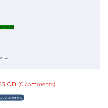
on PCB)
ectors
ssion
(0 comments)
dd a comment