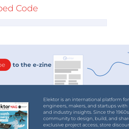
ed Code
be
to the e-zine
Elektor is an international platform fo
engineers, makers, and startups with 
and industry insights. Since the 196
community to design, build, and shar
exclusive project access, store discou