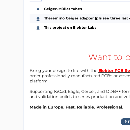
Geiger-Müller tubes
Theremino Geiger adapter (pls see three last 
This project on Elektor Labs
Want to b
Bring your design to life with the
Elektor PCB Se
order professionally manufactured PCBs or asse
platform.
Supporting KiCad, Eagle, Gerber, and ODB++ forma
and validation builds to series production and v
Made in Europe. Fast. Reliable. Professional.
F