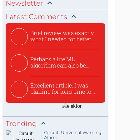
Newsletter
Latest Comments
Brief review was exactly
what I needed for better...
Perhaps a lite ML
algorithm can also be
used to ex...
Excellent article. I was
planing for long time to...
Trending
Circuit: Universal Warning
Alarm