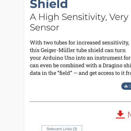
Shield
A High Sensitivity, Ve
Sensor
With two tubes for increased sensitivity,
this Geiger-Müller tube shield can turn
your Arduino Uno into an instrument for
can even be combined with a Dragino shie
data in the “field” — and get access to it 
D
M
Relevant Links (3)