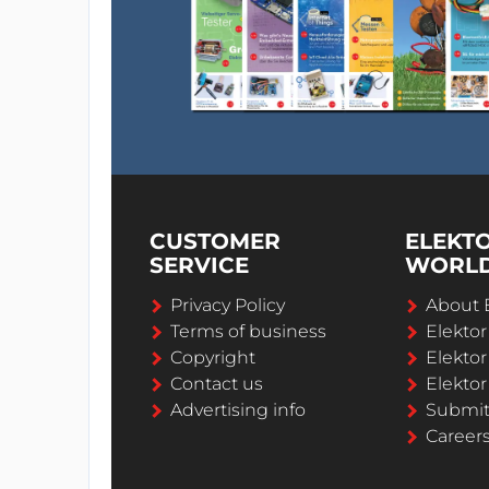
CUSTOMER
ELEKT
SERVICE
WORL
Privacy Policy
About 
Terms of business
Elekto
Copyright
Elektor
Contact us
Elektor
Advertising info
Submi
Career