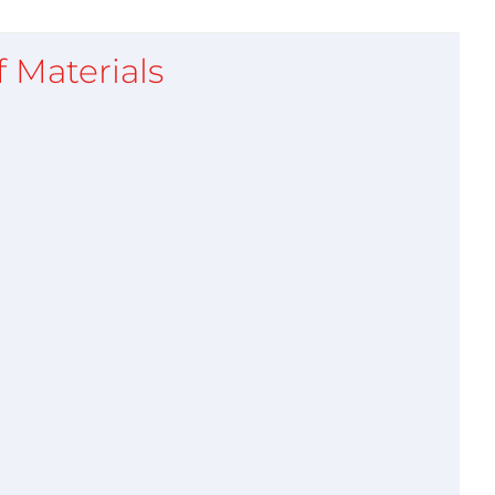
of Materials