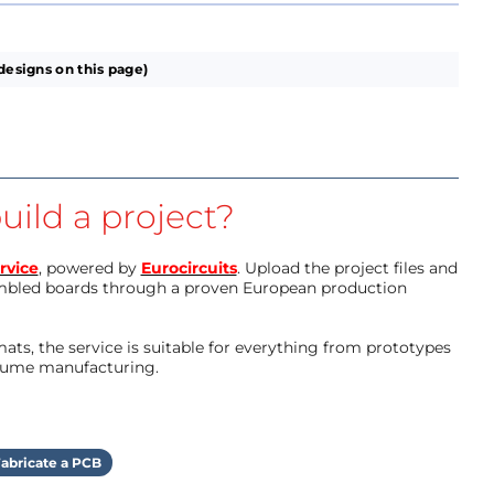
designs on this page)
uild a project?
rvice
, powered by
Eurocircuits
. Upload the project files and
mbled boards through a proven European production
ts, the service is suitable for everything from prototypes
olume manufacturing.
abricate a PCB