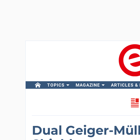
TOPICS
MAGAZINE
ARTICLES &
Dual Geiger-Mül