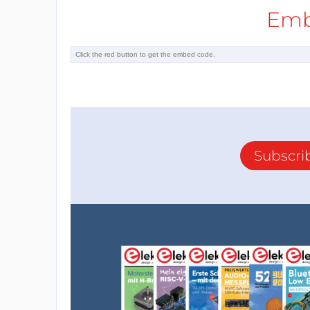
Emb
Subscri