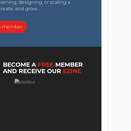
arning, designing, or scaling a
create, and grow.
a member
BECOME A
FREE
MEMBER
AND RECEIVE OUR
EZINE