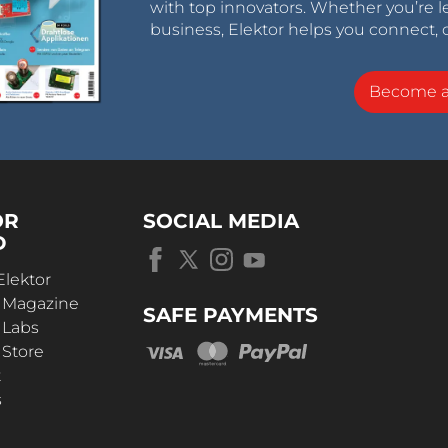
with top innovators. Whether you’re le
business, Elektor helps you connect, 
Become 
OR
SOCIAL MEDIA
D
Elektor
r Magazine
SAFE PAYMENTS
 Labs
 Store
t
s