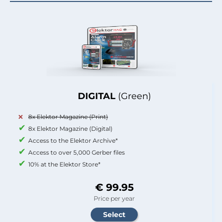
DIGITAL
(Green)
8x Elektor Magazine (Print)
8x Elektor Magazine (Digital)
Access to the Elektor Archive*
Access to over 5,000 Gerber files
10% at the Elektor Store*
€ 99.95
Price per year