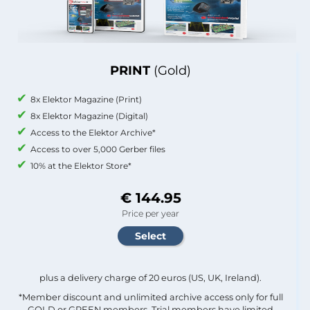
PRINT
(Gold)
8x Elektor Magazine (Print)
8x Elektor Magazine (Digital)
Access to the Elektor Archive*
Access to over 5,000 Gerber files
10% at the Elektor Store*
€ 144.95
Price per year
plus a delivery charge of 20 euros (US, UK, Ireland).
*Member discount and unlimited archive access only for full
GOLD or GREEN members. Trial members have limited