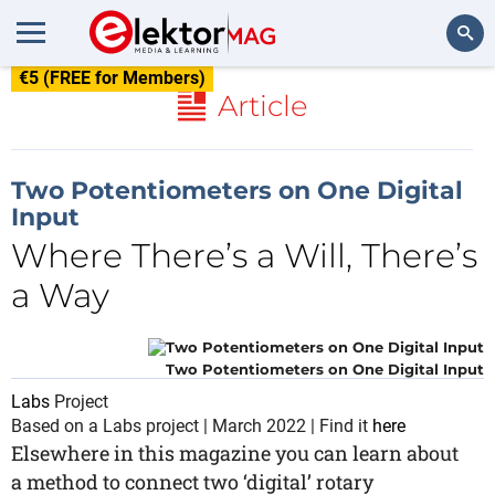
€5 (FREE for Members)
Search
Article
Two Potentiometers on One Digital
Input
Where There’s a Will, There’s
a Way
Two Potentiometers on One Digital Input
Labs
Project
Based on a Labs project | March 2022 | Find it
here
Elsewhere in this magazine you can learn about
a method to connect two ‘digital’ rotary