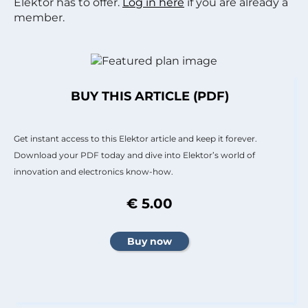
Elektor has to offer.
Log in here
if you are already a
member.
BUY THIS ARTICLE (PDF)
Get instant access to this Elektor article and keep it forever.
Download your PDF today and dive into Elektor’s world of
innovation and electronics know-how.
€ 5.00