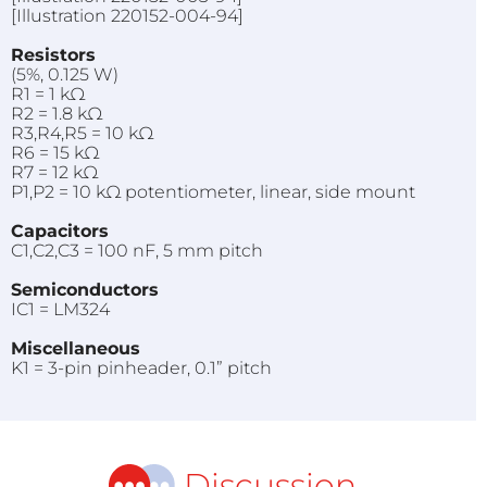
[Illustration 220152-004-94]
Resistors
(5%, 0.125 W)
R1 = 1 kΩ
R2 = 1.8 kΩ
R3,R4,R5 = 10 kΩ
R6 = 15 kΩ
R7 = 12 kΩ
P1,P2 = 10 kΩ potentiometer, linear, side mount
Capacitors
C1,C2,C3 = 100 nF, 5 mm pitch
Semiconductors
IC1 = LM324
Miscellaneous
K1 = 3-pin pinheader, 0.1” pitch
Discussion