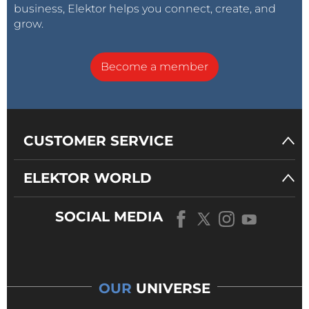
business, Elektor helps you connect, create, and
grow.
Become a member
CUSTOMER SERVICE
ELEKTOR WORLD
SOCIAL MEDIA
OUR
UNIVERSE