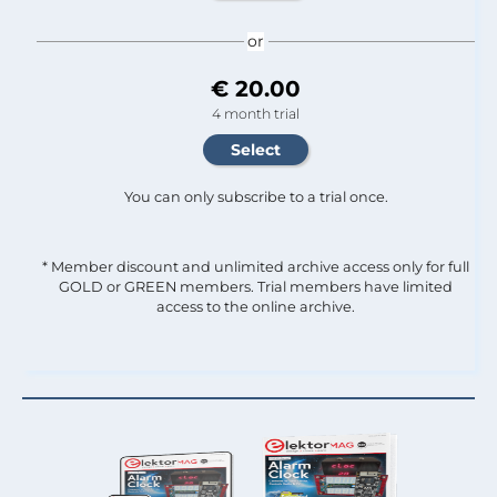
or
€ 20.00
4 month trial
You can only subscribe to a trial once.
* Member discount and unlimited archive access only for full
GOLD or GREEN members. Trial members have limited
access to the online archive.