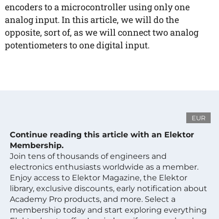
encoders to a microcontroller using only one
analog input. In this article, we will do the
opposite, sort of, as we will connect two analog
potentiometers to one digital input.
EUR
Continue reading this article with an Elektor
Membership.
Join tens of thousands of engineers and
electronics enthusiasts worldwide as a member.
Enjoy access to Elektor Magazine, the Elektor
library, exclusive discounts, early notification about
Academy Pro products, and more. Select a
membership today and start exploring everything