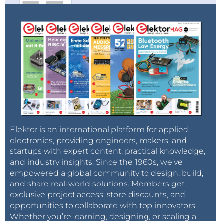
Elektor is an international platform for applied
electronics, providing engineers, makers, and
startups with expert content, practical knowledge,
and industry insights. Since the 1960s, we’ve
empowered a global community to design, build,
and share real-world solutions. Members get
exclusive project access, store discounts, and
opportunities to collaborate with top innovators.
Whether you’re learning, designing, or scaling a