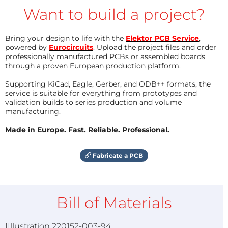
Want to build a project?
Bring your design to life with the
Elektor PCB Service
,
powered by
Eurocircuits
. Upload the project files and order
professionally manufactured PCBs or assembled boards
through a proven European production platform.
Supporting KiCad, Eagle, Gerber, and ODB++ formats, the
service is suitable for everything from prototypes and
validation builds to series production and volume
manufacturing.
Made in Europe. Fast. Reliable. Professional.
Fabricate a PCB
Bill of Materials
[Illustration 220152-003-94]