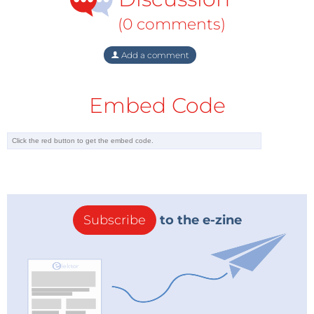
(0 comments)
Add a comment
Embed Code
Subscribe
to the e-zine