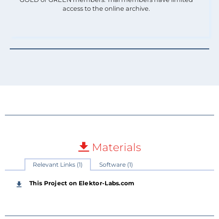
access to the online archive.
Materials
Relevant Links (1)
Software (1)
This Project on Elektor-Labs.com