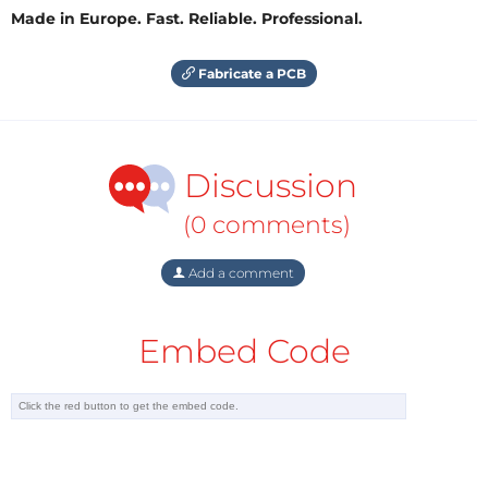
Made in Europe. Fast. Reliable. Professional.
Fabricate a PCB
Discussion
(0 comments)
Add a comment
Embed Code