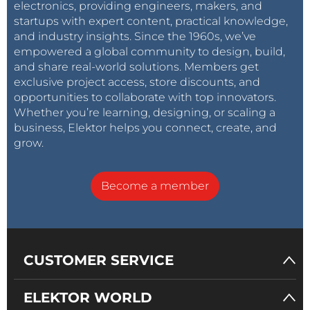
electronics, providing engineers, makers, and
startups with expert content, practical knowledge,
and industry insights. Since the 1960s, we’ve
empowered a global community to design, build,
and share real-world solutions. Members get
exclusive project access, store discounts, and
opportunities to collaborate with top innovators.
Whether you’re learning, designing, or scaling a
business, Elektor helps you connect, create, and
grow.
Become a member
CUSTOMER SERVICE
ELEKTOR WORLD