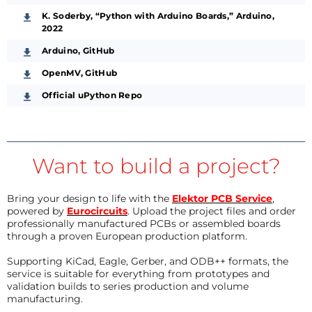
K. Soderby, “Python with Arduino Boards,” Arduino,
2022
Arduino, GitHub
OpenMV, GitHub
Official uPython Repo
Want to build a project?
Bring your design to life with the
Elektor PCB Service
,
powered by
Eurocircuits
. Upload the project files and order
professionally manufactured PCBs or assembled boards
through a proven European production platform.
Supporting KiCad, Eagle, Gerber, and ODB++ formats, the
service is suitable for everything from prototypes and
validation builds to series production and volume
manufacturing.