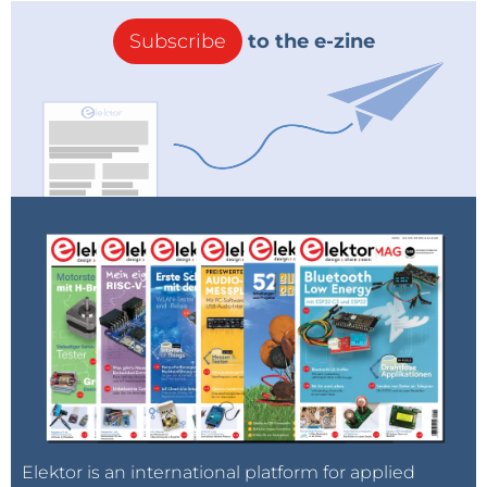
Subscribe
to the e-zine
Elektor is an international platform for applied