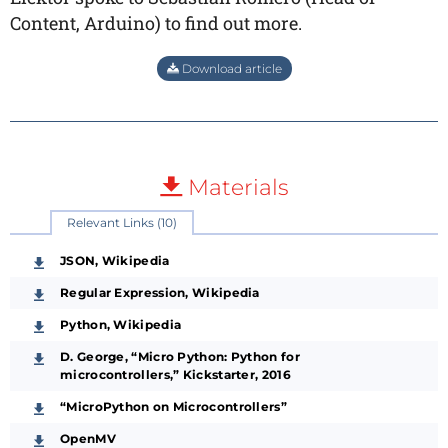
Content, Arduino) to find out more.
Download article
Materials
Relevant Links (10)
JSON, Wikipedia
Regular Expression, Wikipedia
Python, Wikipedia
D. George, “Micro Python: Python for
microcontrollers,” Kickstarter, 2016
“MicroPython on Microcontrollers”
OpenMV