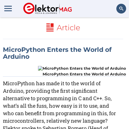
Search
Article
MicroPython Enters the World of
Arduino
MicroPython Enters the World of Arduino
MicroPython has made it to the world of
Arduino, providing the first significant
alternative to programming in C and C++. So,
what’s all the fuss, how easy is it to use, and
who can benefit from programming in this, for
microcontrollers, relatively new language?
Elektor spoke to Sebastian Romero (Head of