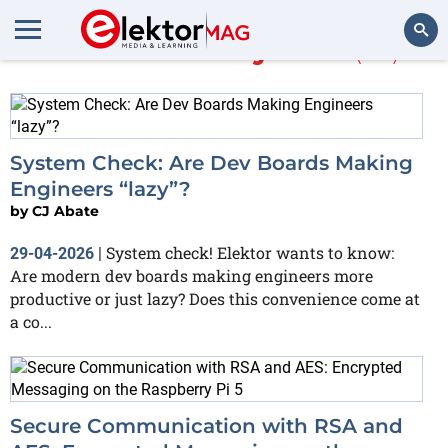
More about
Python
(66)
Search
System Check: Are Dev Boards Making
Engineers “lazy”?
by
CJ Abate
System check! Elektor wants to know:
29-04-2026
|
Are modern dev boards making engineers more
productive or just lazy? Does this convenience come at
a co...
Secure Communication with RSA and