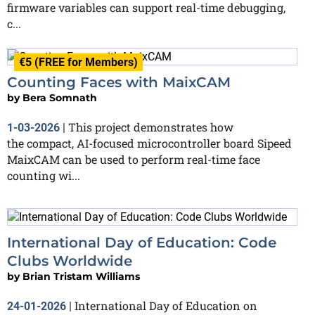
firmware variables can support real-time debugging,
c...
€5 (FREE for Members)
Counting Faces with MaixCAM
by
Bera Somnath
This project demonstrates how
1-03-2026
|
the compact, AI-focused microcontroller board Sipeed
MaixCAM can be used to perform real-time face
counting wi...
International Day of Education: Code
Clubs Worldwide
by
Brian Tristam Williams
International Day of Education on
24-01-2026
|