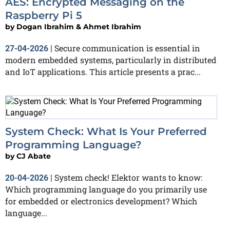
AES: Encrypted Messaging on the
Raspberry Pi 5
by
Dogan Ibrahim & Ahmet Ibrahim
Secure communication is essential in
27-04-2026
|
modern embedded systems, particularly in distributed
and IoT applications. This article presents a prac...
System Check: What Is Your Preferred
Programming Language?
by
CJ Abate
System check! Elektor wants to know:
20-04-2026
|
Which programming language do you primarily use
for embedded or electronics development? Which
language...