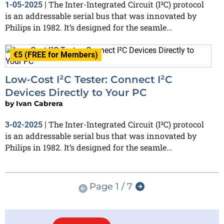
The Inter-Integrated Circuit (I²C) protocol
1-05-2025
|
is an addressable serial bus that was innovated by
Philips in 1982. It’s designed for the seamle...
€5 (FREE for Members)
Low-Cost I²C Tester: Connect I²C
Devices Directly to Your PC
by
Ivan Cabrera
The Inter-Integrated Circuit (I²C) protocol
3-02-2025
|
is an addressable serial bus that was innovated by
Philips in 1982. It’s designed for the seamle...
Page 1 / 7