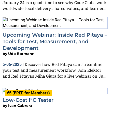
January 24 is a good time to see why Code Clubs work
worldwide: local delivery, shared values, and learner...
Upcoming Webinar: Inside Red Pitaya –
Tools for Test, Measurement, and
Development
by
Udo Bormann
Discover how Red Pitaya can streamline
5-06-2025
|
your test and measurement workflow. Join Elektor
and Red Pitaya’s Miha Gjura for a live webinar on Ju...
€5 (FREE for Members)
Low-Cost I²C Tester
by
Ivan Cabrera