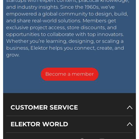
startups with expert content, practical knowledge,
and industry insights. Since the 1960s, we’ve
empowered a global community to design, build,
and share real-world solutions. Members get
exclusive project access, store discounts, and
opportunities to collaborate with top innovators.
Whether you’re learning, designing, or scaling a
business, Elektor helps you connect, create, and
grow.
Become a member
CUSTOMER SERVICE
ELEKTOR WORLD