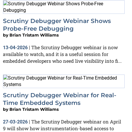
Scrutiny Debugger Webinar Shows
Probe-Free Debugging
by
Brian Tristam Williams
The Scrutiny Debugger webinar is now
13-04-2026
|
available to watch, and it is a useful session for
embedded developers who need live visibility into fi...
Scrutiny Debugger Webinar for Real-
Time Embedded Systems
by
Brian Tristam Williams
The Scrutiny Debugger webinar on April
27-03-2026
|
9 will show how instrumentation-based access to