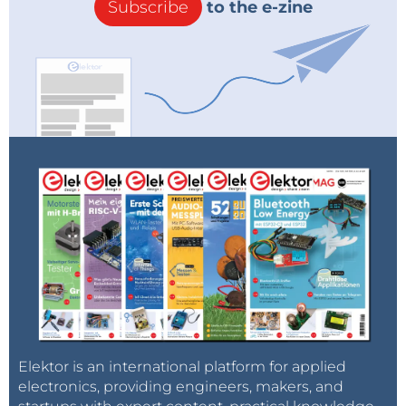
Subscribe
to the e-zine
Elektor is an international platform for applied
electronics, providing engineers, makers, and