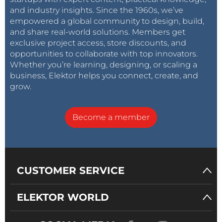
and industry insights. Since the 1960s, we’ve
empowered a global community to design, build,
and share real-world solutions. Members get
exclusive project access, store discounts, and
opportunities to collaborate with top innovators.
Whether you’re learning, designing, or scaling a
business, Elektor helps you connect, create, and
grow.
Become a member
CUSTOMER SERVICE
ELEKTOR WORLD