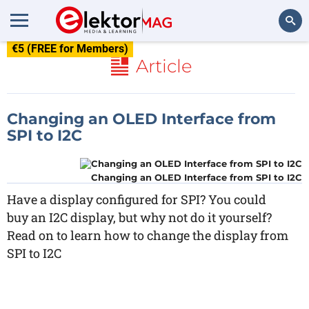
€5 (FREE for Members)
Search
Article
Changing an OLED Interface from
SPI to I2C
Changing an OLED Interface from SPI to I2C
Have a display configured for SPI? You could
buy an I2C display, but why not do it yourself?
Read on to learn how to change the display from
SPI to I2C