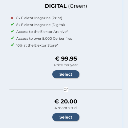
DIGITAL
(Green)
8x Elektor Magazine (Print)
8x Elektor Magazine (Digital)
Access to the Elektor Archive*
Access to over 5,000 Gerber files
10% at the Elektor Store*
€ 99.95
Price per year
or
€ 20.00
4 month trial