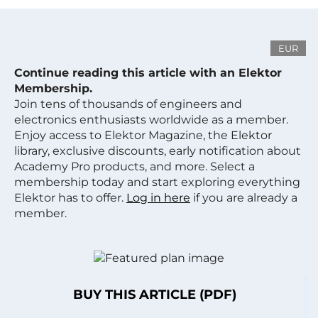
EUR
Continue reading this article with an Elektor
Membership.
Join tens of thousands of engineers and
electronics enthusiasts worldwide as a member.
Enjoy access to Elektor Magazine, the Elektor
library, exclusive discounts, early notification about
Academy Pro products, and more. Select a
membership today and start exploring everything
Elektor has to offer.
Log in here
if you are already a
member.
BUY THIS ARTICLE (PDF)