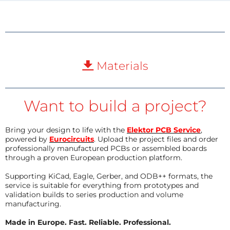
Materials
Want to build a project?
Bring your design to life with the
Elektor PCB Service
,
powered by
Eurocircuits
. Upload the project files and order
professionally manufactured PCBs or assembled boards
through a proven European production platform.
Supporting KiCad, Eagle, Gerber, and ODB++ formats, the
service is suitable for everything from prototypes and
validation builds to series production and volume
manufacturing.
Made in Europe. Fast. Reliable. Professional.