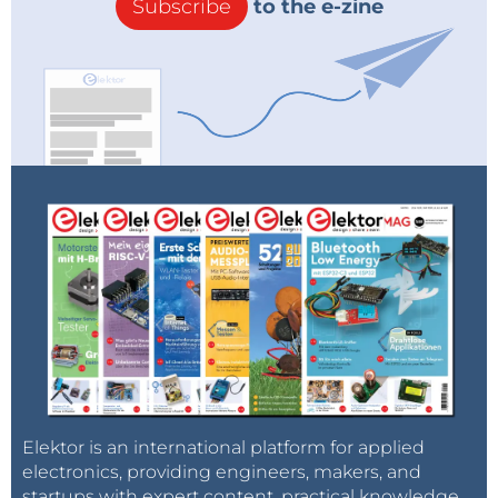
Subscribe
to the e-zine
Elektor is an international platform for applied
electronics, providing engineers, makers, and
startups with expert content, practical knowledge,