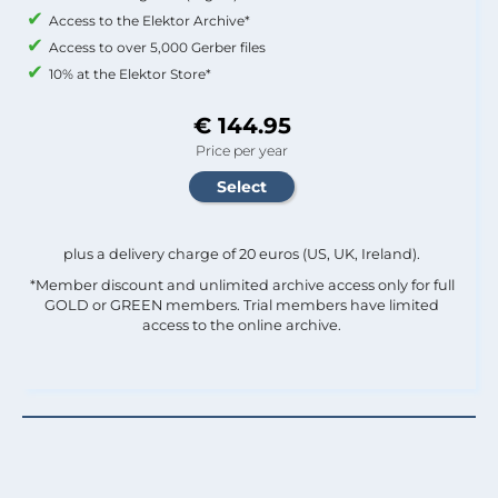
Access to the Elektor Archive*
Access to over 5,000 Gerber files
10% at the Elektor Store*
€ 144.95
Price per year
plus a delivery charge of 20 euros (US, UK, Ireland).
*Member discount and unlimited archive access only for full
GOLD or GREEN members. Trial members have limited
access to the online archive.