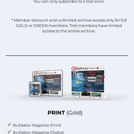
You can only subscribe to a trial once.
* Member discount and unlimited archive access only for full
GOLD or GREEN members. Trial members have limited
access to the online archive.
PRINT
(Gold)
8x Elektor Magazine (Print)
8x Elektor Magazine (Digital)