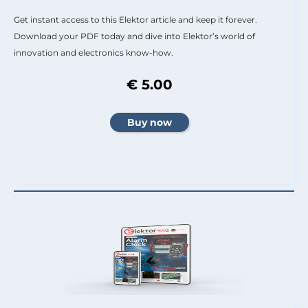
Get instant access to this Elektor article and keep it forever.
Download your PDF today and dive into Elektor’s world of
innovation and electronics know-how.
€ 5.00