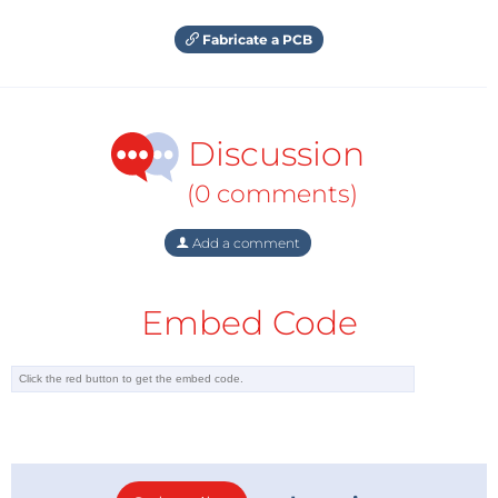
Fabricate a PCB
Discussion
(0 comments)
Add a comment
Embed Code