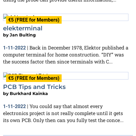
€5 (FREE for Members)
elekterminal
by
Jan Buiting
Back in December 1978, Elektor published a
1-11-2022
|
computer terminal for home construction. “DIY” was
the success factor then since terminals with C...
€5 (FREE for Members)
PCB Tips and Tricks
by
Burkhard Kainka
You could say that almost every
1-11-2022
|
electronics project is not really complete until it gets
its own PCB. Only then can you fully test the conce...