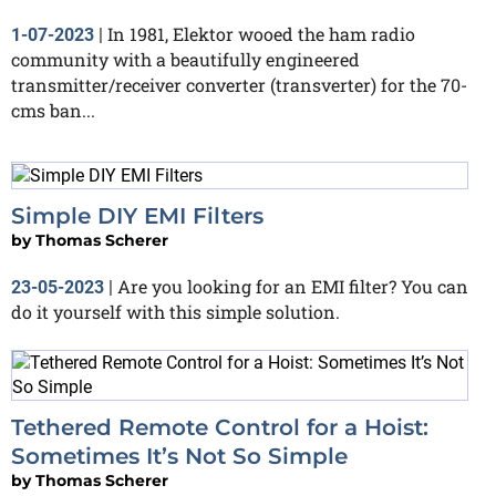
In 1981, Elektor wooed the ham radio
1-07-2023
|
community with a beautifully engineered
transmitter/receiver converter (transverter) for the 70-
cms ban...
Simple DIY EMI Filters
by
Thomas Scherer
Are you looking for an EMI filter? You can
23-05-2023
|
do it yourself with this simple solution.
Tethered Remote Control for a Hoist:
Sometimes It’s Not So Simple
by
Thomas Scherer