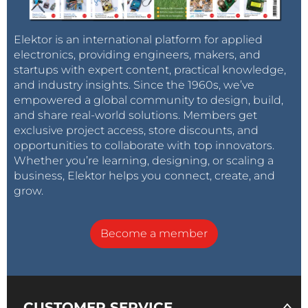
Elektor is an international platform for applied
electronics, providing engineers, makers, and
startups with expert content, practical knowledge,
and industry insights. Since the 1960s, we’ve
empowered a global community to design, build,
and share real-world solutions. Members get
exclusive project access, store discounts, and
opportunities to collaborate with top innovators.
Whether you’re learning, designing, or scaling a
business, Elektor helps you connect, create, and
grow.
Become a member
CUSTOMER SERVICE