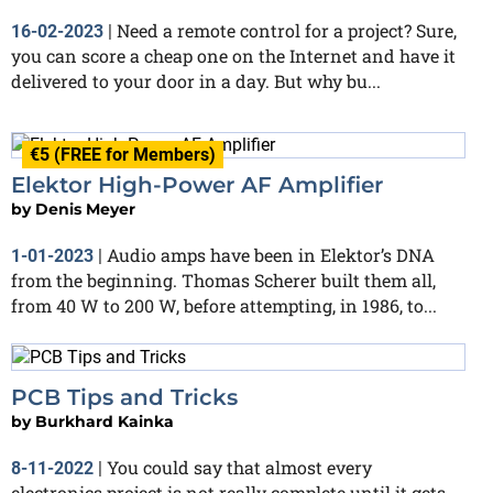
Need a remote control for a project? Sure,
16-02-2023
|
you can score a cheap one on the Internet and have it
delivered to your door in a day. But why bu...
€5 (FREE for Members)
Elektor High-Power AF Amplifier
by
Denis Meyer
Audio amps have been in Elektor’s DNA
1-01-2023
|
from the beginning. Thomas Scherer built them all,
from 40 W to 200 W, before attempting, in 1986, to...
PCB Tips and Tricks
by
Burkhard Kainka
You could say that almost every
8-11-2022
|
electronics project is not really complete until it gets