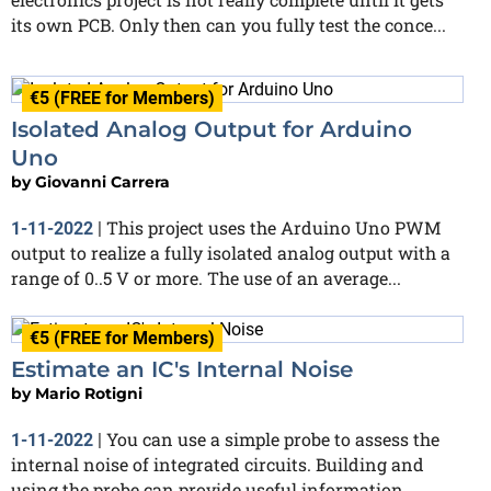
its own PCB. Only then can you fully test the conce...
€5 (FREE for Members)
Isolated Analog Output for Arduino
Uno
by
Giovanni Carrera
This project uses the Arduino Uno PWM
1-11-2022
|
output to realize a fully isolated analog output with a
range of 0..5 V or more. The use of an average...
€5 (FREE for Members)
Estimate an IC's Internal Noise
by
Mario Rotigni
You can use a simple probe to assess the
1-11-2022
|
internal noise of integrated circuits. Building and
using the probe can provide useful information,...