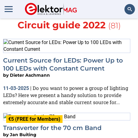
More about
Summer
Circuit guide 2022
(81)
Search
Current Source for LEDs: Power Up to
100 LEDs with Constant Current
by
Dieter Aschmann
Do you want to power a group of lighting
11-03-2025
|
LEDs? Here we present a handy solution to provide
extremely accurate and stable current source for...
€5 (FREE for Members)
Transverter for the 70 cm Band
by
Jan Buiting