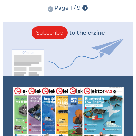
Page 1 / 9
Subscribe
to the e-zine