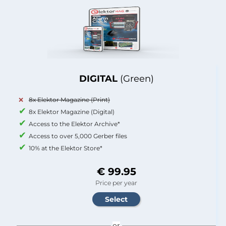
DIGITAL
(Green)
8x Elektor Magazine (Print)
8x Elektor Magazine (Digital)
Access to the Elektor Archive*
Access to over 5,000 Gerber files
10% at the Elektor Store*
€ 99.95
Price per year
or