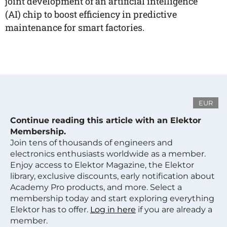
joint development of an artificial intelligence
(AI) chip to boost efficiency in predictive
maintenance for smart factories.
EUR
Continue reading this article with an Elektor
Membership.
Join tens of thousands of engineers and
electronics enthusiasts worldwide as a member.
Enjoy access to Elektor Magazine, the Elektor
library, exclusive discounts, early notification about
Academy Pro products, and more. Select a
membership today and start exploring everything
Elektor has to offer.
Log in here
if you are already a
member.