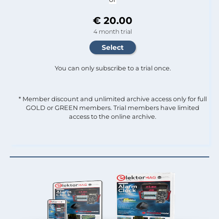
€ 20.00
4 month trial
You can only subscribe to a trial once.
* Member discount and unlimited archive access only for full
GOLD or GREEN members. Trial members have limited
access to the online archive.