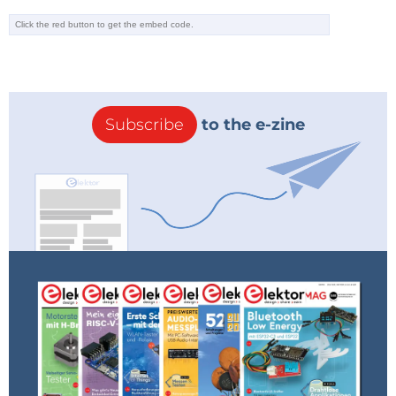
Subscribe
to the e-zine