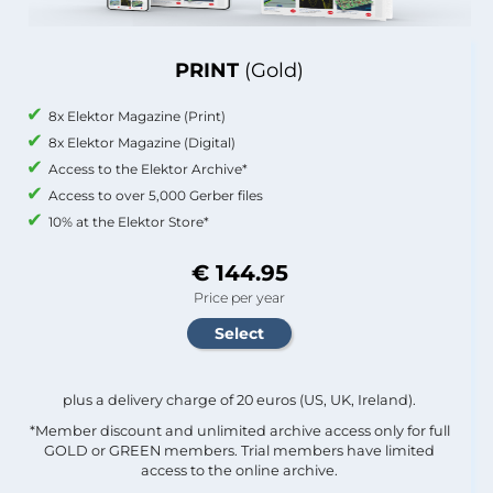
PRINT
(Gold)
8x Elektor Magazine (Print)
8x Elektor Magazine (Digital)
Access to the Elektor Archive*
Access to over 5,000 Gerber files
10% at the Elektor Store*
€ 144.95
Price per year
plus a delivery charge of 20 euros (US, UK, Ireland).
*Member discount and unlimited archive access only for full
GOLD or GREEN members. Trial members have limited
access to the online archive.