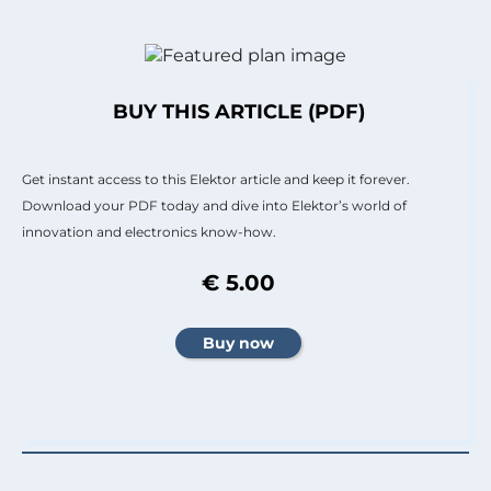
BUY THIS ARTICLE (PDF)
Get instant access to this Elektor article and keep it forever.
Download your PDF today and dive into Elektor’s world of
innovation and electronics know-how.
€ 5.00