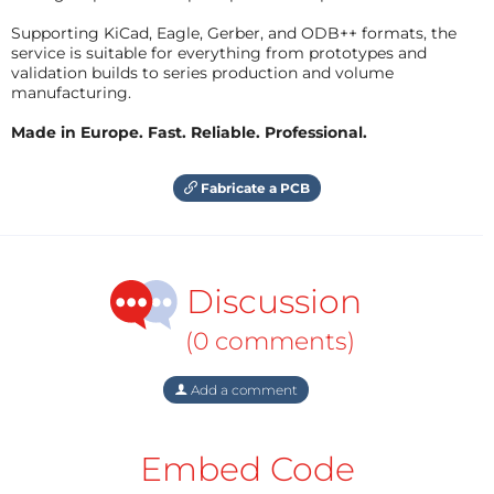
Supporting KiCad, Eagle, Gerber, and ODB++ formats, the
service is suitable for everything from prototypes and
validation builds to series production and volume
manufacturing.
Made in Europe. Fast. Reliable. Professional.
Fabricate a PCB
Discussion
(0 comments)
Add a comment
Embed Code