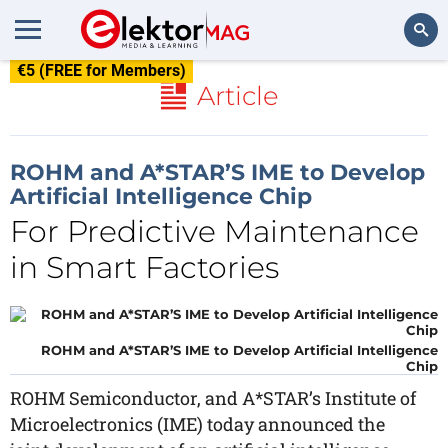
€5 (FREE for Members)
Search
Article
ROHM and A*STAR’S IME to Develop
Artificial Intelligence Chip
For Predictive Maintenance
in Smart Factories
ROHM and A*STAR’S IME to Develop Artificial Intelligence
Chip
ROHM Semiconductor, and A*STAR’s Institute of
Microelectronics (IME) today announced the