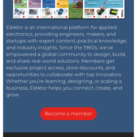
Elektor is an international platform for applied
electronics, providing engineers, makers, and
startups with expert content, practical knowledge,
and industry insights. Since the 1960s, we’ve
empowered a global community to design, build,
and share real-world solutions. Members get
exclusive project access, store discounts, and
opportunities to collaborate with top innovators.
Whether you’re learning, designing, or scaling a
business, Elektor helps you connect, create, and
grow.
Become a member