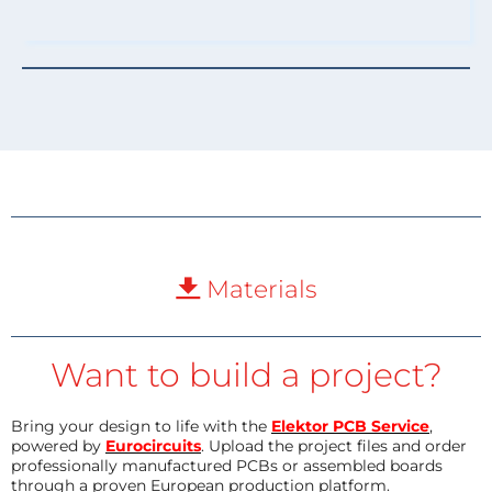
Materials
Want to build a project?
Bring your design to life with the
Elektor PCB Service
,
powered by
Eurocircuits
. Upload the project files and order
professionally manufactured PCBs or assembled boards
through a proven European production platform.