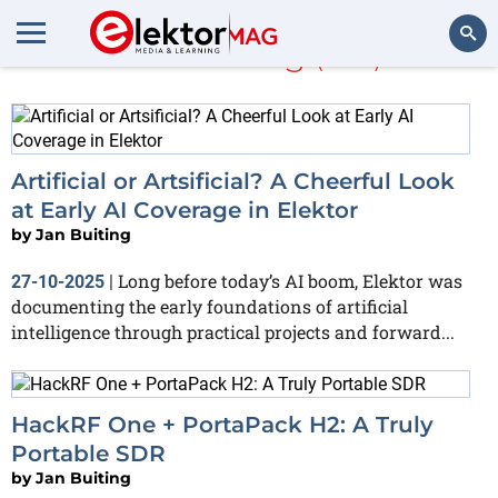
Jan Buiting
(503)
Search
Artificial or Artsificial? A Cheerful Look
at Early AI Coverage in Elektor
by
Jan Buiting
Long before today’s AI boom, Elektor was
27-10-2025
|
documenting the early foundations of artificial
intelligence through practical projects and forward...
HackRF One + PortaPack H2: A Truly
Portable SDR
by
Jan Buiting