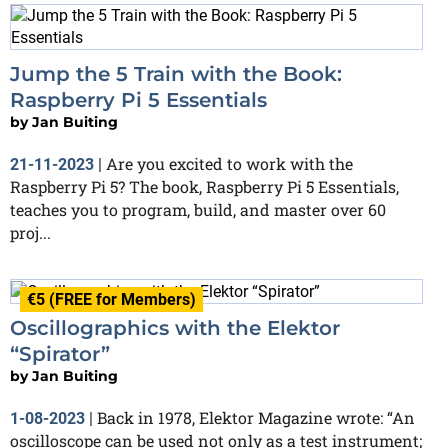
Jump the 5 Train with the Book:
Raspberry Pi 5 Essentials
by
Jan Buiting
Are you excited to work with the
21-11-2023
|
Raspberry Pi 5? The book, Raspberry Pi 5 Essentials,
teaches you to program, build, and master over 60
proj...
€5 (FREE for Members)
Oscillographics with the Elektor
“Spirator”
by
Jan Buiting
Back in 1978, Elektor Magazine wrote: “An
1-08-2023
|
oscilloscope can be used not only as a test instrument;