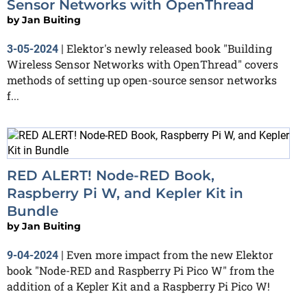
Sensor Networks with OpenThread
by
Jan Buiting
Elektor's newly released book "Building
3-05-2024
|
Wireless Sensor Networks with OpenThread" covers
methods of setting up open-source sensor networks
f...
RED ALERT! Node-RED Book,
Raspberry Pi W, and Kepler Kit in
Bundle
by
Jan Buiting
Even more impact from the new Elektor
9-04-2024
|
book "Node-RED and Raspberry Pi Pico W" from the
addition of a Kepler Kit and a Raspberry Pi Pico W!