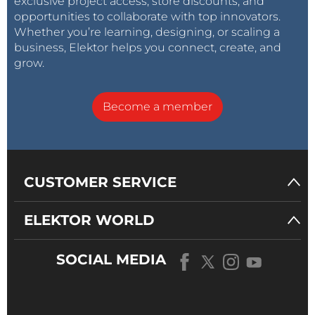
exclusive project access, store discounts, and
opportunities to collaborate with top innovators.
Whether you’re learning, designing, or scaling a
business, Elektor helps you connect, create, and
grow.
Become a member
CUSTOMER SERVICE
ELEKTOR WORLD
SOCIAL MEDIA