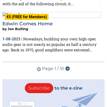
with the aid of the following circuit, it...
€5 (FREE for Members)
Edwin Comes Home
by
Jan Buiting
Nowadays, building your own high-spec
1-08-2023
|
audio gear is not nearly as popular as half a century
ago. Back in 1970, good amplifiers were extremel...
Page 1 / 51
Subscribe
to the e-zine