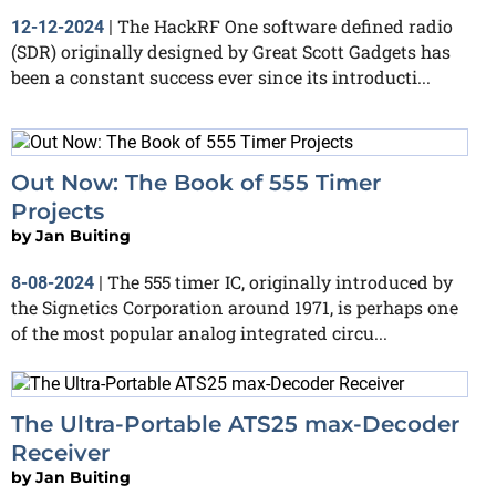
The HackRF One software defined radio
12-12-2024
|
(SDR) originally designed by Great Scott Gadgets has
been a constant success ever since its introducti...
Out Now: The Book of 555 Timer
Projects
by
Jan Buiting
The 555 timer IC, originally introduced by
8-08-2024
|
the Signetics Corporation around 1971, is perhaps one
of the most popular analog integrated circu...
The Ultra-Portable ATS25 max-Decoder
Receiver
by
Jan Buiting