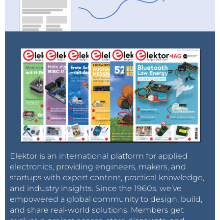
Elektor is an international platform for applied
electronics, providing engineers, makers, and
startups with expert content, practical knowledge,
and industry insights. Since the 1960s, we’ve
empowered a global community to design, build,
and share real-world solutions. Members get