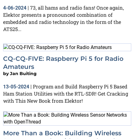
73, all hams and radio fans! Once again,
4-06-2024
|
Elektor presents a pronounced combination of
embedded and radio technology in the form of the
ATS25...
CQ-CQ-FIVE: Raspberry Pi 5 for Radio
Amateurs
by
Jan Buiting
Program and Build Raspberry Pi 5 Based
13-05-2024
|
Ham Station Utilities with the RTL-SDR! Get Cracking
with This New Book from Elektor!
More Than a Book: Building Wireless