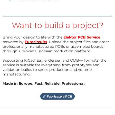
Want to build a project?
Bring your design to life with the
Elektor PCB Service
,
powered by
Eurocircuits
. Upload the project files and order
professionally manufactured PCBs or assembled boards
through a proven European production platform.
Supporting KiCad, Eagle, Gerber, and ODB++ formats, the
service is suitable for everything from prototypes and
validation builds to series production and volume
manufacturing.
Made in Europe. Fast. Reliable. Professional.
Fabricate a PCB