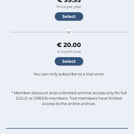
Price per year
or
€ 20.00
4 month trial
You can only subscribe to a trial once.
* Member discount and unlimited archive access only for full
GOLD or GREEN members. Trial members have limited
access to the online archive.