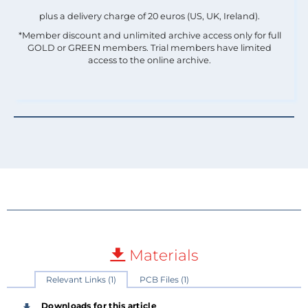
plus a delivery charge of 20 euros (US, UK, Ireland).
*Member discount and unlimited archive access only for full
GOLD or GREEN members. Trial members have limited
access to the online archive.
Materials
Relevant Links (1)
PCB Files (1)
Downloads for this article