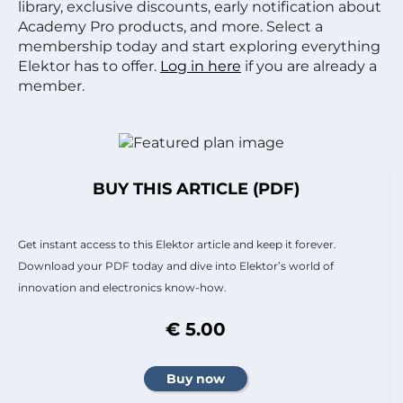
library, exclusive discounts, early notification about
Academy Pro products, and more. Select a
membership today and start exploring everything
Elektor has to offer.
Log in here
if you are already a
member.
BUY THIS ARTICLE (PDF)
Get instant access to this Elektor article and keep it forever.
Download your PDF today and dive into Elektor’s world of
innovation and electronics know-how.
€ 5.00