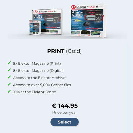
PRINT
(Gold)
8x Elektor Magazine (Print)
8x Elektor Magazine (Digital)
Access to the Elektor Archive*
Access to over 5,000 Gerber files
10% at the Elektor Store*
€ 144.95
Price per year