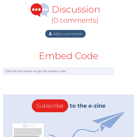
Discussion
(0 comments)
Add a comment
Embed Code
Subscribe
to the e-zine