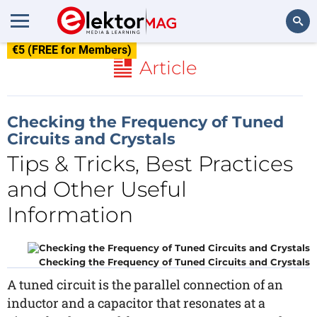
€5 (FREE for Members)
Search
Article
Checking the Frequency of Tuned
Circuits and Crystals
Tips & Tricks, Best Practices
and Other Useful
Information
Checking the Frequency of Tuned Circuits and Crystals
A tuned circuit is the parallel connection of an
inductor and a capacitor that resonates at a