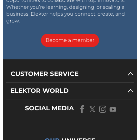
opportunities to collaborate with top innovators.
Whether you’re learning, designing, or scaling a
business, Elektor helps you connect, create, and
grow.
Become a member
CUSTOMER SERVICE
ELEKTOR WORLD
SOCIAL MEDIA