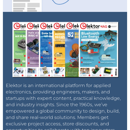
Elektor is an international platform for applied
electronics, providing engineers, makers, and
startups with expert content, practical knowledge,
and industry insights. Since the 1960s, we’ve
empowered a global community to design, build,
and share real-world solutions. Members get
exclusive project access, store discounts, and