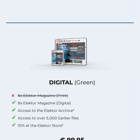
DIGITAL
(Green)
8x Elektor Magazine (Print)
8x Elektor Magazine (Digital)
Access to the Elektor Archive*
Access to over 5,000 Gerber files
10% at the Elektor Store*
€ 99.95