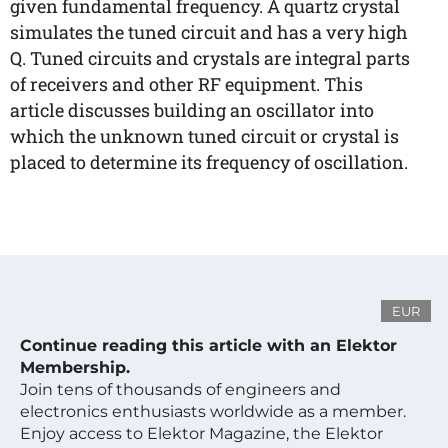
given fundamental frequency. A quartz crystal
simulates the tuned circuit and has a very high
Q. Tuned circuits and crystals are integral parts
of receivers and other RF equipment. This
article discusses building an oscillator into
which the unknown tuned circuit or crystal is
placed to determine its frequency of oscillation.
EUR
Continue reading this article with an Elektor
Membership.
Join tens of thousands of engineers and
electronics enthusiasts worldwide as a member.
Enjoy access to Elektor Magazine, the Elektor