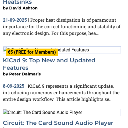
Heatsinks
by
David Ashton
Proper heat dissipation is of paramount
21-09-2025
|
importance for the correct functioning and stability of
any electronic design. For this purpose, hea...
€5 (FREE for Members)
KiCad 9: Top New and Updated
Features
by
Peter Dalmaris
KiCad 9 represents a significant update,
8-09-2025
|
introducing numerous enhancements throughout the
entire design workflow. This article highlights se...
Circuit: The Card Sound Audio Player