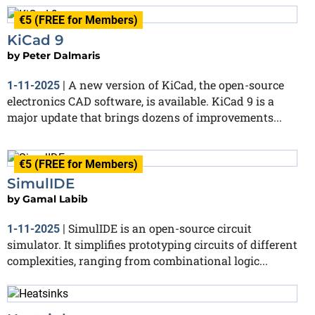
€5 (FREE for Members)
KiCad 9
by
Peter Dalmaris
A new version of KiCad, the open-source
1-11-2025
|
electronics CAD software, is available. KiCad 9 is a
major update that brings dozens of improvements...
€5 (FREE for Members)
SimulIDE
by
Gamal Labib
SimulIDE is an open-source circuit
1-11-2025
|
simulator. It simplifies prototyping circuits of different
complexities, ranging from combinational logic...