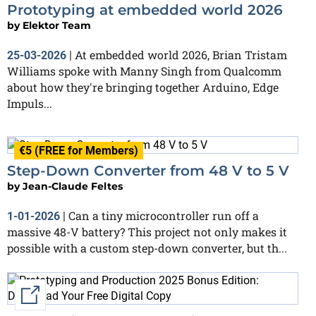
Prototyping at embedded world 2026
by
Elektor Team
At embedded world 2026, Brian Tristam
25-03-2026
|
Williams spoke with Manny Singh from Qualcomm
about how they're bringing together Arduino, Edge
Impuls...
€5 (FREE for Members)
Step-Down Converter from 48 V to 5 V
by
Jean-Claude Feltes
Can a tiny microcontroller run off a
1-01-2026
|
massive 48-V battery? This project not only makes it
possible with a custom step-down converter, but th...
External link