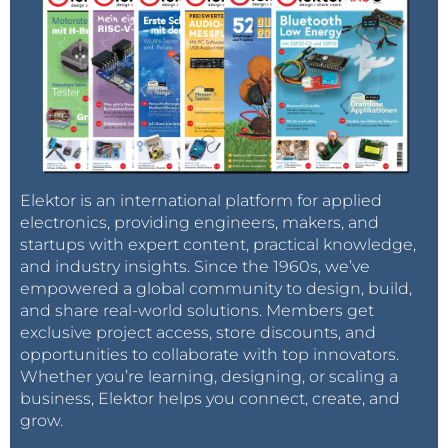
Elektor is an international platform for applied
electronics, providing engineers, makers, and
startups with expert content, practical knowledge,
and industry insights. Since the 1960s, we’ve
empowered a global community to design, build,
and share real-world solutions. Members get
exclusive project access, store discounts, and
opportunities to collaborate with top innovators.
Whether you’re learning, designing, or scaling a
business, Elektor helps you connect, create, and
grow.