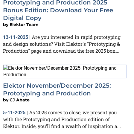
Prototyping and Production 2025
Bonus Edition: Download Your Free
Digital Copy
by
Elektor Team
Are you interested in rapid prototyping
13-11-2025
|
and design solutions? Visit Elektor's "Prototyping &
Production" page and download the free 2025 bon...
Elektor November/December 2025:
Prototyping and Production
by
CJ Abate
As 2025 comes to close, we present you
5-11-2025
|
with the Prototyping and Production edition of
Elektor. Inside, you’ll find a wealth of inspiration a...