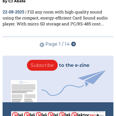
by
CJ Abate
Fill any room with high-quality sound
22-08-2025
|
using the compact, energy-efficient Card Sound audio
player. With micro SD storage and I²C/RS-485 cont...
Page 1 / 14
Subscribe
to the e-zine