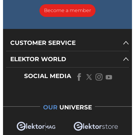
Become a member
CUSTOMER SERVICE
ELEKTOR WORLD
SOCIAL MEDIA
OUR
UNIVERSE