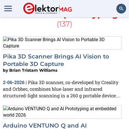
More about
prototyping
(137)
Search
Pika 3D Scanner Brings AI Vision to
Portable 3D Capture
by
Brian Tristam Williams
Pika 3D scanner, co-developed by Creality
2-06-2026
|
and Orbbec, combines blue-laser and infrared
structured-light scanning in a 260 g portable device....
Arduino VENTUNO Q and AI