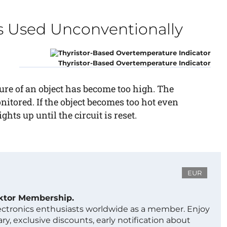
 Used Unconventionally
Thyristor-Based Overtemperature Indicator
ure of an object has become too high. The
onitored. If the object becomes too hot even
hts up until the circuit is reset.
EUR
ektor Membership.
lectronics enthusiasts worldwide as a member. Enjoy
ry, exclusive discounts, early notification about