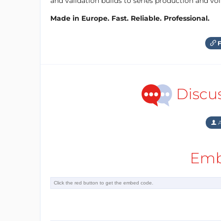
and validation builds to series production and v
Made in Europe. Fast. Reliable. Professional.
F
Discu
A
Emb