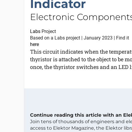
Indicator
Electronic Components
Labs
Project
Based on a Labs project | January 2023 | Find it
here
This circuit indicates when the temperat
thyristor is attached to the object to be m
once, the thyristor switches and an LED lig
Continue reading this article with an El
Join tens of thousands of engineers and e
access to Elektor Magazine, the Elektor libra