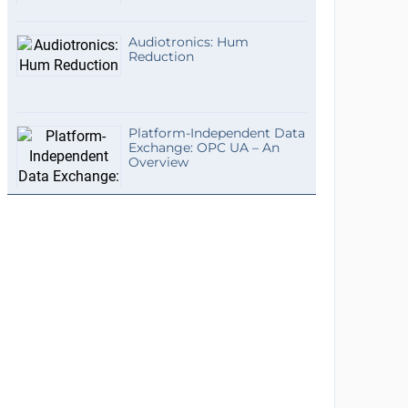
Audiotronics: Hum
Reduction
Platform-Independent Data
Exchange: OPC UA – An
Overview