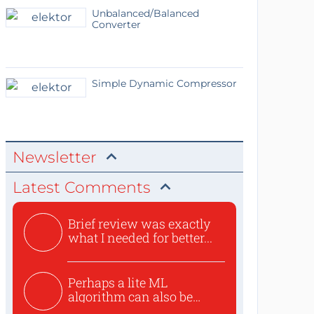
Unbalanced/Balanced
Converter
Simple Dynamic Compressor
Newsletter
Latest Comments
Brief review was exactly
what I needed for better...
Perhaps a lite ML
algorithm can also be
used to ex...