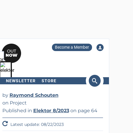
Become a Member
NEWSLETTER
STORE
arch
by
Raymond Schouten
on Project
Published in
Elektor 8/2023
on page 64
Latest update: 08/22/2023