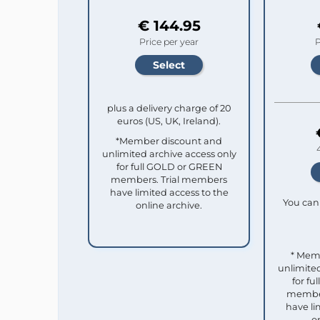
€ 144.95
Price per year
P
plus a delivery charge of 20
euros (US, UK, Ireland).
*Member discount and
unlimited archive access only
for full GOLD or GREEN
members. Trial members
have limited access to the
You can 
online archive.
* Mem
unlimited
for f
member
have li
o