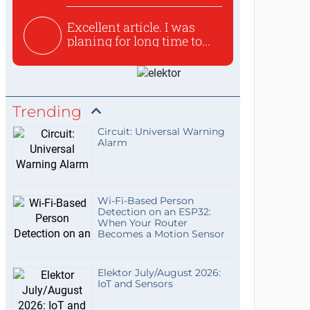
Excellent article. I was
planing for long time to...
Trending
Circuit: Universal Warning
Alarm
Wi-Fi-Based Person
Detection on an ESP32:
When Your Router
Becomes a Motion Sensor
Elektor July/August 2026:
IoT and Sensors