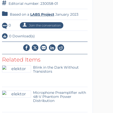
Editorial number: 230058-01
Based on a
LABS Project
January 2023
0
Join the conversation
0 Download(s)
Related Items
Blink in the Dark Without
Transistors
Microphone Preamplifier with
48-V Phantom Power
Distribution