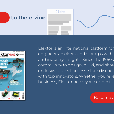
be
to the e-zine
Elektor is an international platform fo
engineers, makers, and startups with 
and industry insights. Since the 196
community to design, build, and shar
exclusive project access, store discou
with top innovators. Whether you’re le
business, Elektor helps you connect, 
Become 