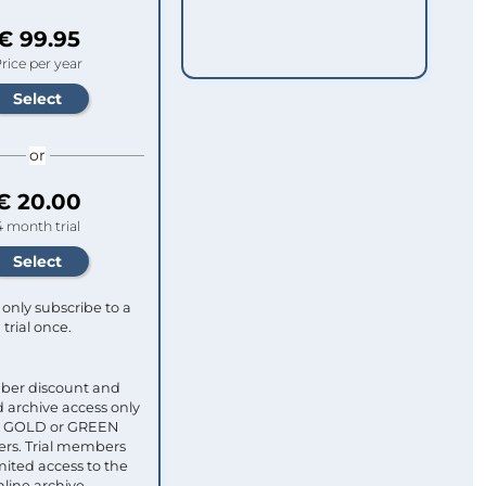
€ 99.95
rice per year
or
€ 20.00
4 month trial
only subscribe to a
trial once.
ber discount and
 archive access only
ull GOLD or GREEN
s. Trial members
mited access to the
nline archive.