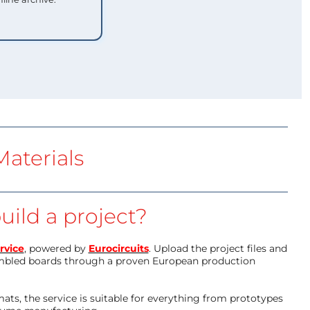
aterials
uild a project?
rvice
, powered by
Eurocircuits
. Upload the project files and
mbled boards through a proven European production
ts, the service is suitable for everything from prototypes