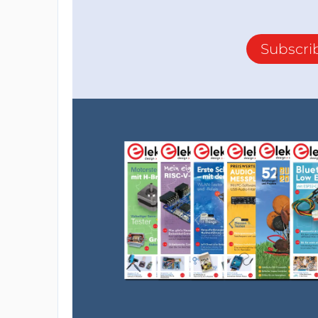
Subscri