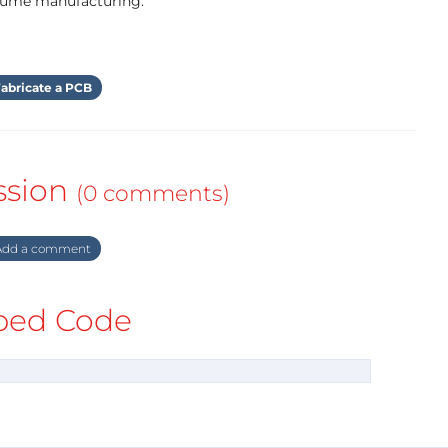
olume manufacturing.
abricate a PCB
ssion
(0 comments)
dd a comment
ed Code