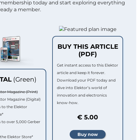
 membership today and start exploring everything
lready a member.
BUY THIS ARTICLE
(PDF)
Get instant access to this Elektor
article and keep it forever.
ITAL
(Green)
Download your PDF today and
dive into Elektor’s world of
ktor Magazine (Print)
innovation and electronics
ktor Magazine (Digital)
know-how.
 to the Elektor
e*
€ 5.00
 to over 5,000 Gerber
 the Elektor Store*