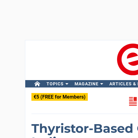
TOPICS
MAGAZINE
ARTICLES &
€5 (FREE for Members)
Thyristor-Based