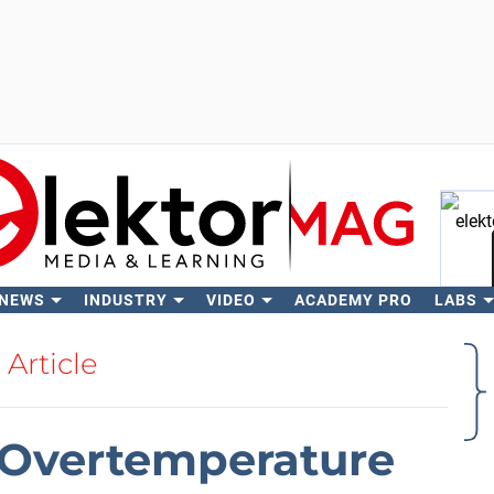
 NEWS
INDUSTRY
VIDEO
ACADEMY PRO
LABS
Se
Article
 Overtemperature