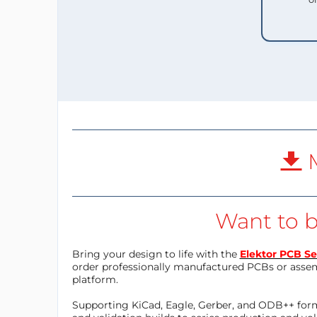
M
Want to b
Bring your design to life with the
Elektor PCB Se
order professionally manufactured PCBs or asse
platform.
Supporting KiCad, Eagle, Gerber, and ODB++ forma