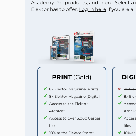
Academy Pro products, and more. Select a
Elektor has to offer.
Log in here
if you are a
PRINT
(Gold)
DIG
8x Elektor Magazine (Print)
8x Ele
8x Elektor Magazine (Digital)
8x Ele
Access to the Elektor
Access
Archive*
Archiv
Access to over 5,000 Gerber
Access
files
files
10% at the Elektor Store*
10% at