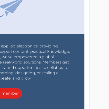
r applied electronics, providing
expert content, practical knowledge,
0s, we’ve empowered a global
e real-world solutions. Members get
nts, and opportunities to collaborate
arning, designing, or scaling a
create, and grow.
a member