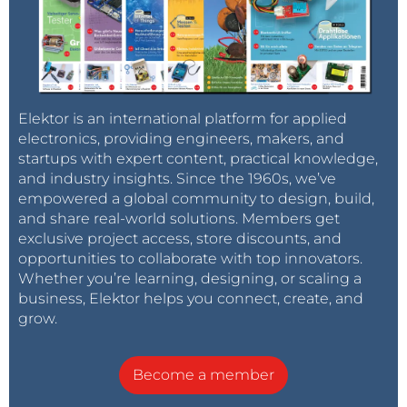
Elektor is an international platform for applied
electronics, providing engineers, makers, and
startups with expert content, practical knowledge,
and industry insights. Since the 1960s, we’ve
empowered a global community to design, build,
and share real-world solutions. Members get
exclusive project access, store discounts, and
opportunities to collaborate with top innovators.
Whether you’re learning, designing, or scaling a
business, Elektor helps you connect, create, and
grow.
Become a member