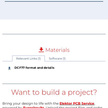
Materials
Relevant Links (1)
Software (1)
DCF77 format and details
Want to build a project?
Bring your design to life with the
Elektor PCB Service
,
powered by
Eurocircuits
. Upload the project files and order