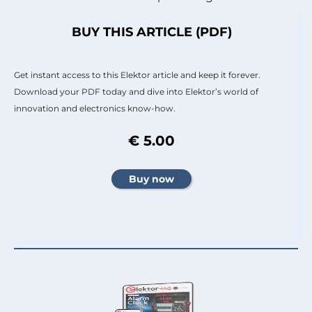
BUY THIS ARTICLE (PDF)
Get instant access to this Elektor article and keep it forever.
Download your PDF today and dive into Elektor’s world of
innovation and electronics know-how.
€ 5.00