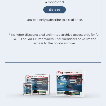
4 month trial
You can only subscribe to a trial once.
* Member discount and unlimited archive access only for full
GOLD or GREEN members. Trial members have limited
access to the online archive.