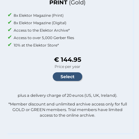
PRINT
(Gold)
8x Elektor Magazine (Print)
8x Elektor Magazine (Digital)
Access to the Elektor Archive*
Access to over 5,000 Gerber files
10% at the Elektor Store*
€ 144.95
Price per year
plus a delivery charge of 20 euros (US, UK, Ireland).
*Member discount and unlimited archive access only for full
GOLD or GREEN members. Trial members have limited
access to the online archive.