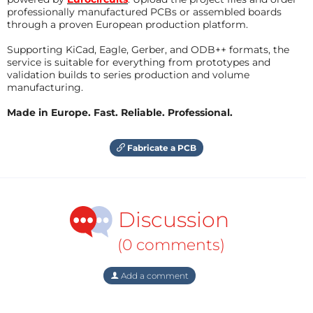
professionally manufactured PCBs or assembled boards
through a proven European production platform.
Supporting KiCad, Eagle, Gerber, and ODB++ formats, the
service is suitable for everything from prototypes and
validation builds to series production and volume
manufacturing.
Made in Europe. Fast. Reliable. Professional.
Fabricate a PCB
Discussion
(0 comments)
Add a comment