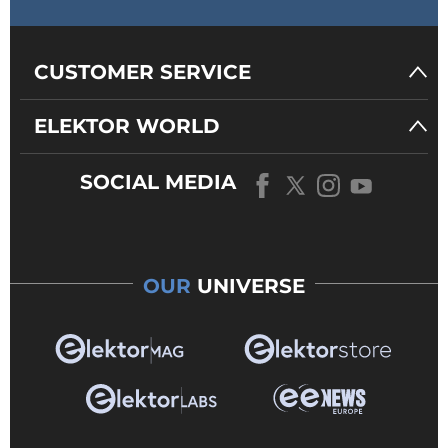
CUSTOMER SERVICE
ELEKTOR WORLD
SOCIAL MEDIA
OUR
UNIVERSE