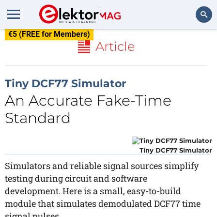
€5 (FREE for Members)
Search
Article
Tiny DCF77 Simulator
An Accurate Fake-Time
Standard
Tiny DCF77 Simulator
Simulators and reliable signal sources simplify
testing during circuit and software
development. Here is a small, easy-to-build
module that simulates demodulated DCF77 time
signal pulses.