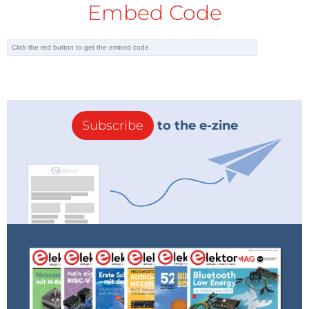
Embed Code
Subscribe
to the e-zine