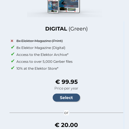
DIGITAL
(Green)
8x Elektor Magazine (Print)
8x Elektor Magazine (Digital)
Access to the Elektor Archive*
Access to over 5,000 Gerber files
10% at the Elektor Store*
€ 99.95
Price per year
or
€ 20.00