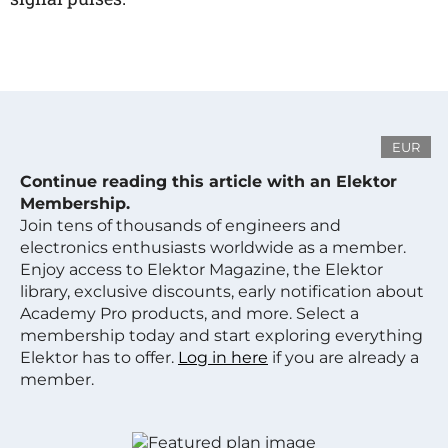
EUR
Continue reading this article with an Elektor
Membership.
Join tens of thousands of engineers and
electronics enthusiasts worldwide as a member.
Enjoy access to Elektor Magazine, the Elektor
library, exclusive discounts, early notification about
Academy Pro products, and more. Select a
membership today and start exploring everything
Elektor has to offer.
Log in here
if you are already a
member.