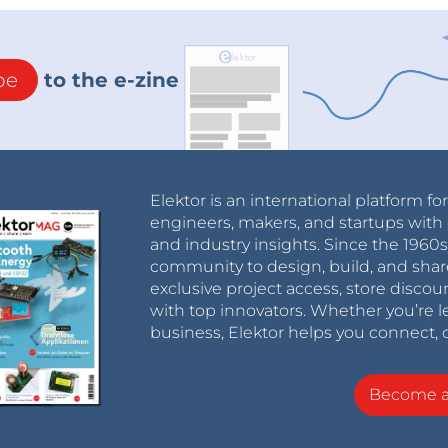
be
to the e-zine
Elektor is an international platform fo
engineers, makers, and startups with 
and industry insights. Since the 196
community to design, build, and shar
exclusive project access, store discou
with top innovators. Whether you’re le
business, Elektor helps you connect, 
Become 