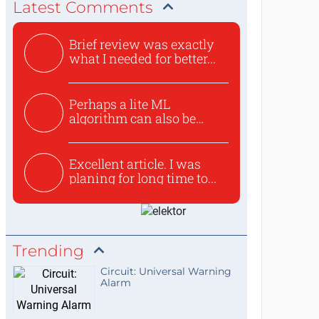
Latest Comments
Brief review was exactly
what I needed for better...
Perhaps a lite ML
algorithm can also be
used to ex...
Excellent article. I was
planing for long time to...
Trending
Circuit: Universal Warning
Alarm