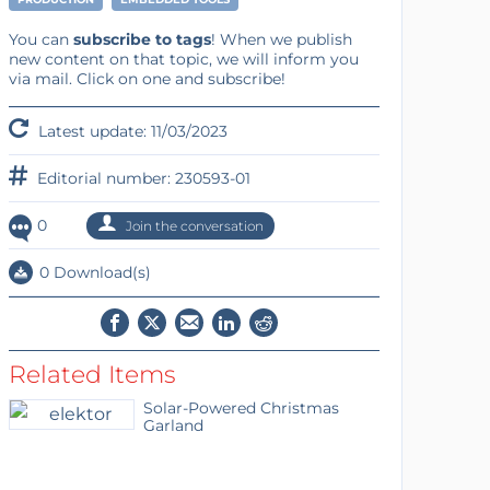
You can
subscribe to tags
! When we publish
new content on that topic, we will inform you
via mail. Click on one and subscribe!
Latest update: 11/03/2023
Editorial number: 230593-01
0
Join the conversation
0 Download(s)
Related Items
Solar-Powered Christmas
Garland