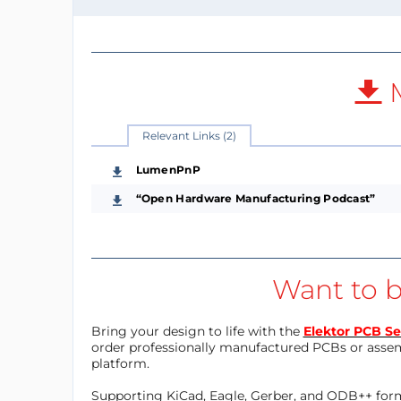
M
Relevant Links (2)
LumenPnP
“Open Hardware Manufacturing Podcast”
Want to b
Bring your design to life with the
Elektor PCB Se
order professionally manufactured PCBs or asse
platform.
Supporting KiCad, Eagle, Gerber, and ODB++ forma