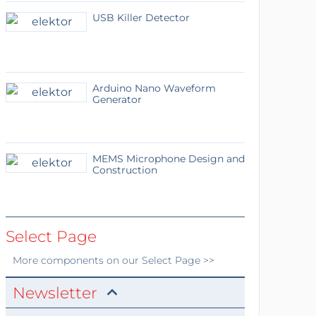
USB Killer Detector
Arduino Nano Waveform
Generator
MEMS Microphone Design and
Construction
Select Page
More
components
on our Select Page >>
Newsletter