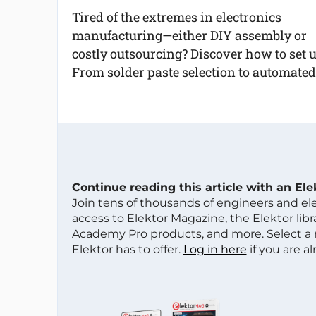
Tired of the extremes in electronics
manufacturing—either DIY assembly or
costly outsourcing? Discover how to set 
From solder paste selection to automat
Continue reading this article with an El
Join tens of thousands of engineers and e
access to Elektor Magazine, the Elektor libra
Academy Pro products, and more. Select a
Elektor has to offer.
Log in here
if you are a