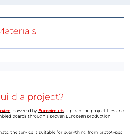
aterials
uild a project?
rvice
, powered by
Eurocircuits
. Upload the project files and
mbled boards through a proven European production
ts, the service is suitable for everything from prototypes