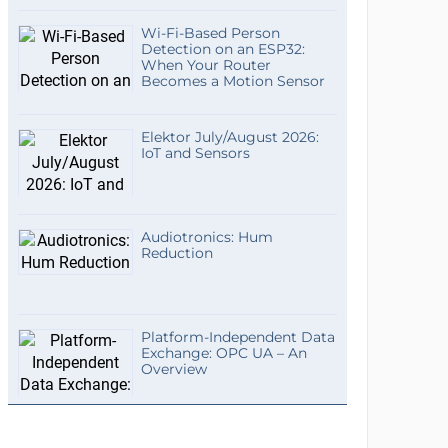
Wi-Fi-Based Person
Detection on an ESP32:
When Your Router
Becomes a Motion Sensor
Elektor July/August 2026:
IoT and Sensors
Audiotronics: Hum
Reduction
Platform-Independent Data
Exchange: OPC UA – An
Overview