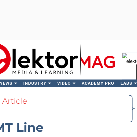
 NEWS
INDUSTRY
VIDEO
ACADEMY PRO
LABS
Se
Article
MT Line