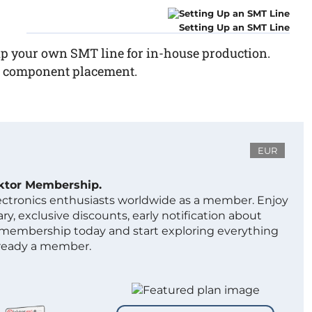
Setting Up an SMT Line
up your own SMT line for in-house production.
ed component placement.
EUR
ektor Membership.
lectronics enthusiasts worldwide as a member. Enjoy
ry, exclusive discounts, early notification about
 membership today and start exploring everything
lready a member.