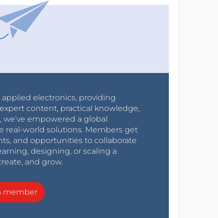
r applied electronics, providing
expert content, practical knowledge,
0s, we’ve empowered a global
e real-world solutions. Members get
nts, and opportunities to collaborate
arning, designing, or scaling a
create, and grow.
a member