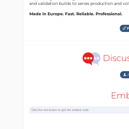
and validation builds to series production and v
Made in Europe. Fast. Reliable. Professional.
F
Discu
A
Emb