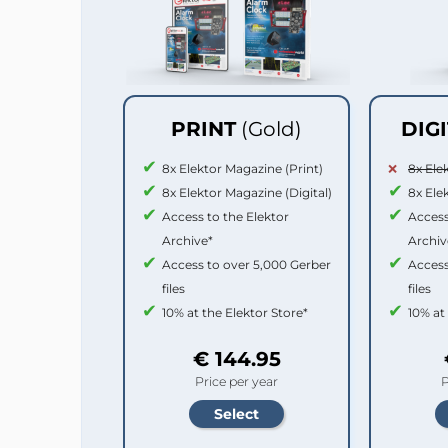
PRINT
(Gold)
DIG
8x Elektor Magazine (Print)
8x Ele
8x Elektor Magazine (Digital)
8x Ele
Access to the Elektor
Access
Archive*
Archiv
Access to over 5,000 Gerber
Access
files
files
10% at the Elektor Store*
10% at
€ 144.95
Price per year
P