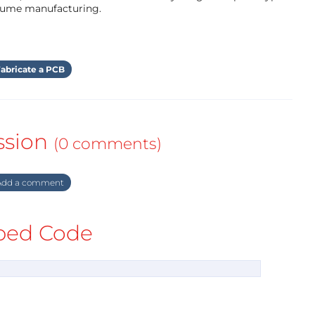
olume manufacturing.
abricate a PCB
ssion
(0 comments)
dd a comment
ed Code