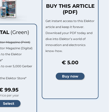
BUY THIS ARTICLE
(PDF)
Get instant access to this Elektor
article and keep it forever.
ITAL
(Green)
Download your PDF today and
dive into Elektor’s world of
ktor Magazine (Print)
innovation and electronics
ktor Magazine (Digital)
know-how.
 to the Elektor
e*
€ 5.00
 to over 5,000 Gerber
 the Elektor Store*
€ 99.95
rice per year