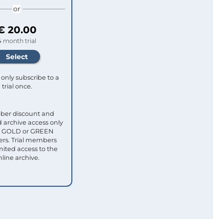
or
€ 20.00
4 month trial
only subscribe to a
trial once.
ber discount and
 archive access only
ull GOLD or GREEN
s. Trial members
mited access to the
nline archive.