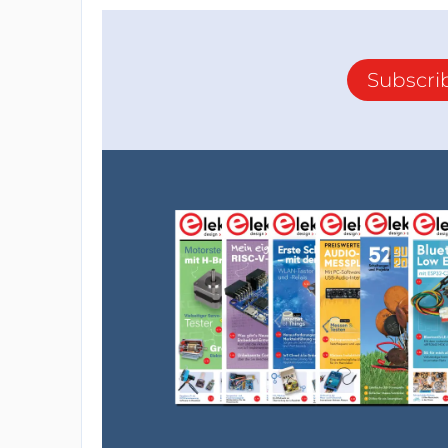
Subscri