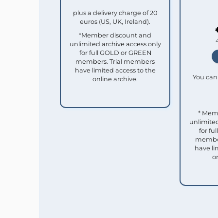
plus a delivery charge of 20
euros (US, UK, Ireland).
*Member discount and
unlimited archive access only
for full GOLD or GREEN
members. Trial members
have limited access to the
You can 
online archive.
* Mem
unlimited
for f
member
have li
o