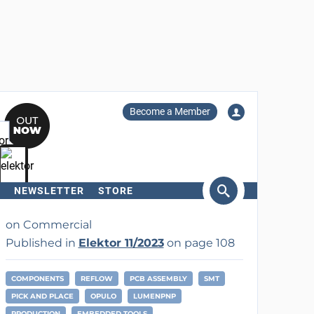
Become a Member
NEWSLETTER
STORE
arch
on Commercial
Published in
Elektor 11/2023
on page 108
COMPONENTS
REFLOW
PCB ASSEMBLY
SMT
PICK AND PLACE
OPULO
LUMENPNP
PRODUCTION
EMBEDDED TOOLS