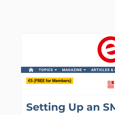
TOPICS
MAGAZINE
ARTICLES &
€5 (FREE for Members)
Setting Up an S