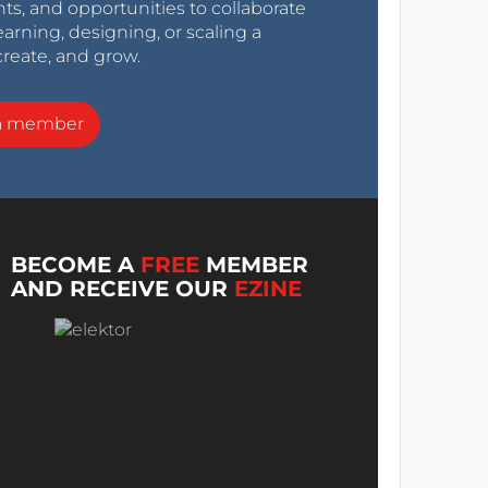
nts, and opportunities to collaborate
arning, designing, or scaling a
create, and grow.
a member
BECOME A
FREE
MEMBER
AND RECEIVE OUR
EZINE