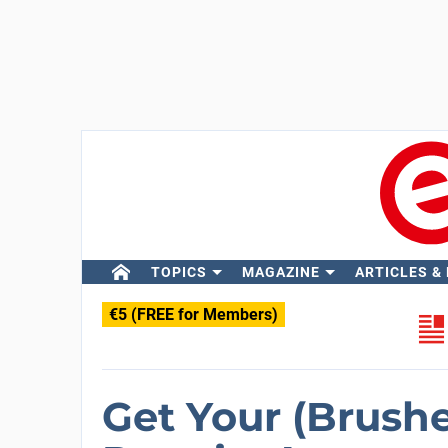
TOPICS
MAGAZINE
ARTICLES &
€5 (FREE for Members)
Get Your (Brush