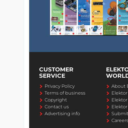
CUSTOMER
ELEKT
SERVICE
WORL
Privacy Policy
About 
Terms of business
Elekto
Copyright
Elektor
Contact us
Elektor
Advertising info
Submi
Career