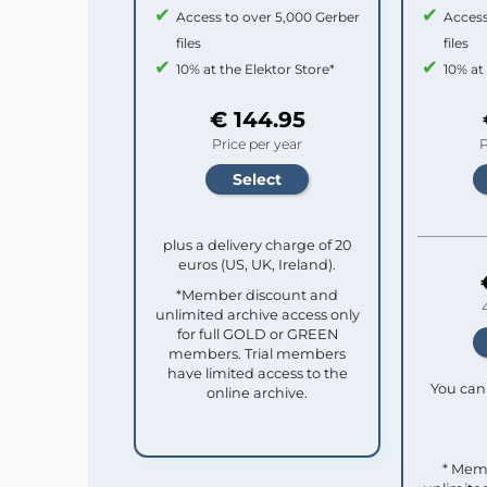
Access to over 5,000 Gerber
Access
files
files
10% at the Elektor Store*
10% at
€ 144.95
Price per year
P
plus a delivery charge of 20
euros (US, UK, Ireland).
*Member discount and
unlimited archive access only
for full GOLD or GREEN
members. Trial members
have limited access to the
You can 
online archive.
* Mem