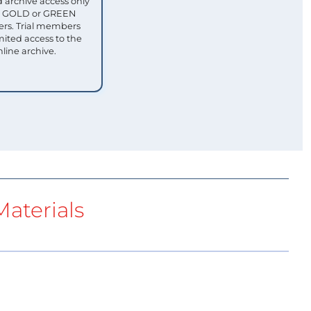
 archive access only
ull GOLD or GREEN
s. Trial members
mited access to the
nline archive.
aterials