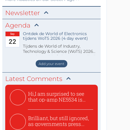
Newsletter
Agenda
Ontdek de World of Electronics
Sep
tijdens WoTS 2026 (4 day event)
22
Tijdens de World of Industry,
Technology & Science (WoTS) 2026
staat de World of Electronics volledi
Add your event
Latest Comments
Hi,I am surprised to see
that op-amp NE5534 is
use...
Brilliant, but still ignored,
as governments press...