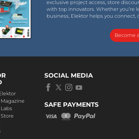
exclusive project access, store discou
with top innovators. Whether you’re le
business, Elektor helps you connect, 
Become 
OR
SOCIAL MEDIA
D
Elektor
r Magazine
SAFE PAYMENTS
 Labs
 Store
t
s