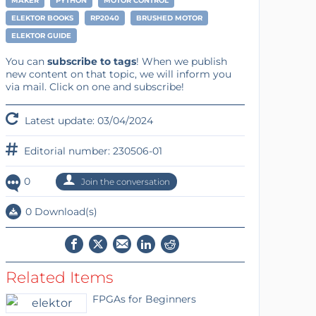
MAKER
PYTHON
MOTOR CONTROL
ELEKTOR BOOKS
RP2040
BRUSHED MOTOR
ELEKTOR GUIDE
You can
subscribe to tags
! When we publish
new content on that topic, we will inform you
via mail. Click on one and subscribe!
Latest update: 03/04/2024
Editorial number: 230506-01
0
Join the conversation
0 Download(s)
Related Items
FPGAs for Beginners