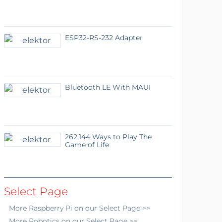
ESP32-RS-232 Adapter
Bluetooth LE With MAUI
262,144 Ways to Play The
Game of Life
Select Page
More
Raspberry Pi
on our Select Page >>
More
Robotics
on our Select Page >>