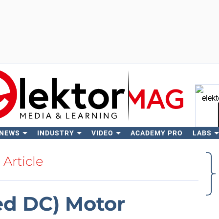
 NEWS
INDUSTRY
VIDEO
ACADEMY PRO
LABS
Se
Article
ed DC) Motor