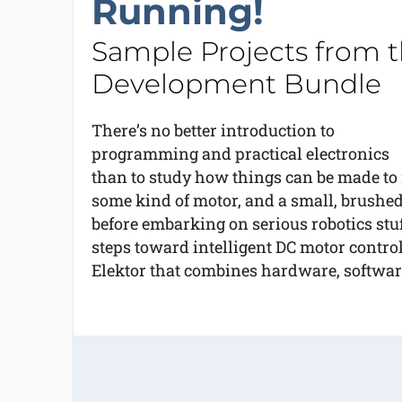
Running!
Sample Projects from t
Development Bundle
There’s no better introduction to
programming and practical electronics
than to study how things can be made to 
some kind of motor, and a small, brushed 
before embarking on serious robotics stuf
steps toward intelligent DC motor control
Elektor that combines hardware, software