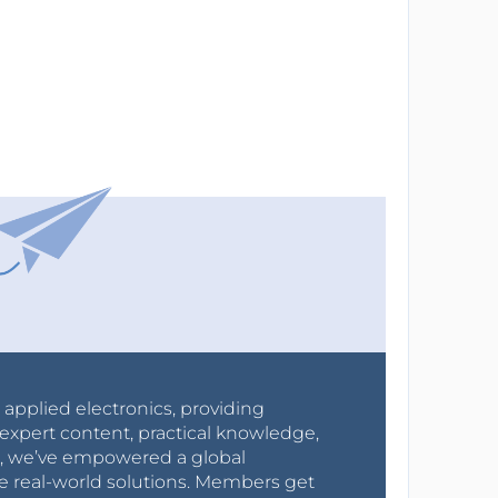
r applied electronics, providing
expert content, practical knowledge,
0s, we’ve empowered a global
e real-world solutions. Members get