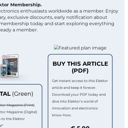
ektor Membership.
lectronics enthusiasts worldwide as a member. Enjoy
ry, exclusive discounts, early notification about
 membership today and start exploring everything
lready a member.
BUY THIS ARTICLE
(PDF)
Get instant access to this Elektor
article and keep it forever.
ITAL
(Green)
Download your PDF today and
dive into Elektor’s world of
ktor Magazine (Print)
innovation and electronics
ktor Magazine (Digital)
know-how.
 to the Elektor
e*