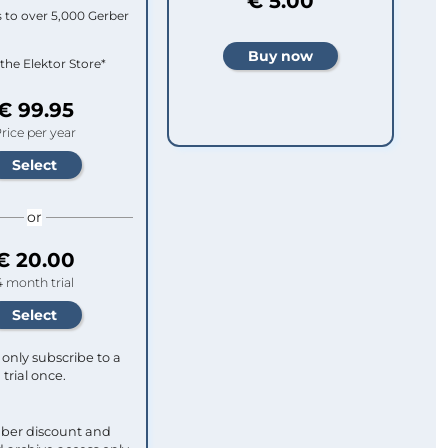
€ 5.00
 to over 5,000 Gerber
 the Elektor Store*
€ 99.95
rice per year
or
€ 20.00
4 month trial
only subscribe to a
trial once.
ber discount and