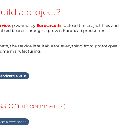
uild a project?
rvice
, powered by
Eurocircuits
. Upload the project files and
mbled boards through a proven European production
ts, the service is suitable for everything from prototypes
olume manufacturing.
abricate a PCB
ssion
(0 comments)
dd a comment