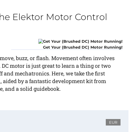
he Elektor Motor Control
Get Your (Brushed DC) Motor Running!
move, buzz, or flash. Movement often involves
DC motor is just great to learn a thing or two
f and mechatronics. Here, we take the first
, aided by a fantastic development kit from
, and a solid guidebook.
EUR