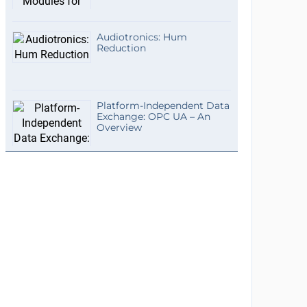
Audiotronics: Hum
Reduction
Platform-Independent Data
Exchange: OPC UA – An
Overview