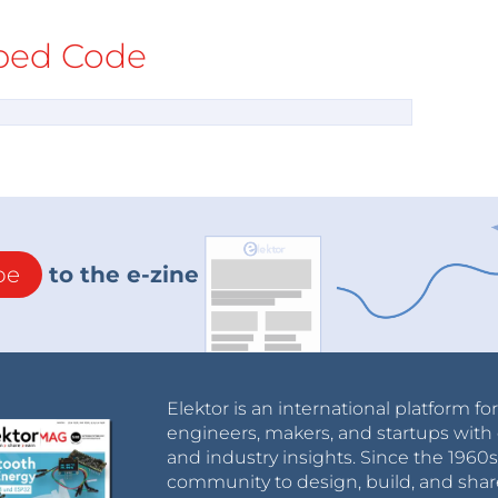
ed Code
be
to the e-zine
Elektor is an international platform fo
engineers, makers, and startups with 
and industry insights. Since the 196
community to design, build, and shar