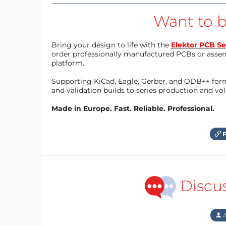
Want to b
Bring your design to life with the
Elektor PCB Se
order professionally manufactured PCBs or asse
platform.
Supporting KiCad, Eagle, Gerber, and ODB++ forma
and validation builds to series production and v
Made in Europe. Fast. Reliable. Professional.
F
Discu
A