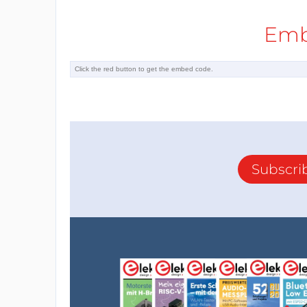
Emb
Subscri