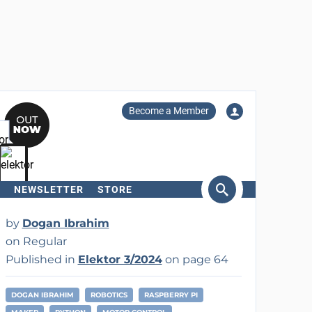
Become a Member
NEWSLETTER
STORE
arch
by
Dogan Ibrahim
on Regular
Published in
Elektor 3/2024
on page 64
DOGAN IBRAHIM
ROBOTICS
RASPBERRY PI