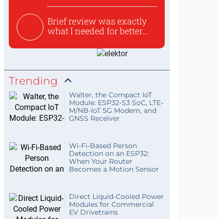
Brief review was exactly
what I needed for better...
Trending
Walter, the Compact IoT
Module: ESP32-S3 SoC, LTE-
M/NB-IoT 5G Modem, and
GNSS Receiver
Wi-Fi-Based Person
Detection on an ESP32:
When Your Router
Becomes a Motion Sensor
Direct Liquid-Cooled Power
Modules for Commercial
EV Drivetrains