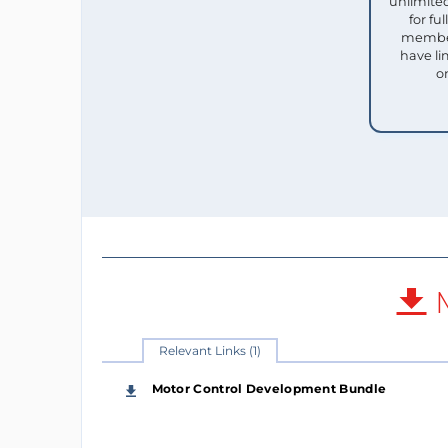
unlimited
for f
member
have li
o
M
Relevant Links (1)
Motor Control Development Bundle