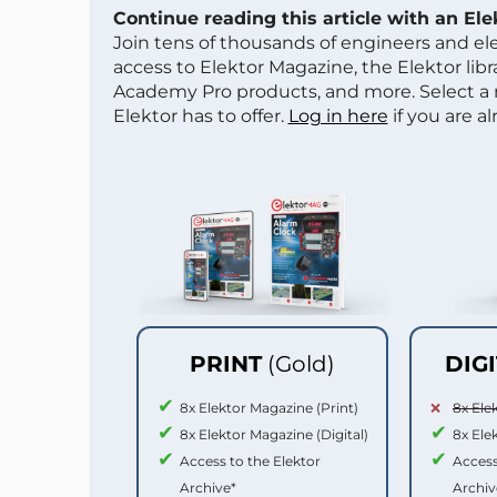
Continue reading this article with an El
Join tens of thousands of engineers and e
access to Elektor Magazine, the Elektor libra
Academy Pro products, and more. Select a
Elektor has to offer.
Log in here
if you are a
PRINT
(Gold)
DIG
8x Elektor Magazine (Print)
8x Ele
8x Elektor Magazine (Digital)
8x Ele
Access to the Elektor
Access
Archive*
Archiv