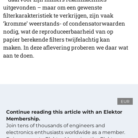
uitgevonden – maar om een gewenste
filterkarakteristiek te verkrijgen, zijn vaak
‘kromme’ weerstands- of condensatorwaarden
nodig, wat de reproduceerbaarheid van op
papier berekende filters twijfelachtig kan
maken. In deze aflevering proberen we daar wat
aan te doen.
EUR
Continue reading this article with an Elektor
Membership.
Join tens of thousands of engineers and
electronics enthusiasts worldwide as a member.