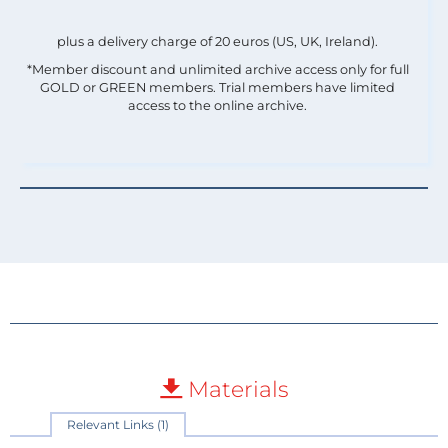
plus a delivery charge of 20 euros (US, UK, Ireland).
*Member discount and unlimited archive access only for full
GOLD or GREEN members. Trial members have limited
access to the online archive.
Materials
Relevant Links (1)