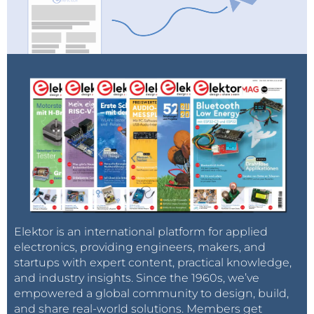
Elektor is an international platform for applied
electronics, providing engineers, makers, and
startups with expert content, practical knowledge,
and industry insights. Since the 1960s, we’ve
empowered a global community to design, build,
and share real-world solutions. Members get