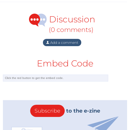
Discussion
(0 comments)
Add a comment
Embed Code
Subscribe
to the e-zine