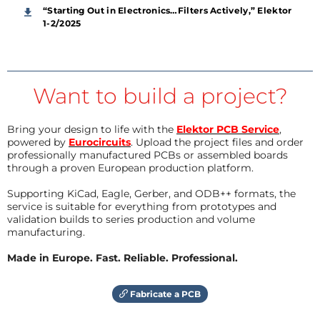
“Starting Out in Electronics…Filters Actively,” Elektor
1-2/2025
Want to build a project?
Bring your design to life with the
Elektor PCB Service
,
powered by
Eurocircuits
. Upload the project files and order
professionally manufactured PCBs or assembled boards
through a proven European production platform.
Supporting KiCad, Eagle, Gerber, and ODB++ formats, the
service is suitable for everything from prototypes and
validation builds to series production and volume
manufacturing.
Made in Europe. Fast. Reliable. Professional.
Fabricate a PCB