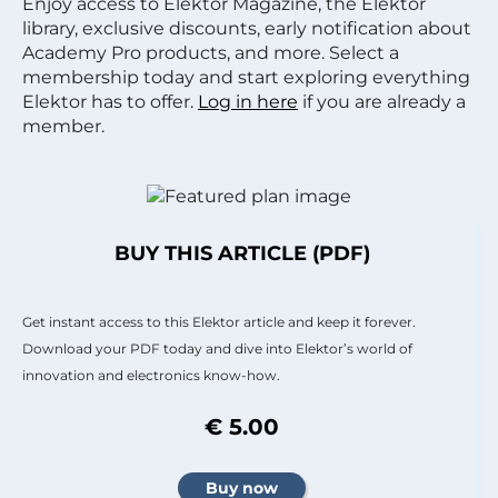
Enjoy access to Elektor Magazine, the Elektor
library, exclusive discounts, early notification about
Academy Pro products, and more. Select a
membership today and start exploring everything
Elektor has to offer.
Log in here
if you are already a
member.
BUY THIS ARTICLE (PDF)
Get instant access to this Elektor article and keep it forever.
Download your PDF today and dive into Elektor’s world of
innovation and electronics know-how.
€ 5.00