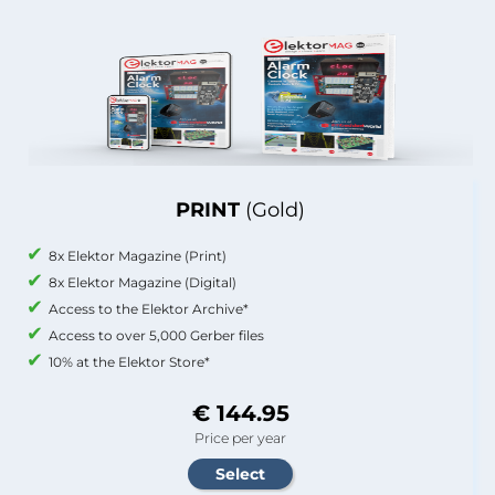
PRINT
(Gold)
8x Elektor Magazine (Print)
8x Elektor Magazine (Digital)
Access to the Elektor Archive*
Access to over 5,000 Gerber files
10% at the Elektor Store*
€ 144.95
Price per year