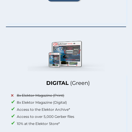
DIGITAL
(Green)
8x Elektor Magazine (Print)
8x Elektor Magazine (Digital)
Access to the Elektor Archive*
Access to over 5,000 Gerber files
10% at the Elektor Store*