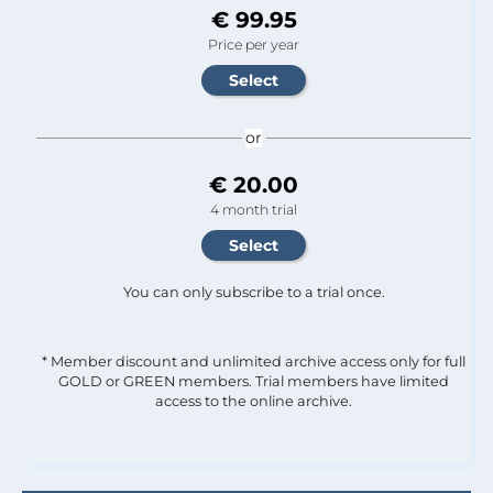
€ 99.95
Price per year
or
€ 20.00
4 month trial
You can only subscribe to a trial once.
* Member discount and unlimited archive access only for full
GOLD or GREEN members. Trial members have limited
access to the online archive.