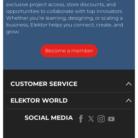
exclusive project access, store discounts, and
opportunities to collaborate with top innovators.
Whether you’re learning, designing, or scaling a
business, Elektor helps you connect, create, and
grow.
Become a member
CUSTOMER SERVICE
ELEKTOR WORLD
SOCIAL MEDIA