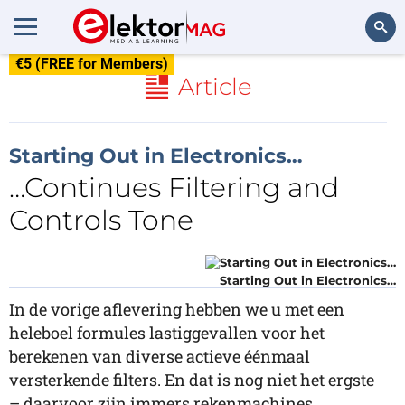
€5 (FREE for Members)
Search
Article
Starting Out in Electronics…
…Continues Filtering and
Controls Tone
Starting Out in Electronics…
In de vorige aflevering hebben we u met een
heleboel formules lastiggevallen voor het
berekenen van diverse actieve éénmaal
versterkende filters. En dat is nog niet het ergste
– daarvoor zijn immers rekenmachines