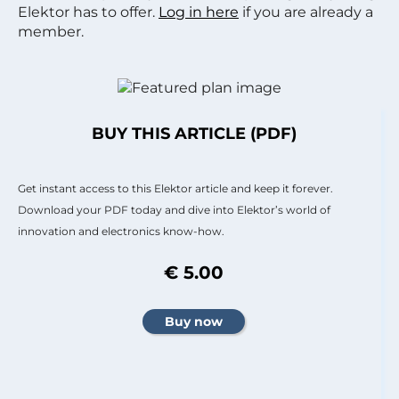
Elektor has to offer.
Log in here
if you are already a
member.
BUY THIS ARTICLE (PDF)
Get instant access to this Elektor article and keep it forever.
Download your PDF today and dive into Elektor’s world of
innovation and electronics know-how.
€ 5.00