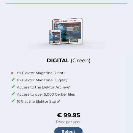
DIGITAL
(Green)
8x Elektor Magazine (Print)
8x Elektor Magazine (Digital)
Access to the Elektor Archive*
Access to over 5,000 Gerber files
10% at the Elektor Store*
€ 99.95
Price per year