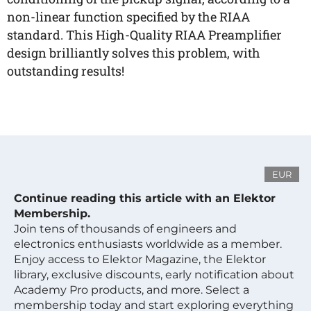
non-linear function specified by the RIAA
standard. This High-Quality RIAA Preamplifier
design brilliantly solves this problem, with
outstanding results!
EUR
Continue reading this article with an Elektor
Membership.
Join tens of thousands of engineers and
electronics enthusiasts worldwide as a member.
Enjoy access to Elektor Magazine, the Elektor
library, exclusive discounts, early notification about
Academy Pro products, and more. Select a
membership today and start exploring everything