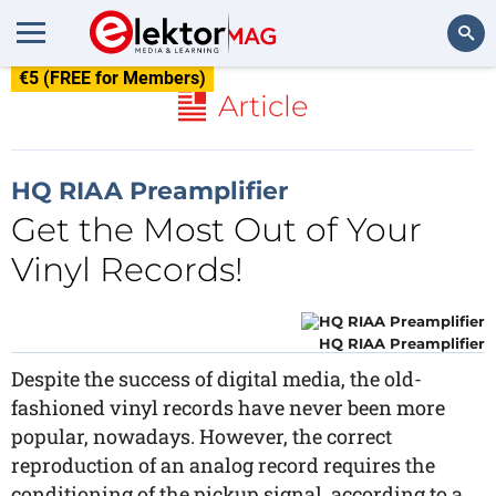
€5 (FREE for Members)
Search
Article
HQ RIAA Preamplifier
Get the Most Out of Your
Vinyl Records!
HQ RIAA Preamplifier
Despite the success of digital media, the old-
fashioned vinyl records have never been more
popular, nowadays. However, the correct
reproduction of an analog record requires the
conditioning of the pickup signal, according to a