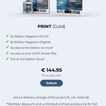
PRINT
(Gold)
8x Elektor Magazine (Print)
8x Elektor Magazine (Digital)
Access to the Elektor Archive*
Access to over 5,000 Gerber files
10% at the Elektor Store*
€ 144.95
Price per year
plus a delivery charge of 20 euros (US, UK, Ireland).
*Member discount and unlimited archive access only for full