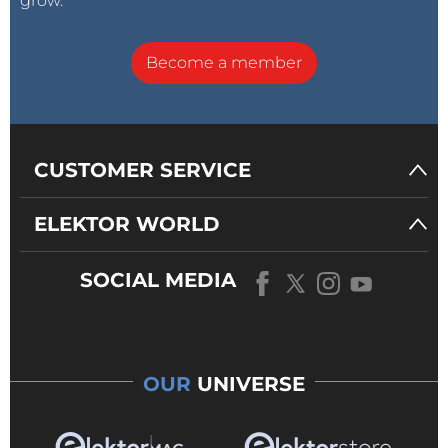
grow.
Become a member
CUSTOMER SERVICE
ELEKTOR WORLD
SOCIAL MEDIA
OUR
UNIVERSE