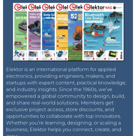
Elektor is an international platform for applied
electronics, providing engineers, makers, and
startups with expert content, practical knowledge,
and industry insights. Since the 1960s, we’ve
empowered a global community to design, build,
and share real-world solutions. Members get
exclusive project access, store discounts, and
opportunities to collaborate with top innovators.
Whether you’re learning, designing, or scaling a
business, Elektor helps you connect, create, and