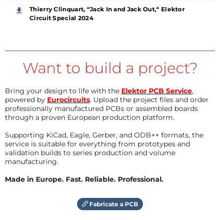
Thierry Clinquart, “Jack In and Jack Out,“ Elektor
Circuit Special 2024
Want to build a project?
Bring your design to life with the
Elektor PCB Service
,
powered by
Eurocircuits
. Upload the project files and order
professionally manufactured PCBs or assembled boards
through a proven European production platform.
Supporting KiCad, Eagle, Gerber, and ODB++ formats, the
service is suitable for everything from prototypes and
validation builds to series production and volume
manufacturing.
Made in Europe. Fast. Reliable. Professional.
Fabricate a PCB