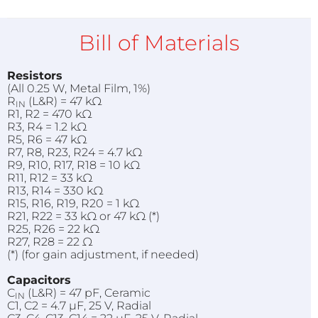
Bill of Materials
Resistors
(All 0.25 W, Metal Film, 1%)
R
(L&R) = 47 kΩ
IN
R1, R2 = 470 kΩ
R3, R4 = 1.2 kΩ
R5, R6 = 47 kΩ
R7, R8, R23, R24 = 4.7 kΩ
R9, R10, R17, R18 = 10 kΩ
R11, R12 = 33 kΩ
R13, R14 = 330 kΩ
R15, R16, R19, R20 = 1 kΩ
R21, R22 = 33 kΩ or 47 kΩ (*)
R25, R26 = 22 kΩ
R27, R28 = 22 Ω
(*) (for gain adjustment, if needed)
Capacitors
C
(L&R) = 47 pF, Ceramic
IN
C1, C2 = 4.7 µF, 25 V, Radial