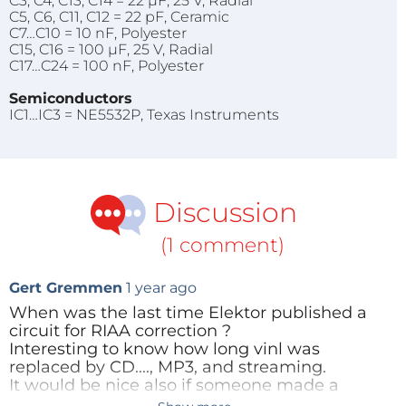
C3, C4, C13, C14 = 22 µF, 25 V, Radial
C5, C6, C11, C12 = 22 pF, Ceramic
C7…C10 = 10 nF, Polyester
C15, C16 = 100 µF, 25 V, Radial
C17…C24 = 100 nF, Polyester
Semiconductors
IC1…IC3 = NE5532P, Texas Instruments
Discussion
(1 comment)
Gert Gremmen
1 year ago
When was the last time Elektor published a
circuit for RIAA correction ?
Interesting to know how long vinl was
replaced by CD...., MP3, and streaming.
It would be nice also if someone made a
micro PCB with universal power supply