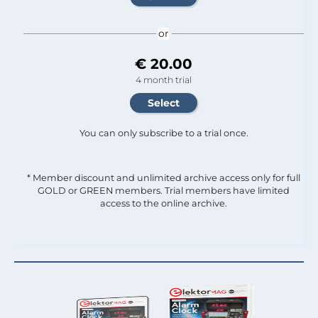
or
€ 20.00
4 month trial
You can only subscribe to a trial once.
* Member discount and unlimited archive access only for full
GOLD or GREEN members. Trial members have limited
access to the online archive.