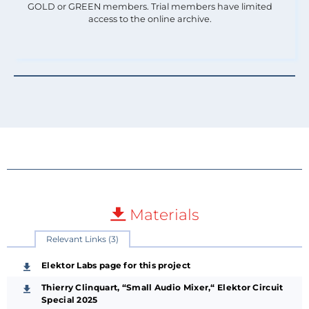
GOLD or GREEN members. Trial members have limited
access to the online archive.
Materials
Relevant Links (3)
Elektor Labs page for this project
Thierry Clinquart, “Small Audio Mixer,“ Elektor Circuit
Special 2025