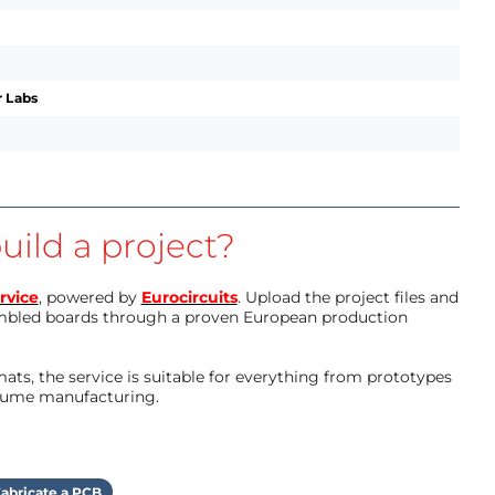
 Labs
uild a project?
rvice
, powered by
Eurocircuits
. Upload the project files and
mbled boards through a proven European production
ts, the service is suitable for everything from prototypes
olume manufacturing.
abricate a PCB