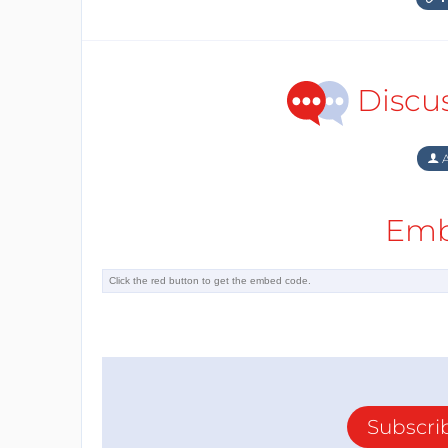
Discu
A
Emb
Subscri