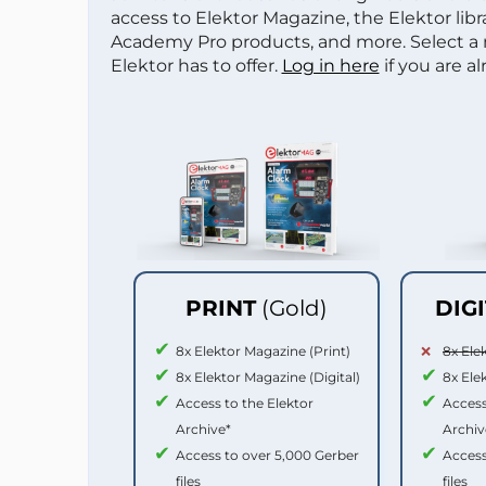
access to Elektor Magazine, the Elektor libra
Academy Pro products, and more. Select a
Elektor has to offer.
Log in here
if you are a
PRINT
(Gold)
DIG
8x Elektor Magazine (Print)
8x Ele
8x Elektor Magazine (Digital)
8x Ele
Access to the Elektor
Access
Archive*
Archiv
Access to over 5,000 Gerber
Access
files
files