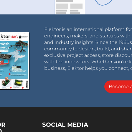
Elektor is an international platform fo
engineers, makers, and startups with 
and industry insights. Since the 196
community to design, build, and shar
exclusive project access, store discou
with top innovators. Whether you’re le
business, Elektor helps you connect, 
Become 
OR
SOCIAL MEDIA
D