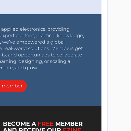
r applied electronics, providing
expert content, practical knowledge,
0s, we’ve empowered a global
e real-world solutions. Members get
nts, and opportunities to collaborate
arning, designing, or scaling a
create, and grow.
a member
BECOME A
FREE
MEMBER
AND RECEIVE OUR
EZINE