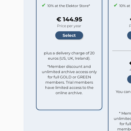
10% at the Elektor Store*
10% at
€ 144.95
Price per year
P
plus a delivery charge of 20
euros (US, UK, Ireland).
*Member discount and
unlimited archive access only
for full GOLD or GREEN
members. Trial members
have limited access to the
You can 
online archive.
* Mem
unlimited
for f
member