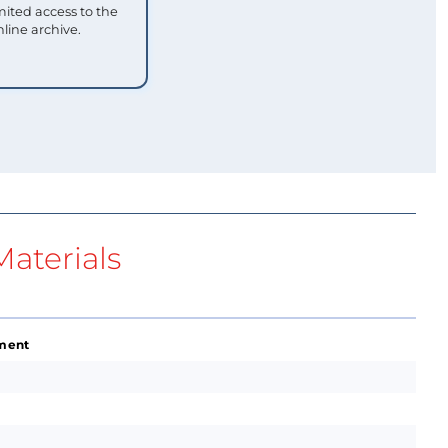
mited access to the
nline archive.
aterials
ement