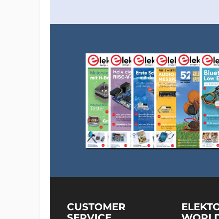
CUSTOMER
ELEKT
SERVICE
WORL