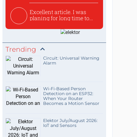
Excellent article. I was
planing for long time to...
Trending
Circuit: Universal Warning
Alarm
Wi-Fi-Based Person
Detection on an ESP32:
When Your Router
Becomes a Motion Sensor
Elektor July/August 2026:
IoT and Sensors