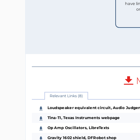
have li
o
M
Relevant Links (8)
Loudspeaker equivalent circuit, Audio Judg
Tina-TI, Texas Instruments webpage
Op Amp Oscillators, LibreTexts
Gravity 1602 shield, DFRobot shop