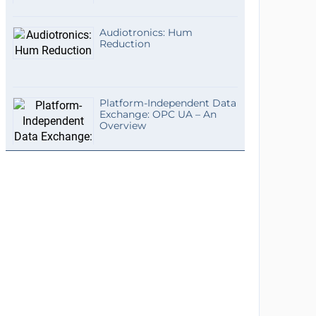
Audiotronics: Hum
Reduction
Platform-Independent Data
Exchange: OPC UA – An
Overview