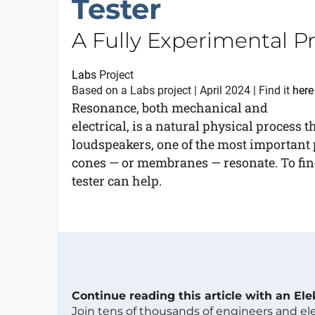
Tester
A Fully Experimental Pr
Labs
Project
Based on a Labs project | April 2024 | Find it
here
Resonance, both mechanical and
electrical, is a natural physical process 
loudspeakers, one of the most important 
cones — or membranes — resonate. To fin
tester can help.
Continue reading this article with an El
Join tens of thousands of engineers and e