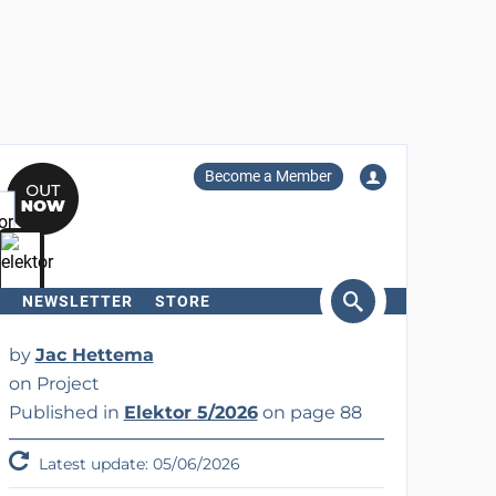
Become a Member
NEWSLETTER
STORE
arch
by
Jac Hettema
on Project
Published in
Elektor 5/2026
on page 88
Latest update: 05/06/2026