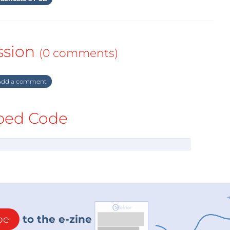
ssion
(0 comments)
dd a comment
ed Code
be
to the e-zine