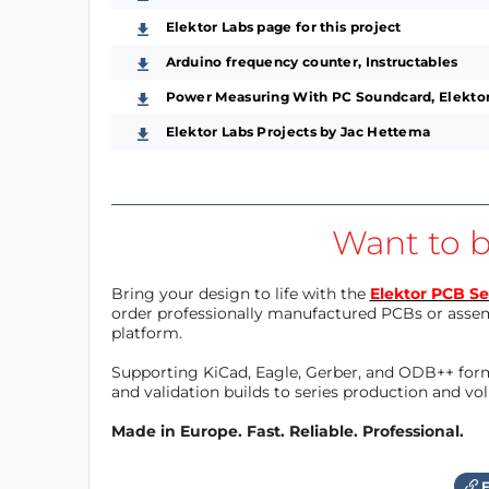
Elektor Labs page for this project
Arduino frequency counter, Instructables
Power Measuring With PC Soundcard, Elektor
Elektor Labs Projects by Jac Hettema
Want to b
Bring your design to life with the
Elektor PCB Se
order professionally manufactured PCBs or asse
platform.
Supporting KiCad, Eagle, Gerber, and ODB++ forma
and validation builds to series production and v
Made in Europe. Fast. Reliable. Professional.
F