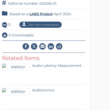
Editorial number: 240256-01
Based on a
LABS Project
April 2024
0
Join the conversation
0 Download(s)
Related Items
Audio Latency Measurement
Audiotronics