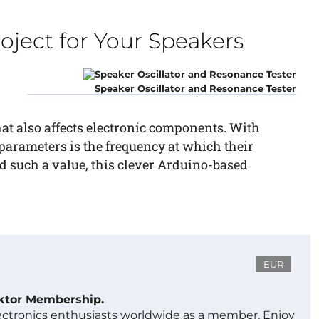
oject for Your Speakers
Speaker Oscillator and Resonance Tester
that also affects electronic components. With
parameters is the frequency at which their
d such a value, this clever Arduino-based
EUR
ektor Membership.
lectronics enthusiasts worldwide as a member. Enjoy