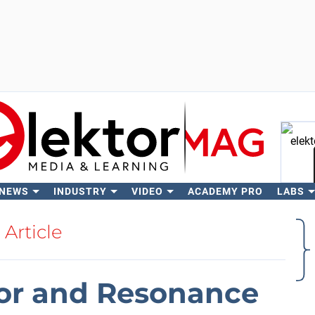
 NEWS
INDUSTRY
VIDEO
ACADEMY PRO
LABS
Se
Article
tor and Resonance