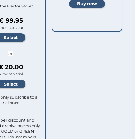
 the Elektor Store*
€ 99.95
rice per year
or
€ 20.00
4 month trial
only subscribe to a
trial once.
ber discount and
 archive access only
ull GOLD or GREEN
s. Trial members