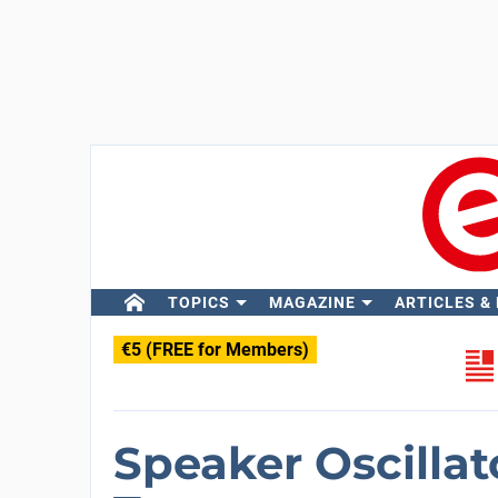
TOPICS
MAGAZINE
ARTICLES &
€5 (FREE for Members)
Speaker Oscilla