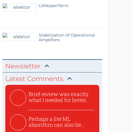
CANopenTerm
Stabilization of Operational
Amplifiers
Newsletter
Latest Comments
Brief review was exactly
what I needed for better...
Perhaps a lite ML
algorithm can also be
used to ex...