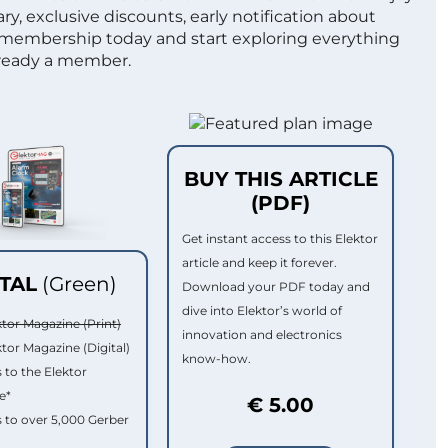
ry, exclusive discounts, early notification about
 membership today and start exploring everything
lready a member.
BUY THIS ARTICLE
(PDF)
Get instant access to this Elektor
article and keep it forever.
ITAL
(Green)
Download your PDF today and
dive into Elektor’s world of
ktor Magazine (Print)
innovation and electronics
ktor Magazine (Digital)
know-how.
 to the Elektor
e*
€ 5.00
 to over 5,000 Gerber