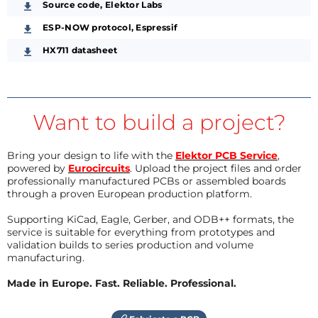
Source code, Elektor Labs
ESP-NOW protocol, Espressif
HX711 datasheet
Want to build a project?
Bring your design to life with the
Elektor PCB Service
,
powered by
Eurocircuits
. Upload the project files and order
professionally manufactured PCBs or assembled boards
through a proven European production platform.
Supporting KiCad, Eagle, Gerber, and ODB++ formats, the
service is suitable for everything from prototypes and
validation builds to series production and volume
manufacturing.
Made in Europe. Fast. Reliable. Professional.