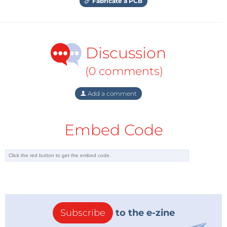
Fabricate a PCB
Discussion
(0 comments)
Add a comment
Embed Code
Subscribe
to the e-zine