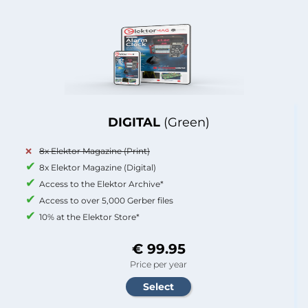
DIGITAL
(Green)
8x Elektor Magazine (Print)
8x Elektor Magazine (Digital)
Access to the Elektor Archive*
Access to over 5,000 Gerber files
10% at the Elektor Store*
€ 99.95
Price per year