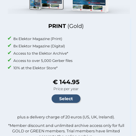
PRINT
(Gold)
8x Elektor Magazine (Print)
8x Elektor Magazine (Digital)
Access to the Elektor Archive*
Access to over 5,000 Gerber files
10% at the Elektor Store*
€ 144.95
Price per year
plus a delivery charge of 20 euros (US, UK, Ireland).
*Member discount and unlimited archive access only for full
GOLD or GREEN members. Trial members have limited