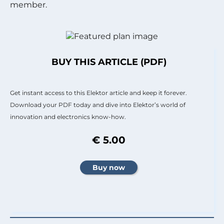
member.
BUY THIS ARTICLE (PDF)
Get instant access to this Elektor article and keep it forever.
Download your PDF today and dive into Elektor’s world of
innovation and electronics know-how.
€ 5.00