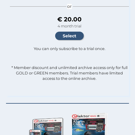
or
€ 20.00
4 month trial
You can only subscribe to a trial once.
* Member discount and unlimited archive access only for full
GOLD or GREEN members. Trial members have limited
access to the online archive.