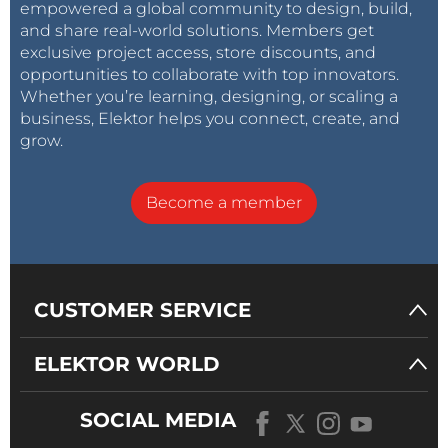
empowered a global community to design, build,
and share real-world solutions. Members get
exclusive project access, store discounts, and
opportunities to collaborate with top innovators.
Whether you’re learning, designing, or scaling a
business, Elektor helps you connect, create, and
grow.
Become a member
CUSTOMER SERVICE
ELEKTOR WORLD
SOCIAL MEDIA