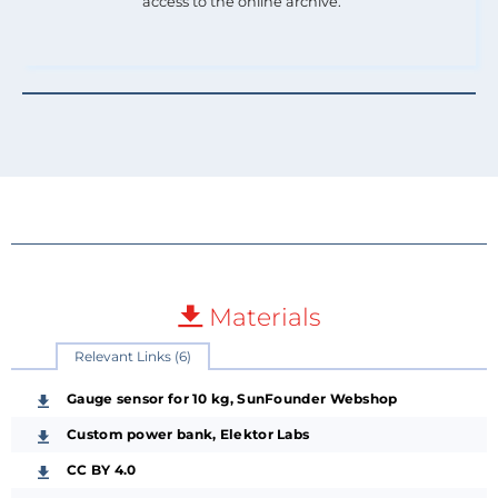
access to the online archive.
Materials
Relevant Links (6)
Gauge sensor for 10 kg, SunFounder Webshop
Custom power bank, Elektor Labs
CC BY 4.0