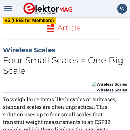
€5 (FREE for Members)
Search
Article
Wireless Scales
Four Small Scales = One Big
Scale
Wireless Scales
To weigh large items like bicycles or suitcases,
standard scales are often impractical. This
solution uses up to four small scales that
transmit weight measurements to an ESP32
module, which then displays the aggregate