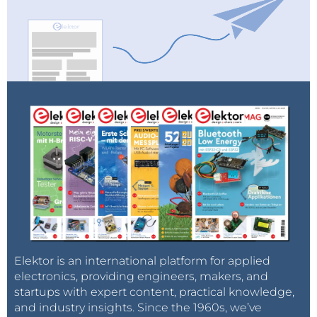
Elektor is an international platform for applied
electronics, providing engineers, makers, and
startups with expert content, practical knowledge,
and industry insights. Since the 1960s, we’ve