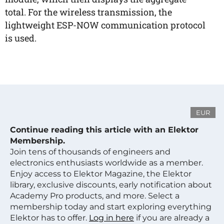
total. For the wireless transmission, the
lightweight ESP-NOW communication protocol
is used.
EUR
Continue reading this article with an Elektor
Membership.
Join tens of thousands of engineers and
electronics enthusiasts worldwide as a member.
Enjoy access to Elektor Magazine, the Elektor
library, exclusive discounts, early notification about
Academy Pro products, and more. Select a
membership today and start exploring everything
Elektor has to offer.
Log in here
if you are already a