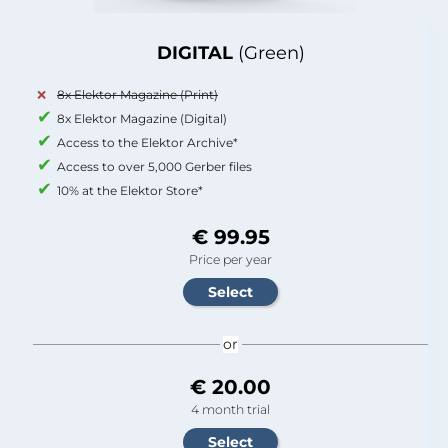
DIGITAL
(Green)
8x Elektor Magazine (Print)
8x Elektor Magazine (Digital)
Access to the Elektor Archive*
Access to over 5,000 Gerber files
10% at the Elektor Store*
€ 99.95
Price per year
or
€ 20.00
4 month trial