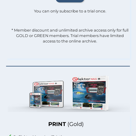
You can only subscribe to a trial once.
* Member discount and unlimited archive access only for full
GOLD or GREEN members. Trial members have limited
access to the online archive.
PRINT
(Gold)