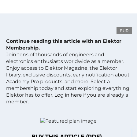
EUR
Continue reading this article with an Elektor
Membership.
Join tens of thousands of engineers and
electronics enthusiasts worldwide as a member.
Enjoy access to Elektor Magazine, the Elektor
library, exclusive discounts, early notification about
Academy Pro products, and more. Select a
membership today and start exploring everything
Elektor has to offer.
Log in here
if you are already a
member.
BUY THIS ARTICLE (PDF)