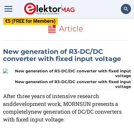
€5 (FREE for Members)
Search
Article
New generation of R3-DC/DC
converter with fixed input voltage
New generation of R3-DC/DC converter with fixed input
voltage
After three years of intensive research
anddevelopment work, MORNSUN presents a
completelynew generation of DC/DC converters
with fixed input voltage.