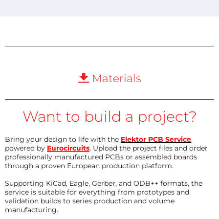
Materials
Want to build a project?
Bring your design to life with the
Elektor PCB Service
,
powered by
Eurocircuits
. Upload the project files and order
professionally manufactured PCBs or assembled boards
through a proven European production platform.
Supporting KiCad, Eagle, Gerber, and ODB++ formats, the
service is suitable for everything from prototypes and
validation builds to series production and volume
manufacturing.