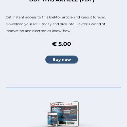
Get instant access to this Elektor article and keep it forever.
Download your PDF today and dive into Elektor’s world of
innovation and electronics know-how.
€ 5.00