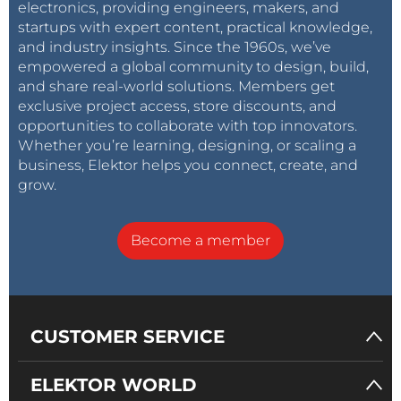
electronics, providing engineers, makers, and
startups with expert content, practical knowledge,
and industry insights. Since the 1960s, we’ve
empowered a global community to design, build,
and share real-world solutions. Members get
exclusive project access, store discounts, and
opportunities to collaborate with top innovators.
Whether you’re learning, designing, or scaling a
business, Elektor helps you connect, create, and
grow.
Become a member
CUSTOMER SERVICE
ELEKTOR WORLD