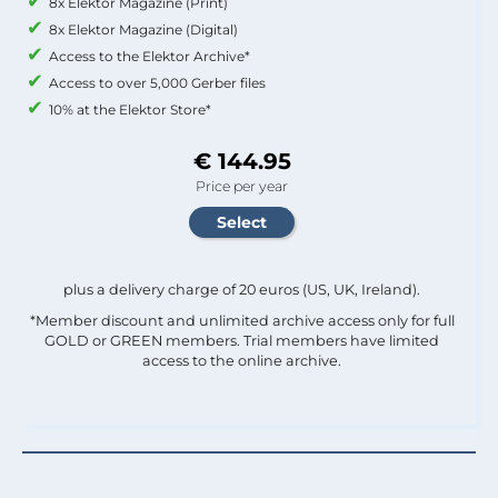
8x Elektor Magazine (Print)
8x Elektor Magazine (Digital)
Access to the Elektor Archive*
Access to over 5,000 Gerber files
10% at the Elektor Store*
€ 144.95
Price per year
plus a delivery charge of 20 euros (US, UK, Ireland).
*Member discount and unlimited archive access only for full
GOLD or GREEN members. Trial members have limited
access to the online archive.