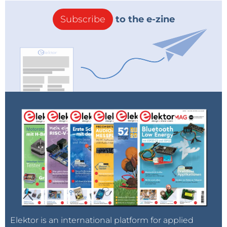
Subscribe
to the e-zine
Elektor is an international platform for applied