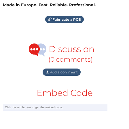
Made in Europe. Fast. Reliable. Professional.
Fabricate a PCB
Discussion
(0 comments)
Add a comment
Embed Code