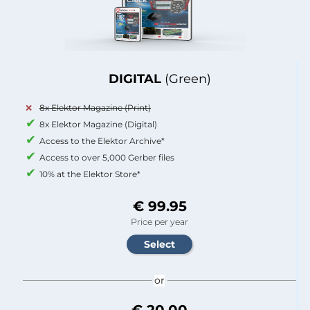
DIGITAL
(Green)
8x Elektor Magazine (Print)
8x Elektor Magazine (Digital)
Access to the Elektor Archive*
Access to over 5,000 Gerber files
10% at the Elektor Store*
€ 99.95
Price per year
or
€ 20.00