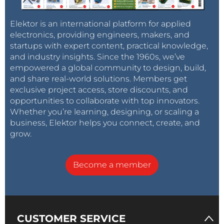
Elektor is an international platform for applied
electronics, providing engineers, makers, and
startups with expert content, practical knowledge,
and industry insights. Since the 1960s, we’ve
empowered a global community to design, build,
and share real-world solutions. Members get
exclusive project access, store discounts, and
opportunities to collaborate with top innovators.
Whether you’re learning, designing, or scaling a
business, Elektor helps you connect, create, and
grow.
Become a member
CUSTOMER SERVICE