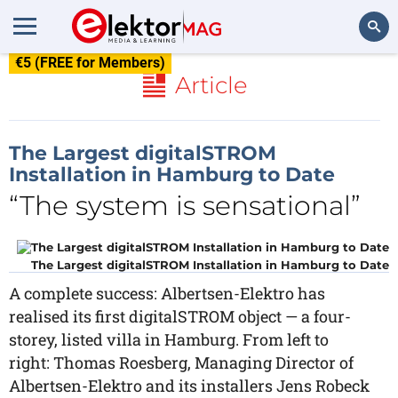
€5 (FREE for Members)
Search
Article
The Largest digitalSTROM
Installation in Hamburg to Date
“The system is sensational”
The Largest digitalSTROM Installation in Hamburg to Date
A complete success: Albertsen-Elektro has
realised its first digitalSTROM object — a four-
storey, listed villa in Hamburg. From left to
right: Thomas Roesberg, Managing Director of
Albertsen-Elektro and its installers Jens Robeck