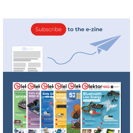
Subscribe
to the e-zine