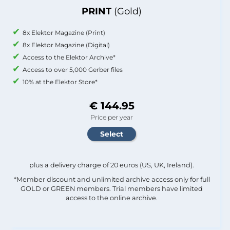
PRINT
(Gold)
8x Elektor Magazine (Print)
8x Elektor Magazine (Digital)
Access to the Elektor Archive*
Access to over 5,000 Gerber files
10% at the Elektor Store*
€ 144.95
Price per year
plus a delivery charge of 20 euros (US, UK, Ireland).
*Member discount and unlimited archive access only for full
GOLD or GREEN members. Trial members have limited
access to the online archive.