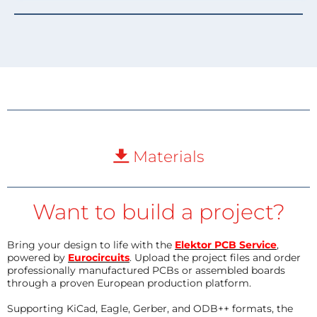
Materials
Want to build a project?
Bring your design to life with the
Elektor PCB Service
,
powered by
Eurocircuits
. Upload the project files and order
professionally manufactured PCBs or assembled boards
through a proven European production platform.
Supporting KiCad, Eagle, Gerber, and ODB++ formats, the