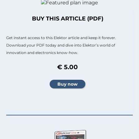
BUY THIS ARTICLE (PDF)
Get instant access to this Elektor article and keep it forever.
Download your PDF today and dive into Elektor’s world of
innovation and electronics know-how.
€ 5.00