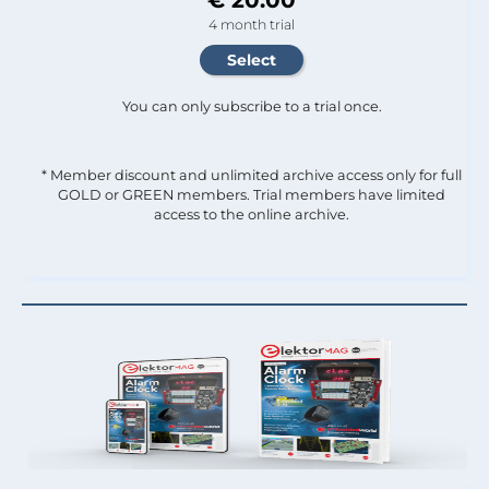
4 month trial
You can only subscribe to a trial once.
* Member discount and unlimited archive access only for full
GOLD or GREEN members. Trial members have limited
access to the online archive.