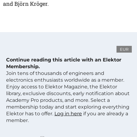
and Björn Kröger.
EUR
Continue reading this article with an Elektor
Membership.
Join tens of thousands of engineers and
electronics enthusiasts worldwide as a member.
Enjoy access to Elektor Magazine, the Elektor
library, exclusive discounts, early notification about
Academy Pro products, and more. Select a
membership today and start exploring everything
Elektor has to offer.
Log in here
if you are already a
member.