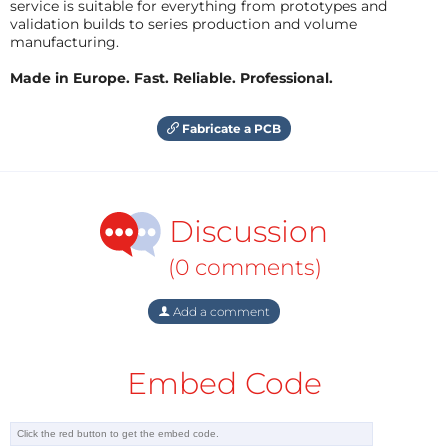
service is suitable for everything from prototypes and
validation builds to series production and volume
manufacturing.
Made in Europe. Fast. Reliable. Professional.
Fabricate a PCB
Discussion
(0 comments)
Add a comment
Embed Code