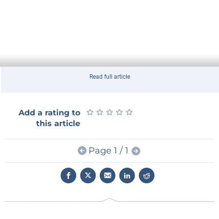
Read full article
★
★
★
★
★
★
★
★
★
★
Add a rating to
this article
Page 1 / 1