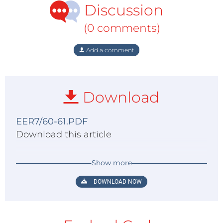
Discussion
(0 comments)
Add a comment
Download
EER7/60-61.PDF
Download this article
Show more
DOWNLOAD NOW