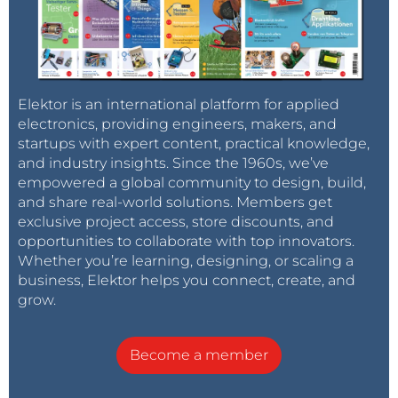
Elektor is an international platform for applied
electronics, providing engineers, makers, and
startups with expert content, practical knowledge,
and industry insights. Since the 1960s, we’ve
empowered a global community to design, build,
and share real-world solutions. Members get
exclusive project access, store discounts, and
opportunities to collaborate with top innovators.
Whether you’re learning, designing, or scaling a
business, Elektor helps you connect, create, and
grow.
Become a member