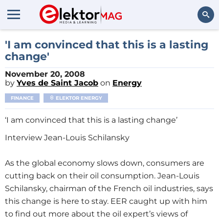
Search
'I am convinced that this is a lasting
change'
November 20, 2008
by
Yves de Saint Jacob
on
Energy
FINANCE
ELEKTOR ENERGY
‘I am convinced that this is a lasting change’
Interview Jean-Louis Schilansky
As the global economy slows down, consumers are
cutting back on their oil consumption. Jean-Louis
Schilansky, chairman of the French oil industries, says
this change is here to stay. EER caught up with him
to find out more about the oil expert’s views of