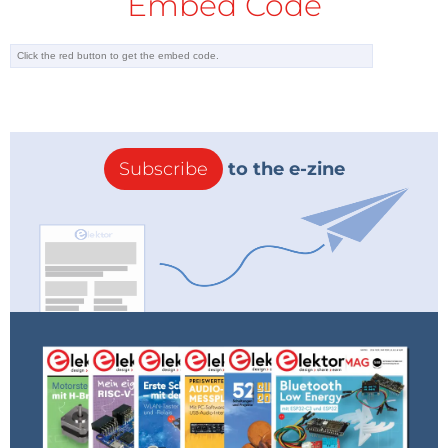
Embed Code
Subscribe
to the e-zine