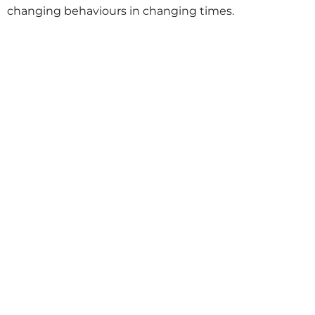
changing behaviours in changing times.