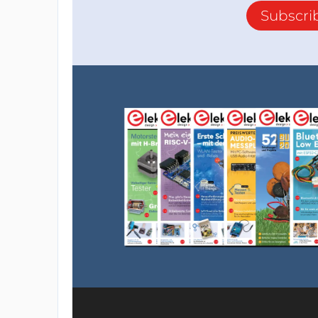
Subscri