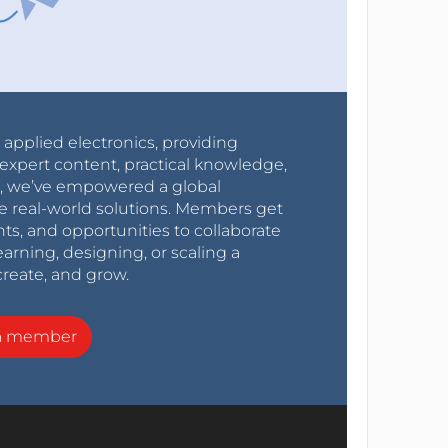
r applied electronics, providing
expert content, practical knowledge,
0s, we’ve empowered a global
e real-world solutions. Members get
nts, and opportunities to collaborate
arning, designing, or scaling a
create, and grow.
a member