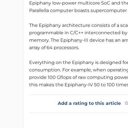
Epiphany low-power multicore SoC and the
Parallella computer boasts supercomputer p
The Epiphany architecture consists of a sca
programmable in C/C++ interconnected by a
memory. The Epiphany-III device has an arra
array of 64 processors.
Everything on the Epiphany is designed 
consumption. For example, when operating
provide 100 Gflops of raw computing power
this makes the Epiphany-IV 50 to 100 times a
Add a rating to this article