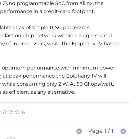
 Zynq programmable SoC from Xilinx, the
erformance in a credit-card footprint.
lable array of simple RISC processors
 fast on-chip network within a single shared
y of 16 processors, while the Epiphany-IV has an
for optimum performance with minimum power
 at peak performance the Epiphany-IV will
 while consuming only 2 W. At 50 Gflops/watt,
s efficient as any alternative.
★
★
★
★
★
★
★
★
★
★
Page 1 / 1