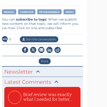
MEDICAL
COMPUTER
PROGRAMMABLE
ARRAY
You can
subscribe to tags
! When we publish
new content on that topic, we will inform you
via mail. Click on one and subscribe!
0
Join the conversation
Print
Newsletter
Latest Comments
Brief review was exactly
what I needed for better...