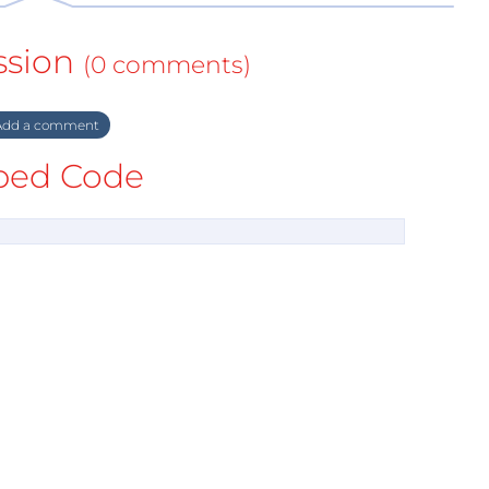
ssion
(0 comments)
dd a comment
ed Code