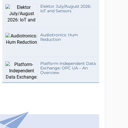
Elektor July/August 2026:
IoT and Sensors
Audiotronics: Hum
Reduction
Platform-Independent Data
Exchange: OPC UA – An
Overview