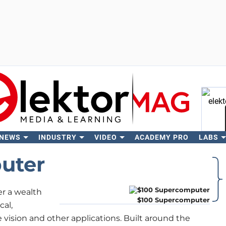
 NEWS
INDUSTRY
VIDEO
ACADEMY PRO
LABS
Se
uter
r a wealth
$100 Supercomputer
cal,
 vision and other applications. Built around the