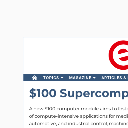
TOPICS
MAGAZINE
ARTICLES &
$100 Supercomp
A new $100 computer module aims to foste
of compute-intensive applications for medi
automotive, and industrial control, machine