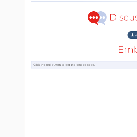
Discu
A
Emb