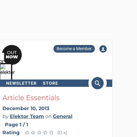
Become a Member
NEWSLETTER
STORE
arch
Article Essentials
December 10, 2013
by
Elektor Team
on
General
Page 1 / 1
Rating
★
★
★
★
★
★
★
★
★
★
(0 x)