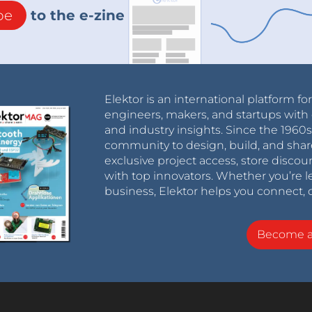
be
to the e-zine
Elektor is an international platform fo
engineers, makers, and startups with 
and industry insights. Since the 196
community to design, build, and shar
exclusive project access, store discou
with top innovators. Whether you’re le
business, Elektor helps you connect, 
Become 