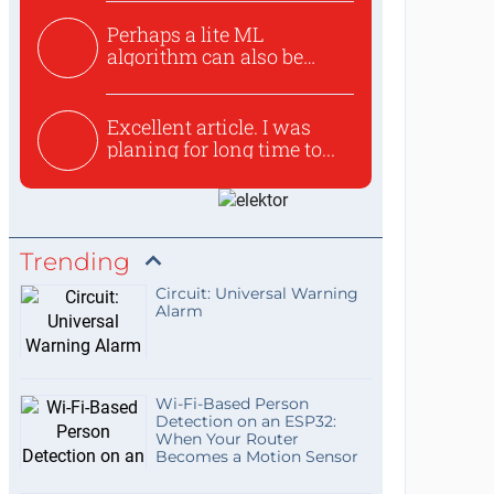
Perhaps a lite ML
algorithm can also be
used to ex...
Excellent article. I was
planing for long time to...
Trending
Circuit: Universal Warning
Alarm
Wi-Fi-Based Person
Detection on an ESP32:
When Your Router
Becomes a Motion Sensor