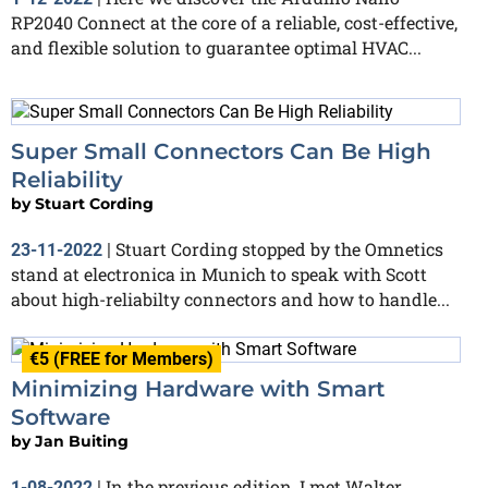
RP2040 Connect at the core of a reliable, cost-effective,
and flexible solution to guarantee optimal HVAC...
Super Small Connectors Can Be High
Reliability
by
Stuart Cording
Stuart Cording stopped by the Omnetics
23-11-2022
|
stand at electronica in Munich to speak with Scott
about high-reliabilty connectors and how to handle...
€5 (FREE for Members)
Minimizing Hardware with Smart
Software
by
Jan Buiting
In the previous edition, I met Walter
1-08-2022
|