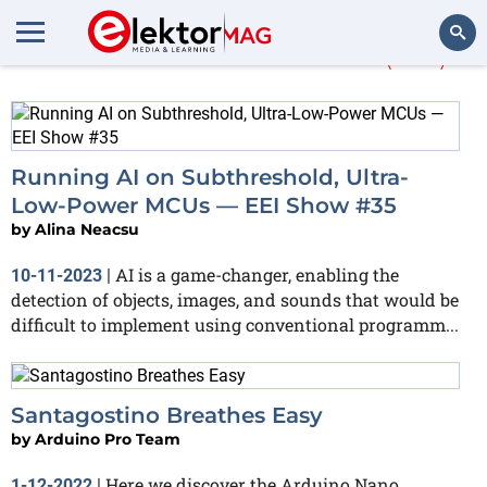
More about
medical
(100)
Search
Running AI on Subthreshold, Ultra-
Low-Power MCUs — EEI Show #35
by
Alina Neacsu
AI is a game-changer, enabling the
10-11-2023
|
detection of objects, images, and sounds that would be
difficult to implement using conventional programm...
Santagostino Breathes Easy
by
Arduino Pro Team
Here we discover the Arduino Nano
1-12-2022
|