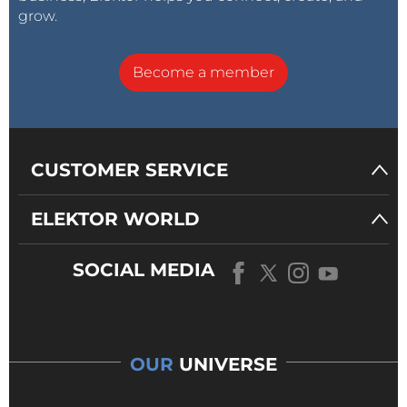
grow.
Become a member
CUSTOMER SERVICE
ELEKTOR WORLD
SOCIAL MEDIA
OUR
UNIVERSE