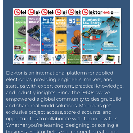
Elektor is an international platform for applied
electronics, providing engineers, makers, and
startups with expert content, practical knowledge,
and industry insights. Since the 1960s, we’ve
empowered a global community to design, build,
and share real-world solutions. Members get
exclusive project access, store discounts, and
opportunities to collaborate with top innovators.
Whether you’re learning, designing, or scaling a
business, Elektor helps you connect, create, and