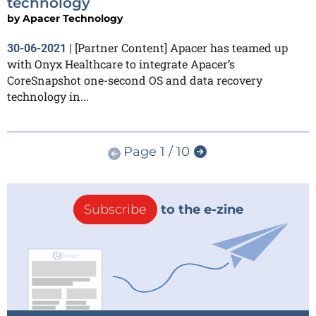
technology
by
Apacer Technology
[Partner Content] Apacer has teamed up
30-06-2021
|
with Onyx Healthcare to integrate Apacer’s
CoreSnapshot one-second OS and data recovery
technology in...
Page 1 / 10
Subscribe
to the e-zine