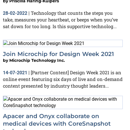
by
Priscilla Haring-Kuipers
Technology that counts the steps you
28-02-2022
|
take, measures your heartbeat, or beeps when you’ve
sat down for too long. Is this supportive technolog...
Join Microchip for Design Week 2021
by
Microchip Technology Inc.
[Partner Content] Design Week 2021 is an
14-07-2021
|
online event featuring six days of live and on-demand
content presented by industry thought leaders...
Apacer and Onyx collaborate on
medical devices with CoreSnapshot