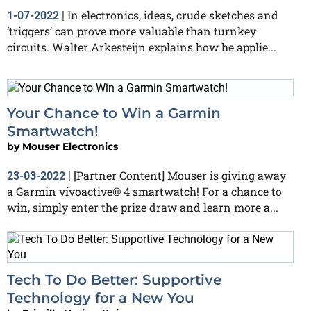
In electronics, ideas, crude sketches and
1-07-2022
|
‘triggers’ can prove more valuable than turnkey
circuits. Walter Arkesteijn explains how he applie...
Your Chance to Win a Garmin
Smartwatch!
by
Mouser Electronics
[Partner Content] Mouser is giving away
23-03-2022
|
a Garmin vívoactive® 4 smartwatch! For a chance to
win, simply enter the prize draw and learn more a...
Tech To Do Better: Supportive
Technology for a New You