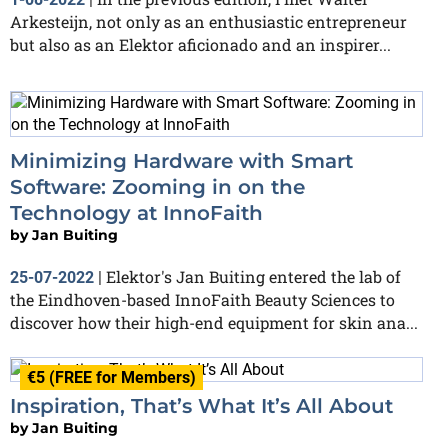
Arkesteijn, not only as an enthusiastic entrepreneur
but also as an Elektor aficionado and an inspirer...
Minimizing Hardware with Smart
Software: Zooming in on the
Technology at InnoFaith
by
Jan Buiting
Elektor's Jan Buiting entered the lab of
25-07-2022
|
the Eindhoven-based InnoFaith Beauty Sciences to
discover how their high-end equipment for skin ana...
€5 (FREE for Members)
Inspiration, That’s What It’s All About
by
Jan Buiting