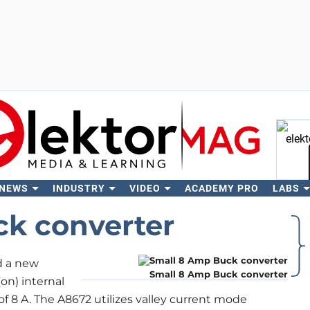
 NEWS
INDUSTRY
VIDEO
ACADEMY PRO
LABS
Se
k converter
d a new
Small 8 Amp Buck converter
n) internal
f 8 A. The A8672 utilizes valley current mode