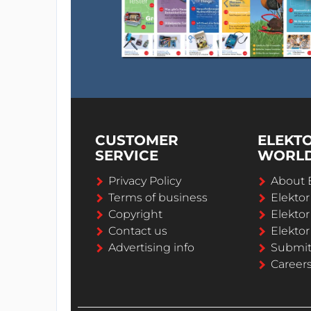
CUSTOMER
ELEKT
SERVICE
WORL
Privacy Policy
About 
Terms of business
Elekto
Copyright
Elektor
Contact us
Elektor
Advertising info
Submi
Career