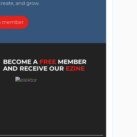
create, and grow.
a member
BECOME A
FREE
MEMBER
AND RECEIVE OUR
EZINE