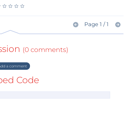
★
★
★
★
★
★
★
★
★
★
Page 1 / 1
ssion
(0 comments)
dd a comment
ed Code