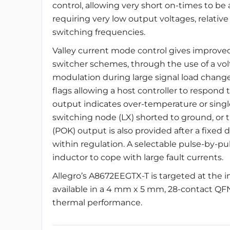
control, allowing very short on-times to be 
requiring very low output voltages, relativ
switching frequencies.
Valley current mode control gives improved
switcher schemes, through the use of a vo
modulation during large signal load changes
flags allowing a host controller to respond t
output indicates over-temperature or singl
switching node (LX) shorted to ground, or t
(POK) output is also provided after a fixed 
within regulation. A selectable pulse-by-pu
inductor to cope with large fault currents.
Allegro’s A8672EEGTX-T is targeted at the 
available in a 4 mm x 5 mm, 28-contact QF
thermal performance.