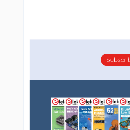
Subscri