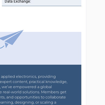
r applied electronics, providing
expert content, practical knowledge,
0s, we’ve empowered a global
e real-world solutions. Members get
nts, and opportunities to collaborate
arning, designing, or scaling a