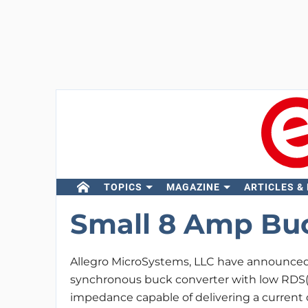
TOPICS
MAGAZINE
ARTICLES &
Small 8 Amp Buc
Allegro MicroSystems, LLC have announce
synchronous buck converter with low RDS(o
impedance capable of delivering a current o