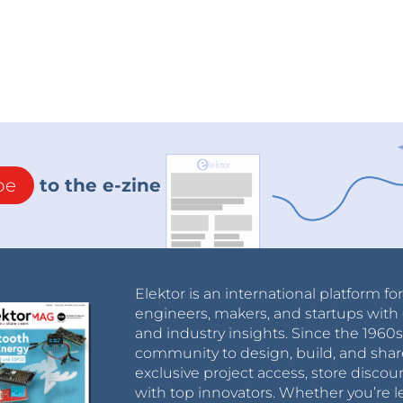
be
to the e-zine
Elektor is an international platform fo
engineers, makers, and startups with 
and industry insights. Since the 196
community to design, build, and shar
exclusive project access, store discou
with top innovators. Whether you’re le