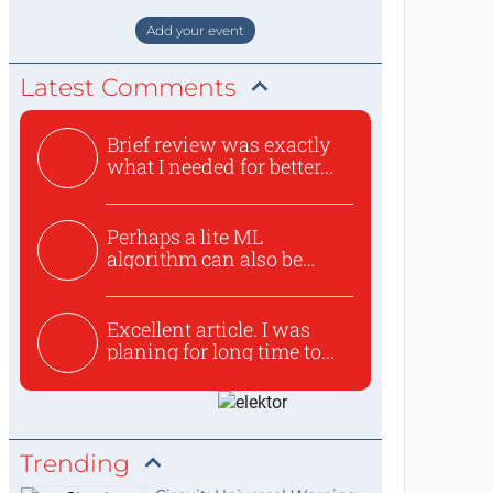
staat de World of Electronics volledi
Add your event
Latest Comments
Brief review was exactly
what I needed for better...
Perhaps a lite ML
algorithm can also be
used to ex...
Excellent article. I was
planing for long time to...
Trending