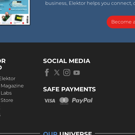
business, Elektor helps you connect, 
Become 
OR
SOCIAL MEDIA
D
Elektor
r Magazine
SAFE PAYMENTS
 Labs
 Store
t
s
OUR
UNIVERSE