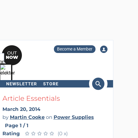
Become a Member
NEWSLETTER
STORE
arch
Article Essentials
March 20, 2014
by
Martin Cooke
on
Power Supplies
Page 1 / 1
Rating
★
★
★
★
★
★
★
★
★
★
(0 x)