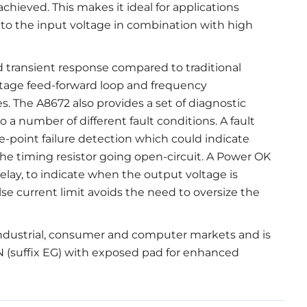
achieved. This makes it ideal for applications
e to the input voltage in combination with high
 transient response compared to traditional
ltage feed-forward loop and frequency
. The A8672 also provides a set of diagnostic
o a number of different fault conditions. A fault
e-point failure detection which could indicate
he timing resistor going open-circuit. A Power OK
delay, to indicate when the output voltage is
lse current limit avoids the need to oversize the
industrial, consumer and computer markets and is
N (suffix EG) with exposed pad for enhanced