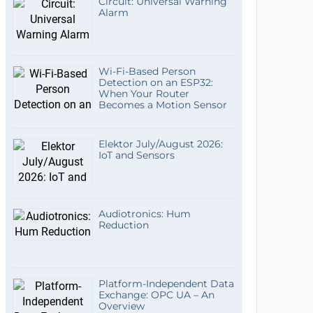
Circuit: Universal Warning
Alarm
Wi-Fi-Based Person
Detection on an ESP32:
When Your Router
Becomes a Motion Sensor
Elektor July/August 2026:
IoT and Sensors
Audiotronics: Hum
Reduction
Platform-Independent Data
Exchange: OPC UA – An
Overview