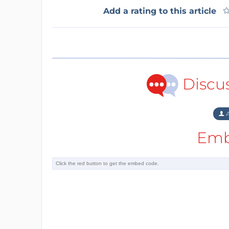
Add a rating to this article
Discu
A
Emb