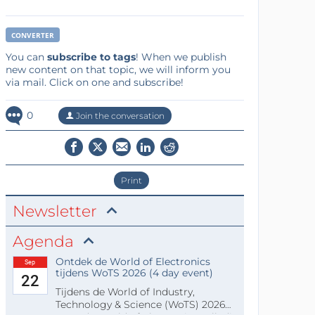
CONVERTER
You can
subscribe to tags
! When we publish
new content on that topic, we will inform you
via mail. Click on one and subscribe!
0
Join the conversation
Print
Newsletter
Agenda
Ontdek de World of Electronics
Sep
tijdens WoTS 2026 (4 day event)
22
Tijdens de World of Industry,
Technology & Science (WoTS) 2026